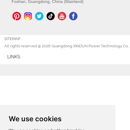
Foshan, Guangdong, China (Mainland)
SITEMAP
All rights reserved @ 2026 Guangdong XINDUN Power Technology Co., 
LINKS
We use cookies