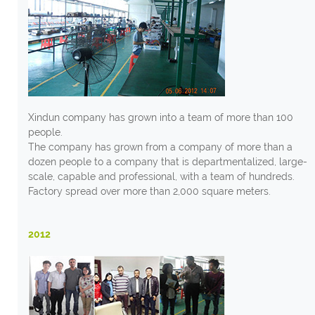
Xindun company has grown into a team of more than 100
people.
The company has grown from a company of more than a
dozen people to a company that is departmentalized, large-
scale, capable and professional, with a team of hundreds.
Factory spread over more than 2,000 square meters.
2012