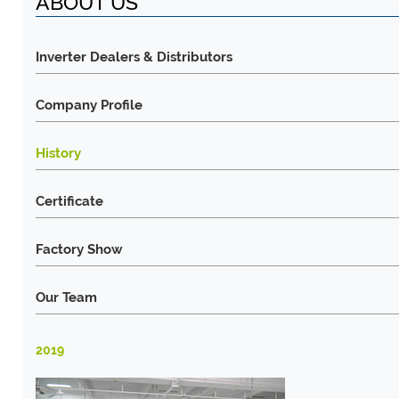
ABOUT US
Inverter Dealers & Distributors
Company Profile
History
Certificate
Factory Show
Our Team
2019