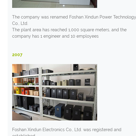
The company was renamed Foshan Xindun Power Technolog
Co., Ltd.
The plant area has reached 1,000 square meters, and the
company has 1 engineer and 10 employees
2007
Foshan Xindun Electronics Co., Ltd. was registered and
established.