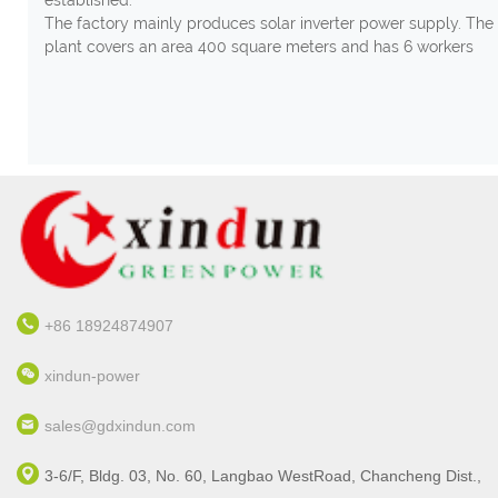
The factory mainly produces solar inverter power supply. The
plant covers an area 400 square meters and has 6 workers
+86 18924874907
xindun-power
sales@gdxindun.com
3-6/F, Bldg. 03, No. 60, Langbao WestRoad, Chancheng Dist.,