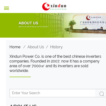

Home
/
About Us
/
History
Xindun Power Co. is one of the best chinese inverters
companies. Founded in 2007, now it has a company
area of ​​over 7000㎡ and its inverters are sold
worldwide.