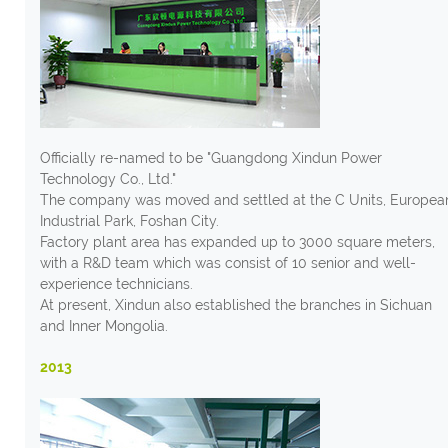
Officially re-named to be "Guangdong Xindun Power
Technology Co., Ltd."
The company was moved and settled at the C Units, Europea
Industrial Park, Foshan City.
Factory plant area has expanded up to 3000 square meters,
with a R&D team which was consist of 10 senior and well-
experience technicians.
At present, Xindun also established the branches in Sichuan
and Inner Mongolia.
2013