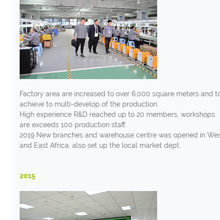
Factory area are increased to over 6,000 square meters and t
achieve to multi-develop of the production.
High experience R&D reached up to 20 members, workshops
are exceeds 100 production staff.
2019 New branches and warehouse centre was opened in We
and East Africa, also set up the local market dept.
2015