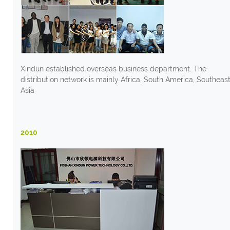
Xindun established overseas business department. The
distribution network is mainly Africa, South America, Southeas
Asia
2010