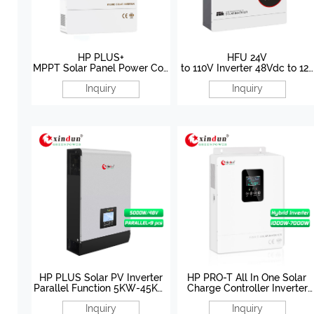
HP PLUS+
HFU 24V
MPPT Solar Panel Power Con
to 110V Inverter 48Vdc to 120
verter 10KW 12KW 48V
Vac Inverter
Inquiry
Inquiry
HP PLUS Solar PV Inverter
HP PRO-T All In One Solar
Parallel Function 5KW-45KW
Charge Controller Inverter
48V Manufacturer
1000W-8000W 12V/24V/48
Inquiry
Inquiry
Factory