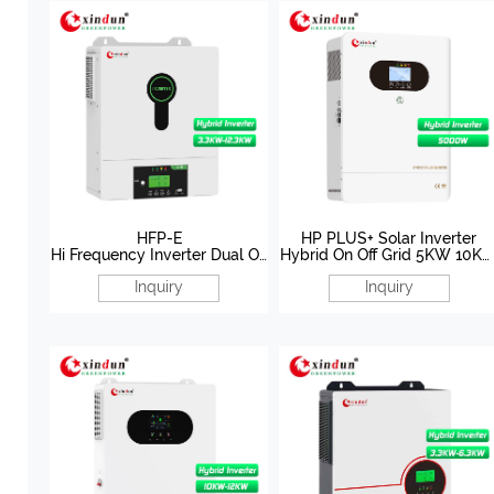
HFP-E
HP PLUS+ Solar Inverter
Hi Frequency Inverter Dual Ou
Hybrid On Off Grid 5KW 10K
tput Solar Inverter 3.3KW-
48V
Inquiry
Inquiry
12.3KW