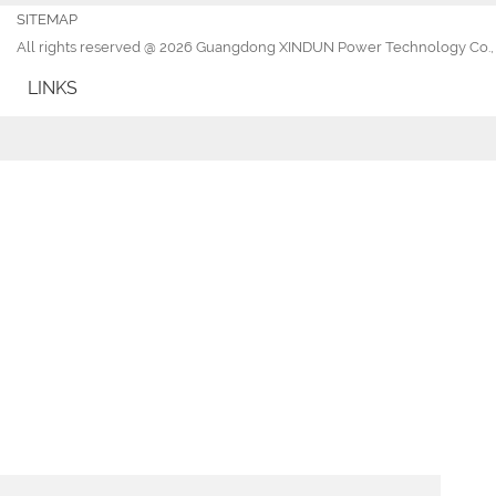
SITEMAP
All rights reserved @ 2026 Guangdong XINDUN Power Technology Co., 
LINKS