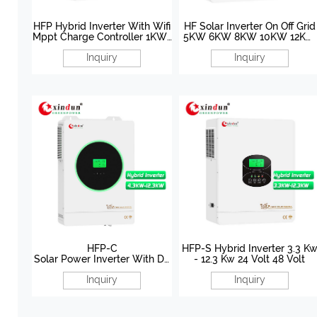
HFP Hybrid Inverter With Wifi
HF Solar Inverter On Off Grid
Mppt Charge Controller 1KW-
5KW 6KW 8KW 10KW 12KW
12.3KW 12V 24V/48V
48V
Inquiry
Inquiry
HFP-C
HFP-S Hybrid Inverter 3.3 K
Solar Power Inverter With Du
- 12.3 Kw 24 Volt 48 Volt
al AC Output 4.3KW-12.3KW
Inquiry
Inquiry
24V/48V