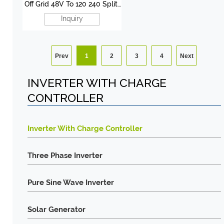
Off Grid 48V To 120 240 Split
Phase Inverter 3KW-12KW
Inquiry
Prev
1
2
3
4
Next
INVERTER WITH CHARGE
CONTROLLER
Inverter With Charge Controller
Three Phase Inverter
Pure Sine Wave Inverter
Solar Generator