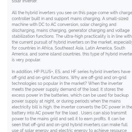
solar inverter.
All the hybrid inverters you see on this page come with charg
controller built in and support mains charging. A small-sized
machine with DC to AC conversion, solar charging and
discharging, mains charging, generator charging and voltage
stabilization functions. The ultra-high practicality is in line with
the current pursuit of hybrid inverters on the market, especiall
for countries in Africa, Southeast Asia, Latin America, South
America, and some island countries, this type of hybrid inverte
is very popular.
In addition, HP PLUS+, ES, and HF series hybrid inverters have
off-grid and on-grid functions. Why are off-grid and on-grid
technologies so popular in the market? When the inverter
meets the power supply demand of the load, it stores the
excess power in the batteries, which can be used for backup
power supply at night, or during periods when the mains
electricity bill is high, the inverter converts the DC power in th
battery into AC power for the load . Users can also transmit
power to the mains grid and sell it to earn profits. It can be
seen that off-grid and on-grid hybrid inverters can make full
use of solar energy and electric energy to achieve resource