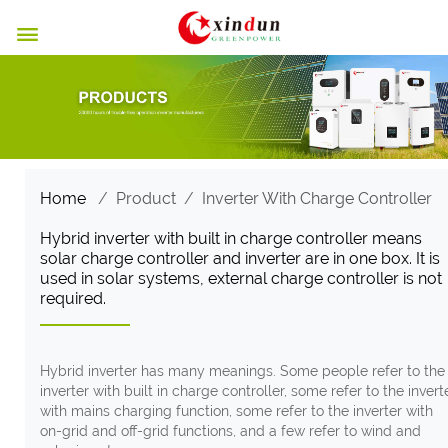

Home
/
Product
/
Inverter With Charge Controller
Hybrid inverter with built in charge controller means
solar charge controller and inverter are in one box. It is
used in solar systems, external charge controller is not
required.
Hybrid inverter has many meanings. Some people refer to the
inverter with built in charge controller, some refer to the invert
with mains charging function, some refer to the inverter with
on-grid and off-grid functions, and a few refer to wind and