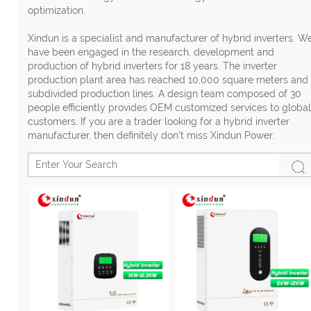
optimization.
Xindun is a specialist and manufacturer of hybrid inverters. W
have been engaged in the research, development and
production of hybrid inverters for 18 years. The inverter
production plant area has reached 10,000 square meters and
subdivided production lines. A design team composed of 30
people efficiently provides OEM customized services to global
customers. If you are a trader looking for a hybrid inverter
manufacturer, then definitely don't miss Xindun Power.