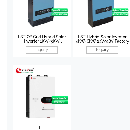
LST Off Grid Hybrid Solar
LST Hybrid Solar Inverter
Inverter 1KW-3KW
4KW-6KW 24V/48V Factory
12V/24V/48V Manufacturer
Inquiry
Inquiry
LU