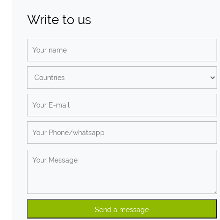
Write to us