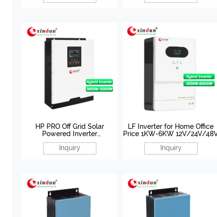
HP PRO Off Grid Solar
LF Inverter for Home Office
Powered Inverter
Price 1KW-6KW 12V/24V/48
3200W/5000W 24V/48V
Inquiry
Inquiry