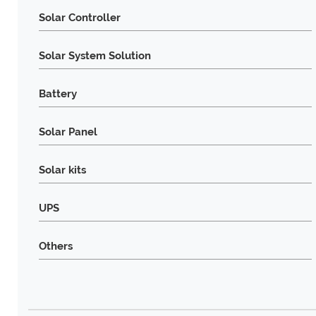
Solar Controller
Solar System Solution
Battery
Solar Panel
Solar kits
UPS
Others