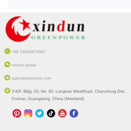
+86 18924874907
xindun-power
sales@gdxindun.com
3-6/F, Bldg. 03, No. 60, Langbao WestRoad, Chancheng Dist.,
Foshan, Guangdong, China (Mainland)