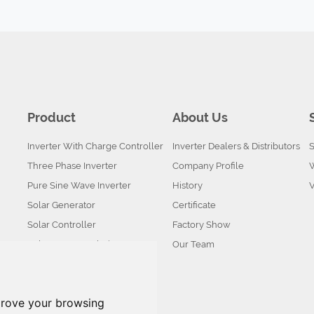
Product
About Us
Inverter With Charge Controller
Inverter Dealers & Distributors
S
Three Phase Inverter
Company Profile
Pure Sine Wave Inverter
History
Solar Generator
Certificate
Solar Controller
Factory Show
Solar System Solution
Our Team
Battery
Solar Panel
prove your browsing
Solar kits