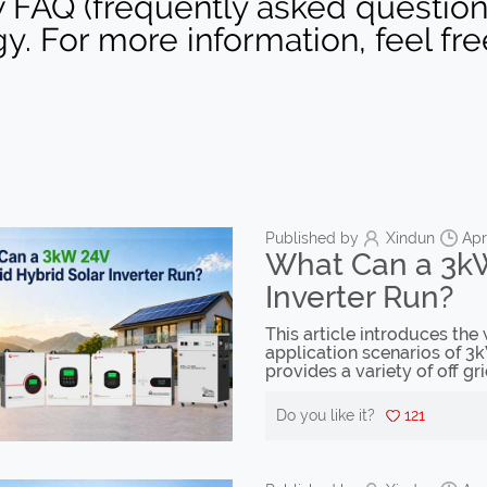
 FAQ (frequently asked question) 
gy. For more information, feel fr
Published by
Xindun
Apr
What Can a 3kW
Inverter Run?
This article introduces the
application scenarios of 3k
provides a variety of off gri
Do you like it?
121