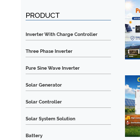
PRODUCT
Inverter With Charge Controller
Three Phase Inverter
Pure Sine Wave Inverter
Solar Generator
Solar Controller
Solar System Solution
Battery