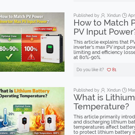
Published by
Xindun
Apr
How to Match P
PV Input Power
This article explains that
inverter's max PV input pow
limiting and efficiency los
at 80%-90%.
Do you like it?
81
Published by
Xindun
Mar
What is Lithium
Temperature?
This article primarily intr
and discharging lithium bat
temperatures affect batter
to protect lithium battery 