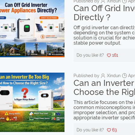
Published by
Xindun
Apr
Can Off Grid In
Directly？
Off grid inverter can direct
depending on the system con
solution is crucial for achi
stable power output.
Do you like it?
161
Published by
Xindun
Apr
Can an Inverte
Choose the Rig
This article focuses on the 
common misconceptions in 
improper selection, and pro
appropriate inverter specifi
Do you like it?
63