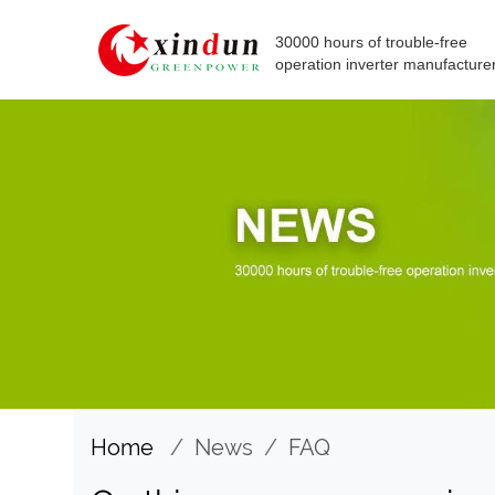
30000 hours of trouble-free
operation inverter manufacture
Home
/
News
/
FAQ