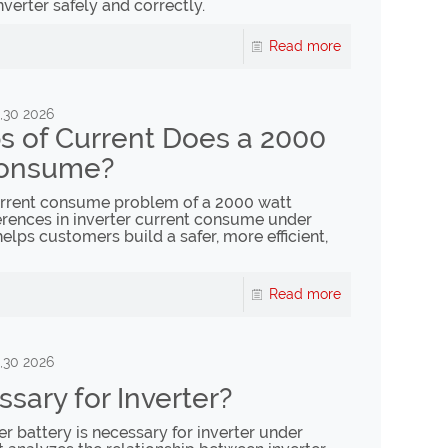
nverter safely and correctly.
Read more
,30 2026
 of Current Does a 2000
Consume?
current consume problem of a 2000 watt
fferences in inverter current consume under
helps customers build a safer, more efficient,
Read more
,30 2026
ssary for Inverter?
er battery is necessary for inverter under