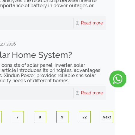
It analyzes the relationship between inverter
 importance of battery in power outages or
Read more
,27 2026
olar Home System?
onsists of solar panel, inverter, solar
s article introduces its principles, advantages,
s. Xindun Power provides reliable shs solar
ricity needs of different homes.
Read more
7
8
9
22
Next