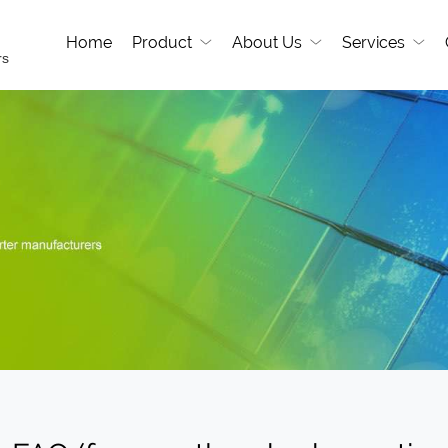
Home
Product
About Us
Services
rs