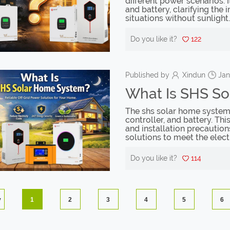
different power scenarios. 
and battery, clarifying the
situations without sunlight.
Do you like it?
122
Published by
Xindun
Jan
What Is SHS S
The shs solar home system c
controller, and battery. Thi
and installation precaution
solutions to meet the elect
Do you like it?
114
v
1
2
3
4
5
6