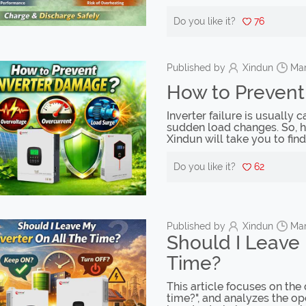
Do you like it?
76
Published by
Xindun
Mar
How to Prevent
Inverter failure is usually
sudden load changes. So, ho
Xindun will take you to find
Do you like it?
62
Published by
Xindun
Mar
Should I Leave 
Time?
This article focuses on the 
time?", and analyzes the op