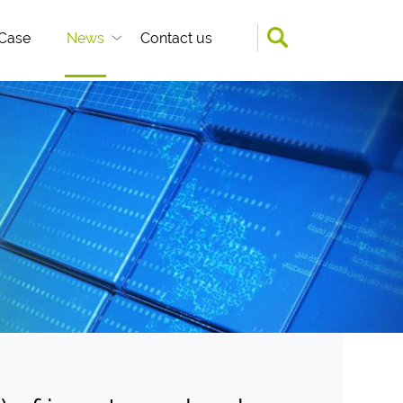
Case
News
Contact us