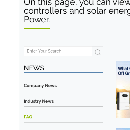
On this page, you can view
controllers and solar ener
Power.
NEWS
Company News
Industry News
FAQ