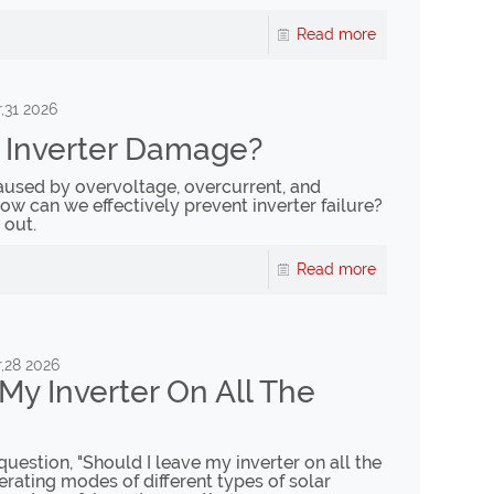
Read more
,31 2026
 Inverter Damage?
 caused by overvoltage, overcurrent, and
w can we effectively prevent inverter failure?
 out.
Read more
,28 2026
My Inverter On All The
question, "Should I leave my inverter on all the
erating modes of different types of solar