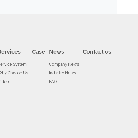
Services
Case
News
Contact us
ervice System
Company News
Why Choose Us
Industry News
Video
FAQ