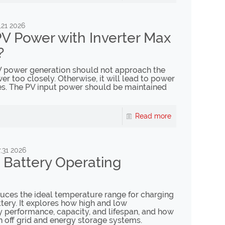
,21 2026
V Power with Inverter Max
?
 PV power generation should not approach the
er too closely. Otherwise, it will lead to power
ses. The PV input power should be maintained
Read more
,31 2026
 Battery Operating
oduces the ideal temperature range for charging
tery. It explores how high and low
y performance, capacity, and lifespan, and how
in off grid and energy storage systems.