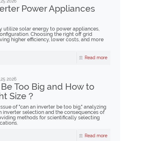
,25 2026
verter Power Appliances
ly utilize solar energy to power appliances,
figuration. Choosing the right off grid
eving higher efficiency, lower costs, and more
Read more
,25 2026
r Be Too Big and How to
ht Size？
issue of "can an inverter be too big," analyzing
inverter selection and the consequences of
viding methods for scientifically selecting
cations.
Read more