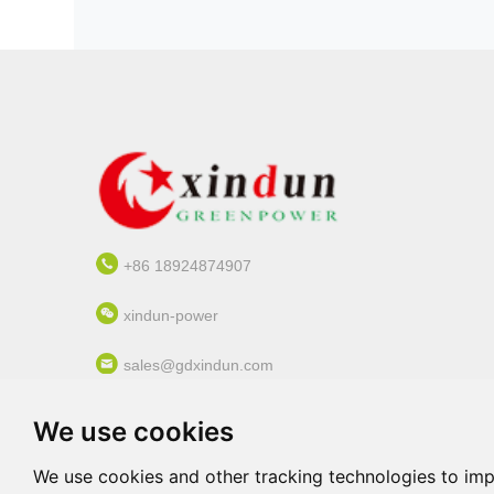
+86 18924874907
xindun-power
sales@gdxindun.com
3-6/F, Bldg. 03, No. 60, Langbao WestRoad,
We use cookies
Chancheng Dist., Foshan, Guangdong, China
(Mainland)
We use cookies and other tracking technologies to im