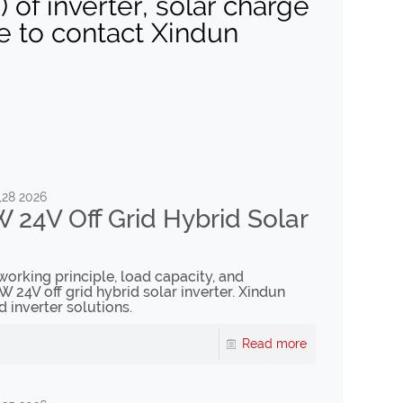
of inverter, solar charge
ee to contact Xindun
,28 2026
 24V Off Grid Hybrid Solar
 working principle, load capacity, and
W 24V off grid hybrid solar inverter. Xindun
d inverter solutions.
Read more