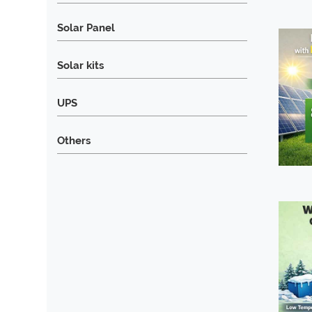
Solar Panel
Solar kits
UPS
Others