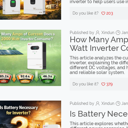
inverter to help users use i
Do you like it?
203
Published by
Xindun
Jan
How Many Amps
Watt Inverter 
This article analyzes the 
inverter, explaining the di
different DC voltages, and 
and reliable solar system.
Do you like it?
379
Published by
Xindun
Jan
Is Battery Nece
This article explores wheth