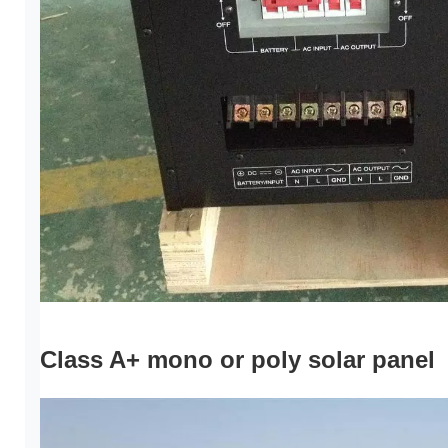
Class A+ mono or poly solar panel