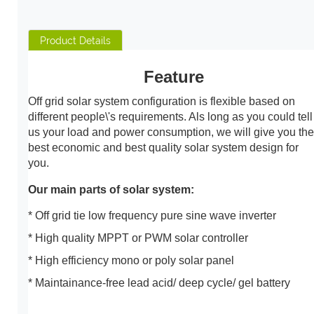
Product Details
Feature
Off grid solar system configuration is flexible based on
different people\'s requirements. Als long as you could tell
us your load and power consumption, we will give you the
best economic and best quality solar system design for
you.
Our main parts of solar system:
* Off grid tie low frequency pure sine wave inverter
* High quality MPPT or PWM solar controller
* High efficiency mono or poly solar panel
* Maintainance-free lead acid/ deep cycle/ gel battery