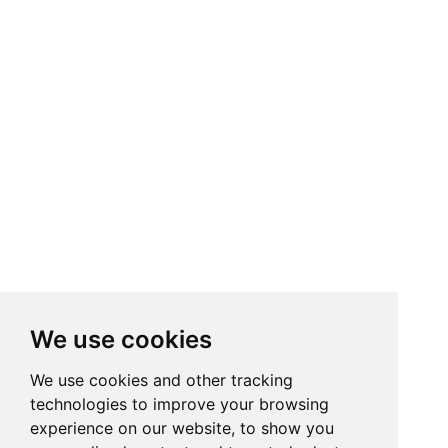
We use cookies
We use cookies and other tracking
technologies to improve your browsing
experience on our website, to show you