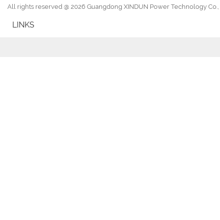
All rights reserved @ 2026 Guangdong XINDUN Power Technology Co., 
LINKS