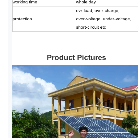
working time
whole day
ovr-load, over-charge,
protection
over-voltage, under-voltage,
short-circuit etc
Product Pictures