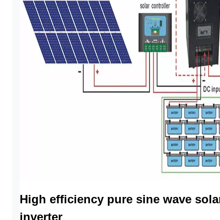
High efficiency pure sine wave sola
inverter