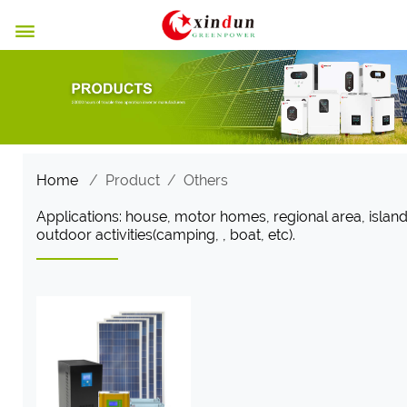

Home
/
Product
/
Others
Applications: house, motor homes, regional area, island
outdoor activities(camping, , boat, etc).