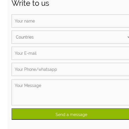
Write to us