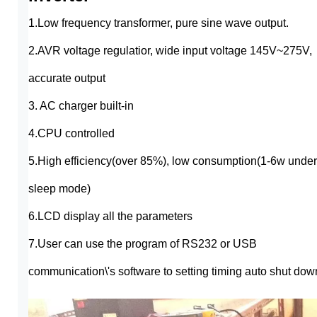
1.Low frequency transformer, pure sine wave output.
2.AVR voltage regulatior, wide input voltage 145V~275V,
accurate output
3. AC charger built-in
4.CPU controlled
5.High efficiency(over 85%), low consumption(1-6w under
sleep mode)
6.LCD display all the parameters
7.User can use the program of RS232 or USB
communication\'s software to setting timing auto shut dow