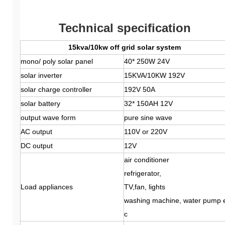
Technical specification
15kva/10kw off grid solar system
mono/ poly solar panel
40* 250W 24V
solar inverter
15KVA/10KW 192V
solar charge controller
192V 50A
solar battery
32* 150AH 12V
output wave form
pure sine wave
AC output
110V or 220V
DC output
12V
air conditioner
refrigerator,
Load appliances
TV,fan, lights
washing machine, water pump 
c