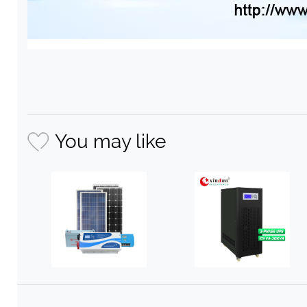
You may like