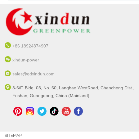
+86 18924874907
xindun-power
sales@gdxindun.com
3-6/F, Bldg. 03, No. 60, Langbao WestRoad, Chancheng Dist.,
Foshan, Guangdong, China (Mainland)
SITEMAP