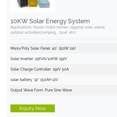
10KW Solar Energy System
Applications: house, motor homes, regional area, island,
outdoor activities(camping, , boat, etc).
Mono/Poly Solar Panel :
40* 250W 24V
Solar Inverter :
15KVA/10KW 192V
Solar Charge Controller :
192V 50A
solar battery :
32* 150AH 12V
Output Wave Form :
Pure Sine Wave
Inquiry Now