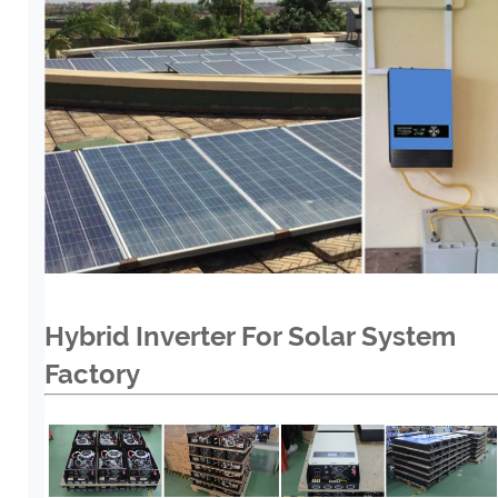
Hybrid Inverter For Solar System
Factory