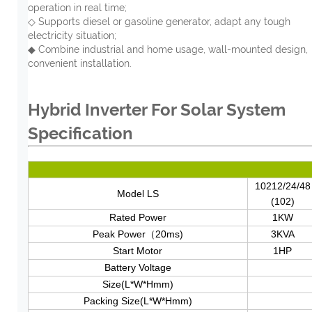
operation in real time;
◇ Supports diesel or gasoline generator, adapt any tough
electricity situation;
◆ Combine industrial and home usage, wall-mounted design,
convenient installation.
Hybrid Inverter For Solar System
Specification
10212/24/48
Model LS
(102)
Rated Power
1KW
Peak Power（20ms)
3KVA
Start Motor
1HP
Battery Voltage
Size(L*W*Hmm)
Packing Size(L*W*Hmm)