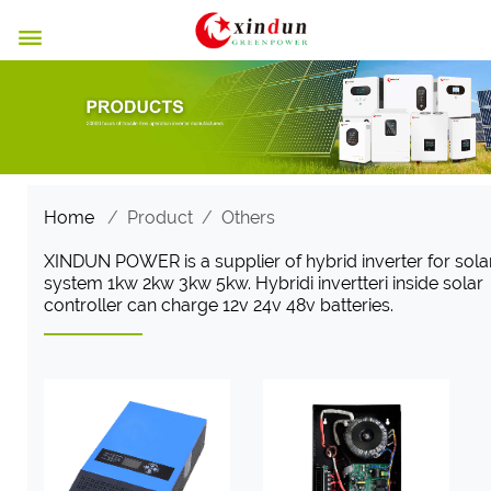

Home
/
Product
/
Others
XINDUN POWER is a supplier of hybrid inverter for sola
system 1kw 2kw 3kw 5kw. Hybridi invertteri inside solar
controller can charge 12v 24v 48v batteries.