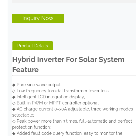
Inquiry Now
Product Details
Hybrid Inverter For Solar System
Feature
◆ Pure sine wave output;
◇ Low frequency toroidal transformer lower loss;
◆ Intelligent LCD integration display;
◇ Built-in PWM or MPPT controller optional;
◆ AC charge current 0~30A adjustable, three working modes
selectable;
◇ Peak power more than 3 times, full-automatic and perfect
protection function;
◆ Added fault code query function, easy to monitor the