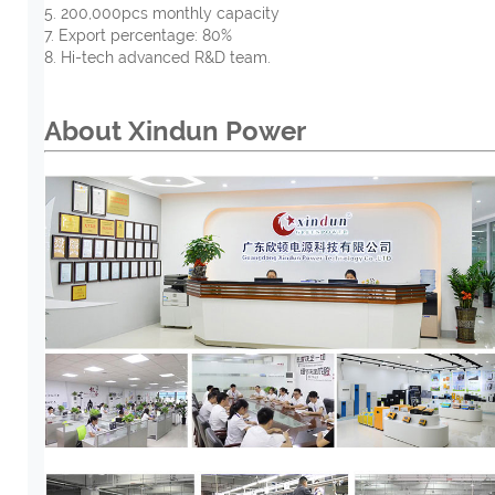
5. 200,000pcs monthly capacity
7. Export percentage: 80%
8. Hi-tech advanced R&D team.
About Xindun Power