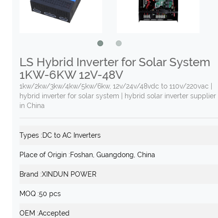
LS Hybrid Inverter for Solar System
1KW-6KW 12V-48V
1kw/2kw/3kw/4kw/5kw/6kw, 12v/24v/48vdc to 110v/220vac |
hybrid inverter for solar system | hybrid solar inverter supplier
in China
Types :
DC to AC Inverters
Place of Origin :
Foshan, Guangdong, China
Brand :
XINDUN POWER
MOQ :
50 pcs
OEM :
Accepted