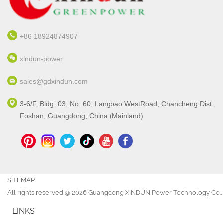
+86 18924874907
xindun-power
sales@gdxindun.com
3-6/F, Bldg. 03, No. 60, Langbao WestRoad, Chancheng Dist.,
Foshan, Guangdong, China (Mainland)
SITEMAP
All rights reserved @ 2026 Guangdong XINDUN Power Technology Co., 
LINKS