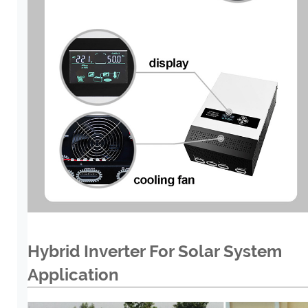
Hybrid Inverter For Solar System
Application