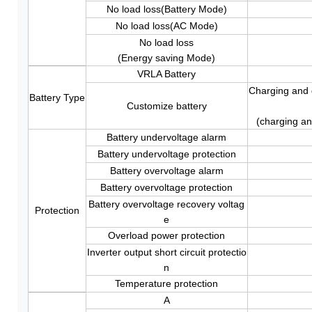
No load loss(Battery Mode)
No load loss(AC Mode)
No load loss
(Energy saving Mode)
VRLA Battery
Charging and d
Battery Type
Customize battery
(charging an
Battery undervoltage alarm
Battery undervoltage protection
Battery overvoltage alarm
Battery overvoltage protection
Battery overvoltage recovery voltag
Protection
e
Overload power protection
Inverter output short circuit protectio
n
Temperature protection
A