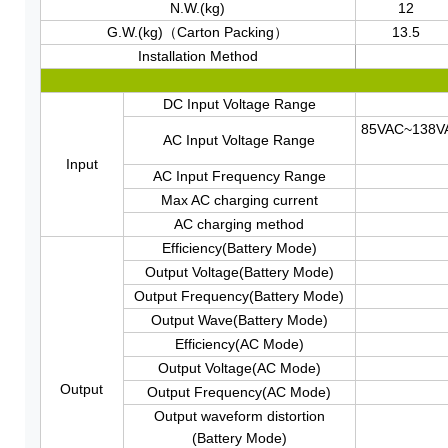
N.W.(kg)
12
G.W.(kg)（Carton Packing）
13.5
Installation Method
DC Input Voltage Range
85VAC~138V
AC Input Voltage Range
Input
AC Input Frequency Range
Max AC charging current
AC charging method
Efficiency(Battery Mode)
Output Voltage(Battery Mode)
Output Frequency(Battery Mode)
Output Wave(Battery Mode)
Efficiency(AC Mode)
Output Voltage(AC Mode)
Output
Output Frequency(AC Mode)
Output waveform distortion
(Battery Mode)