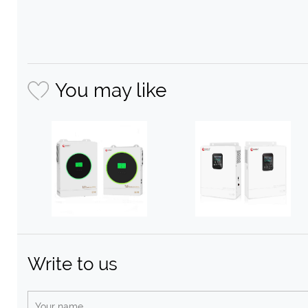
You may like
Write to us