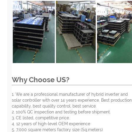
Why Choose US?
1. We are a professional manufacturer of hybrid inverter and
solar controller with over 14 years experience. Best production
capability, best quality control, best service.
2. 100% QC inspection and testing before shipment.
3. CE listed, competitive price.
4. 12 years of high-level OEM experience
5. 7,000 square meters factory size (Sq.meters)