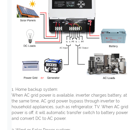
1. Home backup system:
When AC grid power is available, inverter charges battery, at
the same time, AC grid power bypass through inverter to
household appliances, such as refrigerator, TV. When AC grid
power is off, it will automatic transfer switch to battery power
and convert DC to AC power.
2. Wind or Solar Power system: