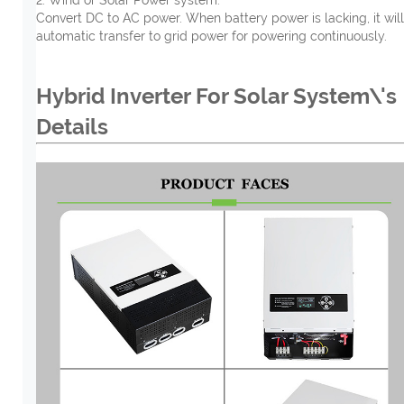
Convert DC to AC power. When battery power is lacking, it will
automatic transfer to grid power for powering continuously.
Hybrid Inverter For Solar System\'s
Details