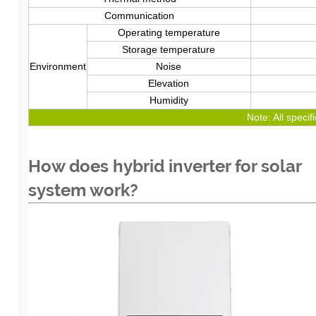
Communication
Operating temperature
Storage temperature
Environment
Noise
Elevation
Humidity
Note: All specif
How does hybrid inverter for solar
system work?