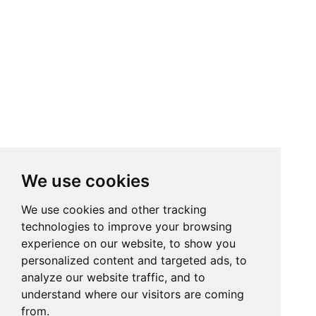
We use cookies
We use cookies and other tracking
technologies to improve your browsing
experience on our website, to show you
personalized content and targeted ads, to
analyze our website traffic, and to
understand where our visitors are coming
from.