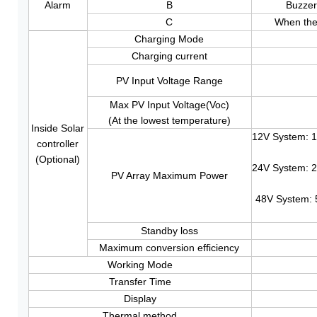
Alarm
B
Buzzer
C
When the 
Charging Mode
Charging current
PV Input Voltage Range
Max PV Input Voltage(Voc)
(At the lowest temperature)
Inside Solar
12V System: 
controller
(Optional)
24V System: 
PV Array Maximum Power
48V System:
Standby loss
Maximum conversion efficiency
Working Mode
Transfer Time
Display
Thermal method