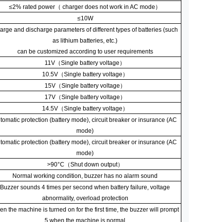
≤
2% rated power
（
charger does not work in AC mode
）
≤
10W
arge and discharge parameters of different types of batteries (such
as lithium batteries, etc.)
can be customized according to user requirements
11V
（
Single battery voltage
）
10.5V
（
Single battery voltage
）
15V
（
Single battery voltage
）
17V
（
Single battery voltage
）
14.5V
（
Single battery voltage
）
tomatic protection (battery mode), circuit breaker or insurance (AC
mode)
tomatic protection (battery mode), circuit breaker or insurance (AC
mode)
>90
°
C
（
Shut down output
）
Normal working condition, buzzer has no alarm sound
Buzzer sounds 4 times per second when battery failure, voltage
abnormality, overload protection
n the machine is turned on for the first time, the buzzer will prompt
5 when the machine is normal