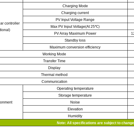
Charging Mode
Charging current
PV Input Voltage Range
ar controller
Max PV Input Voltage(At 25
℃
)
tional)
PV Array Maximum Power
1
Standby loss
Maximum conversion efficiency
Working Mode
Transfer Time
Display
Thermal method
Communication
Operating temperature
Storage temperature
ronment
Noise
Elevation
Humidity
Note: All specifications are subject to change