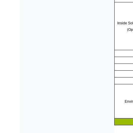
Inside Sol
(Op
Envi