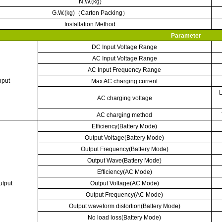
N.W.(kg)
G.W.(kg)
（
Carton Packing
）
Installation Method
Parameter
DC Input Voltage Range
AC Input Voltage Range
AC Input Frequency Range
nput
Max AC charging current
L
AC charging voltage
AC charging method
Efficiency(Battery Mode)
Output Voltage(Battery Mode)
Output Frequency(Battery Mode)
Output Wave(Battery Mode)
Efficiency(AC Mode)
utput
Output Voltage(AC Mode)
Output Frequency(AC Mode)
Output waveform distortion(Battery Mode)
No load loss(Battery Mode)