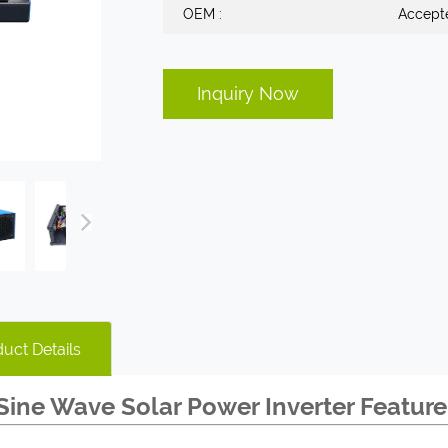
OEM :
Accept
Inquiry Now
uct Details
Sine Wave Solar Power Inverter Feature