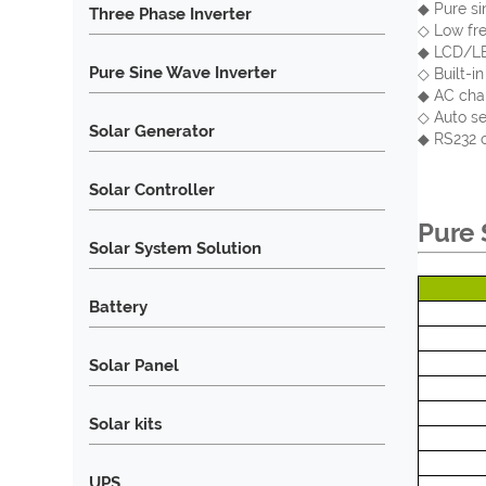
◆ Pure si
Three Phase Inverter
◇ Low fre
◆ LCD/LED
Pure Sine Wave Inverter
◇ Built-i
◆ AC char
◇ Auto se
Solar Generator
◆ RS232 c
Solar Controller
Pure 
Solar System Solution
Battery
Solar Panel
Solar kits
UPS