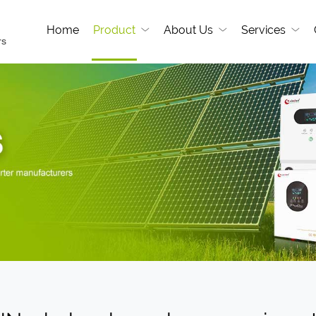
Home
Product
About Us
Services
rs