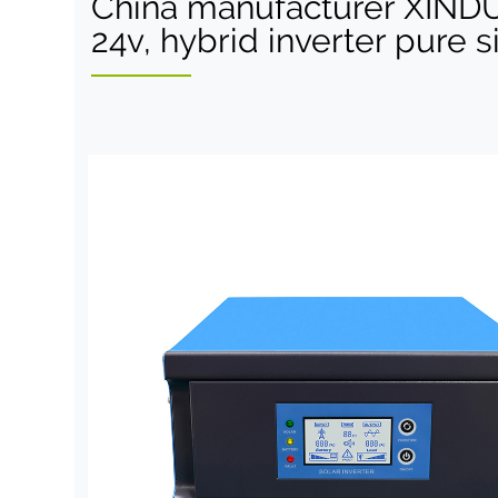
China manufacturer XIND
24v, hybrid inverter pure 