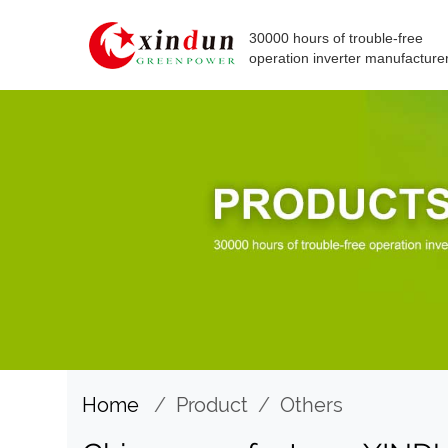
30000 hours of trouble-free
operation inverter manufacture
Home
/
Product
/
Others