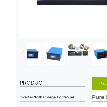
PRODUCT
Prod
Pure 
Inverter With Charge Controller