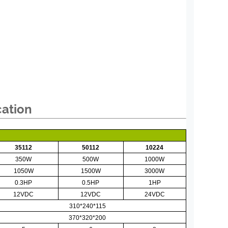
cation
35112
50112
10224
350W
500W
1000W
1050W
1500W
3000W
0.3HP
0.5HP
1HP
12VDC
12VDC
24VDC
310*240*115
370*320*200