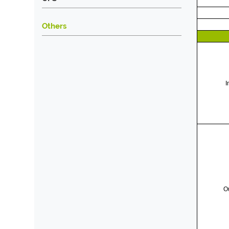
Others
I
O