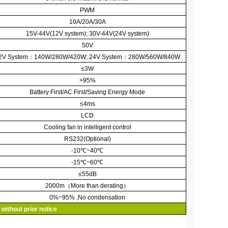
PWM
10A/20A/30A
15V-44V(12V system); 30V-44V(24V system)
50V
2V System
：
140W/280W/420W;
24V System
：
280W/560W/840W
≤
3W
>95%
Battery First/AC First/Saving Energy Mode
≤
4ms
LCD
Cooling fan in intelligent control
RS232(Optional)
-10
℃
~40
℃
-15
℃
~60
℃
≤
55dB
2000m
（
More than derating
）
0%~95% ,No condensation
 without prior notice