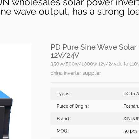
UN wholesales solar power inv
sine wave output, has a strong lo
PD Pure Sine Wave Solar
12V/24V
350w/500w/1000w 12v/24vdc to 110v/2
china inverter supplier
Types :
DC to A
Place of Origin :
Foshan
Brand :
XINDU
MOQ :
50 pcs