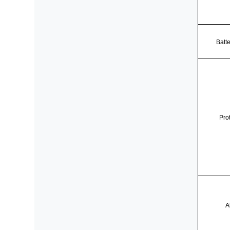
Batt
Pro
A