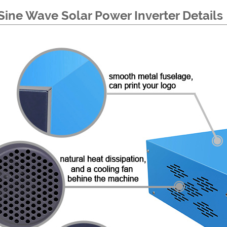
Sine Wave Solar Power Inverter Details