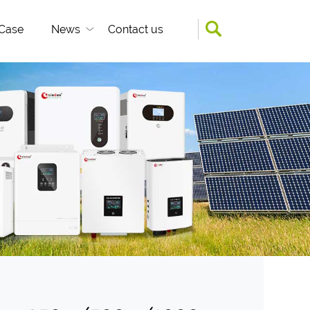
Case
News
Contact us