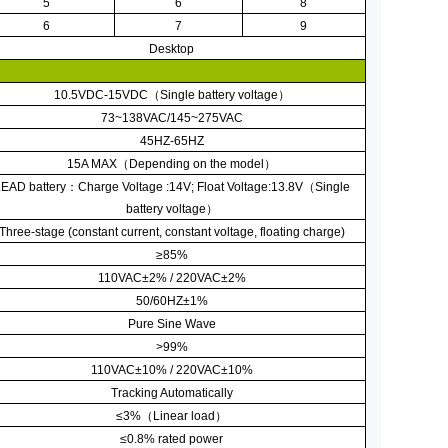
5
6
8
6
7
9
Desktop
10.5VDC-15VDC
（
Single battery voltage
）
73~138VAC/145~275VAC
45HZ-65HZ
15A MAX
（
Depending on the model
）
EAD battery
：
Charge Voltage :14V; Float Voltage:13.8V
（
Single
battery voltage
）
Three-stage (constant current, constant voltage, floating charge)
≥
85%
110VAC
±
2% / 220VAC
±
2%
50/60HZ
±
1%
Pure Sine Wave
>99%
110VAC
±
10% / 220VAC
±
10%
Tracking Automatically
≤
3%
（
Linear load
）
≤
0.8% rated power