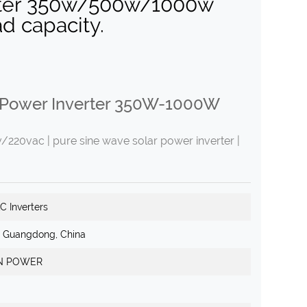
erter 350w/500w/1000w
ad capacity.
 Power Inverter 350W-1000W
20vac | pure sine wave solar power inverter |
C Inverters
, Guangdong, China
N POWER