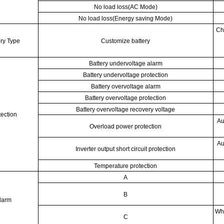
No load loss(AC Mode)
No load loss(Energy saving Mode)
Ch
ery Type
Customize battery
Battery undervoltage alarm
Battery undervoltage protection
Battery overvoltage alarm
Battery overvoltage protection
Battery overvoltage recovery voltage
tection
Au
Overload power protection
Au
Inverter output short circuit protection
Temperature protection
A
B
larm
Whe
C