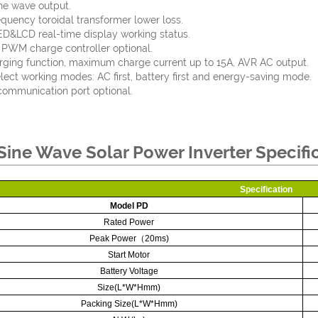
ne wave output.
quency toroidal transformer lower loss.
&LCD real-time display working status.
n PWM charge controller optional.
ging function, maximum charge current up to 15A, AVR AC output.
lect working modes: AC first, battery first and energy-saving mode.
ommunication port optional.
Sine Wave Solar Power Inverter Specifi
Specification
Model PD
Rated Power
Peak Power
（
20ms)
Start Motor
Battery Voltage
Size(L*W*Hmm)
Packing Size(L*W*Hmm)