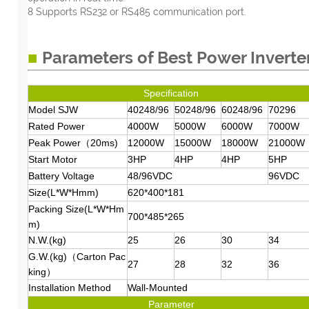
8 Supports RS232 or RS485 communication port.
■
Parameters of Best Power Inverte
Spe
cification
Model SJW
40248/96
50248/96
60248/96
70296
Rated Power
4000W
5000W
6000W
7000W
Peak Power（20ms)
12000W
15000W
18000W
21000W
Start Motor
3HP
4HP
4HP
5HP
Battery Voltage
48/96VDC
96VDC
Size(L*W*Hmm)
620*400*181
Packing Size(L*W*Hm
700*485*265
m)
N.W.(kg)
25
26
30
34
G.W.(kg)（Carton Pac
27
28
32
36
king）
Installation Method
Wall-Mounted
Parameter