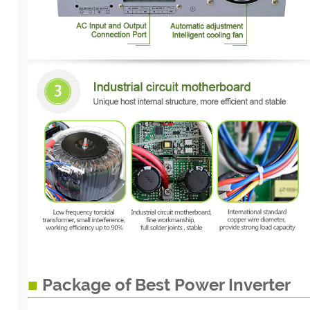
■
Package of Best Power Inverter