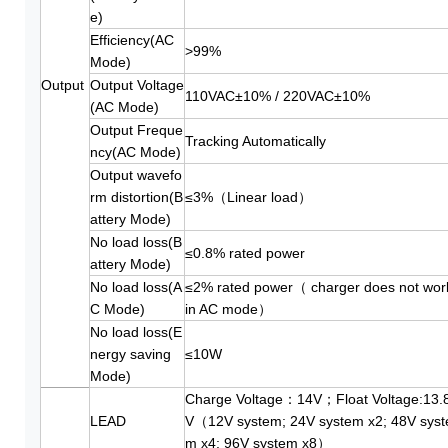
e)
Efficiency(AC
>99%
Mode)
Output
Output Voltage
110VAC±10% / 220VAC±10%
(AC Mode)
Output Freque
Tracking Automatically
ncy(AC Mode)
Output wavefo
rm distortion(B
≤3%（Linear load）
attery Mode)
No load loss(B
≤0.8% rated power
attery Mode)
No load loss(A
≤2% rated power（ charger does not wor
C Mode)
in AC mode）
No load loss(E
nergy saving
≤10W
Mode)
Charge Voltage：14V；Float Voltage:13.
LEAD
V（12V system; 24V system x2; 48V syst
m x4; 96V system x8）