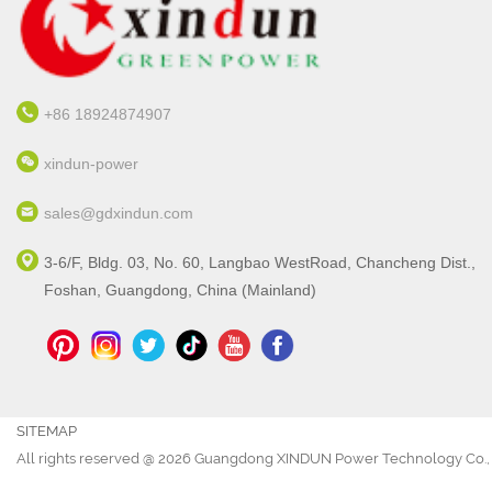
+86 18924874907
xindun-power
sales@gdxindun.com
3-6/F, Bldg. 03, No. 60, Langbao WestRoad, Chancheng Dist.,
Foshan, Guangdong, China (Mainland)
SITEMAP
All rights reserved @ 2026 Guangdong XINDUN Power Technology Co., 