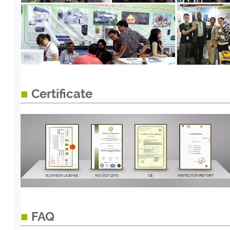
■
Certificate
■
FAQ