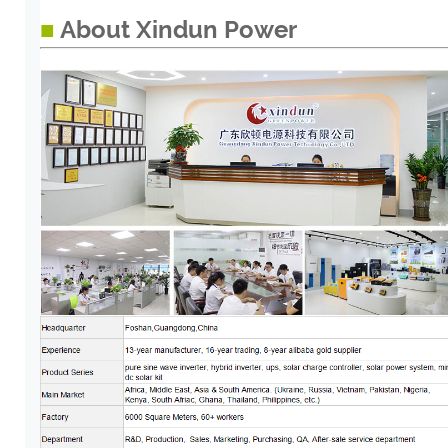
■
About Xindun Power