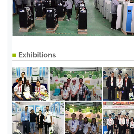
■
Exhibitions