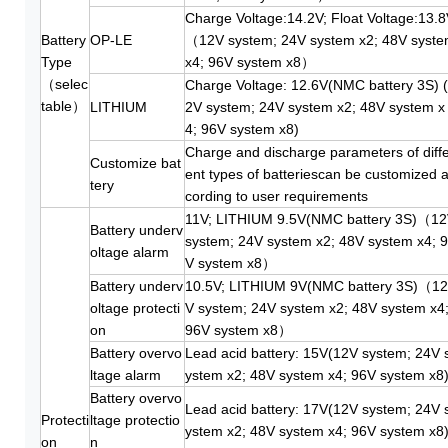
Charge Voltage:14.2V; Float Voltage:13.
Battery
OP-LE
（12V system; 24V system x2; 48V syst
Type
x4; 96V system x8）
（selec
Charge Voltage: 12.6V(NMC battery 3S) 
table）
LITHIUM
2V system; 24V system x2; 48V system x
4; 96V system x8)
Charge and discharge parameters of diff
Customize bat
ent types of batteriescan be customized 
tery
cording to user requirements
11V; LITHIUM 9.5V(NMC battery 3S)（1
Battery underv
system; 24V system x2; 48V system x4; 
oltage alarm
V system x8）
Battery underv
10.5V; LITHIUM 9V(NMC battery 3S)（12
oltage protecti
V system; 24V system x2; 48V system x4
on
96V system x8）
Battery overvo
Lead acid battery: 15V(12V system; 24V 
ltage alarm
ystem x2; 48V system x4; 96V system x8
Battery overvo
Lead acid battery: 17V(12V system; 24V 
Protecti
ltage protectio
ystem x2; 48V system x4; 96V system x8
on
n