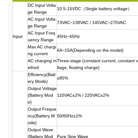
DC Input Volta
10.5-15VDC（Single battery voltage）
ge Range
AC Input Volta
73VAC~138VAC / 145VAC~275VAC
ge Range
AC Input Freq
Input
45Hz~65Hz
uency Range
Max AC chargi
6A~15A(Depending on the model)
ng current
AC charging m
Three-stage (constant current, constant 
ethod
ltage, floating charge)
Efficiency(Batt
≥85%
ery Mode)
Output Voltage
(Battery Mod
110VAC±2% / 220VAC±2%
e)
Output Freque
ncy(Battery M
50/60Hz±1%
ode)
Output Wave
(Battery Mod
Pure Sine Wave