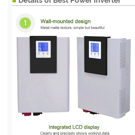
■
Details of Best Power Inverter