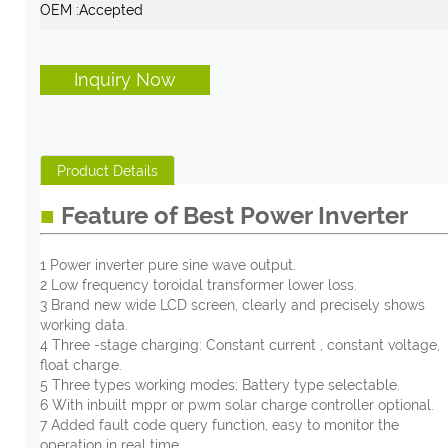
OEM :
Accepted
Inquiry Now
Product Details
■
Feature of Best Power Inverter
1 Power inverter pure sine wave output.
2 Low frequency toroidal transformer lower loss.
3 Brand new wide LCD screen, clearly and precisely shows
working data.
4 Three -stage charging: Constant current , constant voltage,
float charge.
5 Three types working modes; Battery type selectable.
6 With inbuilt mppr or pwm solar charge controller optional.
7 Added fault code query function, easy to monitor the
operation in real time.