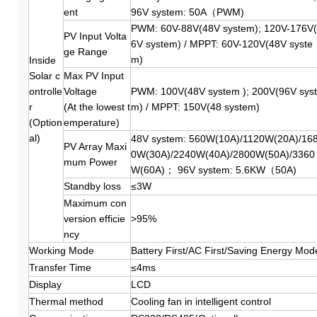
ent
96V system: 50A（PWM)
PWM: 60V-88V(48V system); 120V-176V
PV Input Volta
6V system) / MPPT: 60V-120V(48V syste
ge Range
m)
Inside
Solar c
Max PV Input
ontrolle
Voltage
PWM: 100V(48V system ); 200V(96V sys
r
(At the lowest t
m) / MPPT: 150V(48 system)
(Option
emperature)
al)
48V system: 560W(10A)/1120W(20A)/16
PV Array Maxi
0W(30A)/2240W(40A)/2800W(50A)/3360
mum Power
W(60A)； 96V system: 5.6KW（50A)
Standby loss
≤3W
Maximum con
version efficie
>95%
ncy
Working Mode
Battery First/AC First/Saving Energy Mod
Transfer Time
≤4ms
Display
LCD
Thermal method
Cooling fan in intelligent control