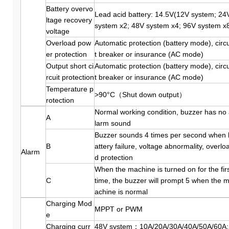
Battery overvo
Lead acid battery: 14.5V(12V system; 24
ltage recovery
system x2; 48V system x4; 96V system x
voltage
Overload pow
Automatic protection (battery mode), circu
er protection
t breaker or insurance (AC mode)
Output short ci
Automatic protection (battery mode), circu
rcuit protection
t breaker or insurance (AC mode)
Temperature p
>90°C（Shut down output）
rotection
Normal working condition, buzzer has no
A
larm sound
Buzzer sounds 4 times per second when 
B
attery failure, voltage abnormality, overlo
Alarm
d protection
When the machine is turned on for the fir
C
time, the buzzer will prompt 5 when the 
achine is normal
Charging Mod
MPPT or PWM
e
Charging curr
48V system：10A/20A/30A/40A/50A/60A;