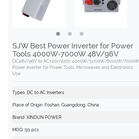
SJW Best Power Inverter for Power
Tools 4000W-7000W 48V/96V
DC48V/96V to AC110V/220V 4000W/5000W/6000W/7000W 
Power Inverter for Power Tools, Microwaves and Electronics
Use
Types :
DC to AC Inverters
Place of Origin :
Foshan, Guangdong, China
Brand :
XINDUN POWER
MOQ :
50 pcs