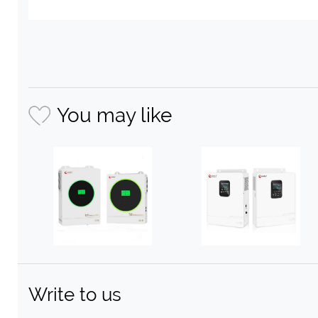
You may like
Write to us