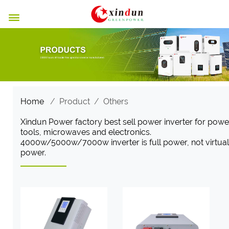

Home
/
Product
/
Others
Xindun Power factory best sell power inverter for powe
tools, microwaves and electronics.
4000w/5000w/7000w inverter is full power, not virtual
power.