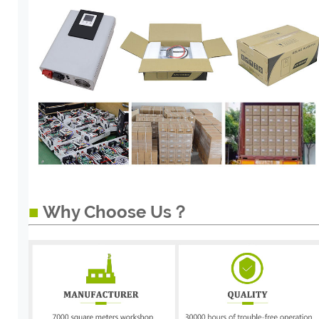
■
Why Choose Us？