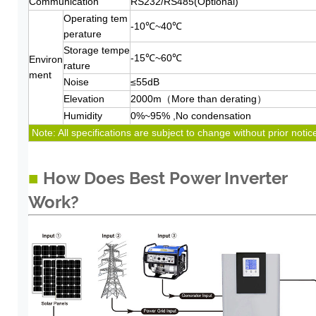
Communication
RS232/RS485(Optional)
Operating tem
-10℃~40℃
perature
Storage tempe
-15℃~60℃
Environ
rature
ment
Noise
≤55dB
Elevation
2000m（More than derating）
Humidity
0%~95% ,No condensation
Note: All specifications are subject to change without prior notic
■
How Does Best Power Inverter
Work?