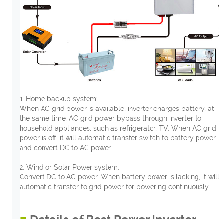
1. Home backup system:
When AC grid power is available, inverter charges battery, at
the same time, AC grid power bypass through inverter to
household appliances, such as refrigerator, TV. When AC grid
power is off, it will automatic transfer switch to battery power
and convert DC to AC power.
2. Wind or Solar Power system:
Convert DC to AC power. When battery power is lacking, it will
automatic transfer to grid power for powering continuously.