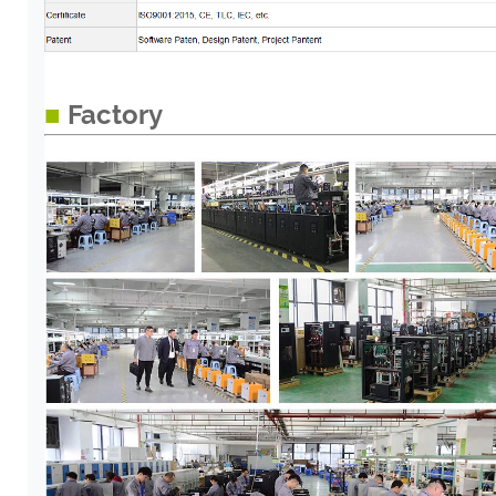
■
Factory