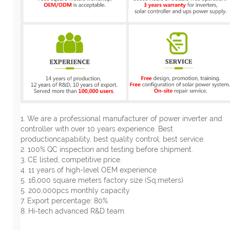
1. We are a professional manufacturer of power inverter and
controller with over 10 years experience. Best
productioncapability, best quality control, best service.
2. 100% QC inspection and testing before shipment.
3. CE listed, competitive price.
4. 11 years of high-level OEM experience
5. 16,000 square meters factory size (Sq.meters)
5. 200,000pcs monthly capacity
7. Export percentage: 80%
8. Hi-tech advanced R&D team.