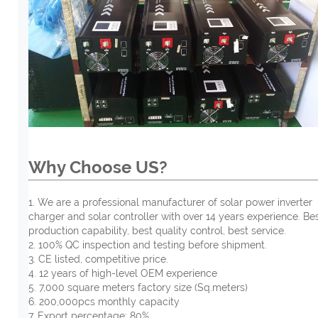
Why Choose US?
1. We are a professional manufacturer of solar power inverter
charger and solar controller with over 14 years experience. Be
production capability, best quality control, best service.
2. 100% QC inspection and testing before shipment.
3. CE listed, competitive price.
4. 12 years of high-level OEM experience
5. 7,000 square meters factory size (Sq.meters)
6. 200,000pcs monthly capacity
7. Export percentage: 80%