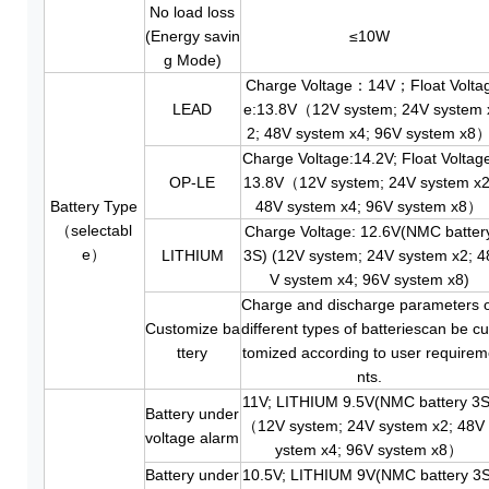
No load loss
(Energy savin
≤10W
g Mode)
Charge Voltage：14V；Float Volta
LEAD
e:13.8V（12V system; 24V system 
2; 48V system x4; 96V system x8
Charge Voltage:14.2V; Float Voltag
OP-LE
13.8V（12V system; 24V system x2
Battery Type
48V system x4; 96V system x8）
（selectabl
Charge Voltage: 12.6V(NMC batter
e）
LITHIUM
3S) (12V system; 24V system x2; 4
V system x4; 96V system x8)
Charge and discharge parameters 
Customize ba
different types of batteriescan be c
ttery
tomized according to user require
nts.
11V; LITHIUM 9.5V(NMC battery 3S
Battery under
（12V system; 24V system x2; 48V 
voltage alarm
ystem x4; 96V system x8）
Battery under
10.5V; LITHIUM 9V(NMC battery 3S