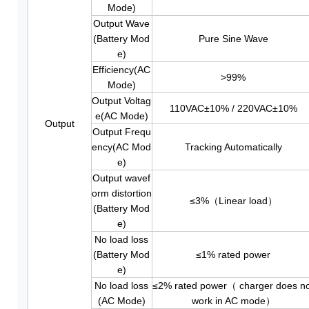
Mode)
Output Wave
(Battery Mod
Pure Sine Wave
e)
Efficiency(AC
>99%
Mode)
Output Voltag
110VAC±10% / 220VAC±10%
e(AC Mode)
Output
Output Frequ
ency(AC Mod
Tracking Automatically
e)
Output wavef
orm distortion
≤3%（Linear load）
(Battery Mod
e)
No load loss
(Battery Mod
≤1% rated power
e)
No load loss
≤2% rated power（ charger does n
(AC Mode)
work in AC mode）