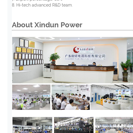
8. Hi-tech advanced R&D team.
About Xindun
Power