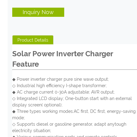
Inquiry Now
Product Details
Solar Power Inverter Charger
Feature
◆
P
ower
i
nverter charger
p
ure sine wave output;
◇ Ind
ustrial high efficiency I-shape transformer;
◆ AC charge current 0-30A adjustable; AVR output;
◇ Integrated LCD display; One-button start with an external
display screen( optional);
◆ Three types working modes:AC first, DC first, energy-saving
mode;
◇ Supports diesel or gasoline generator, adapt anytough
electricity situation;
◆ Various communication ports and remote controls.