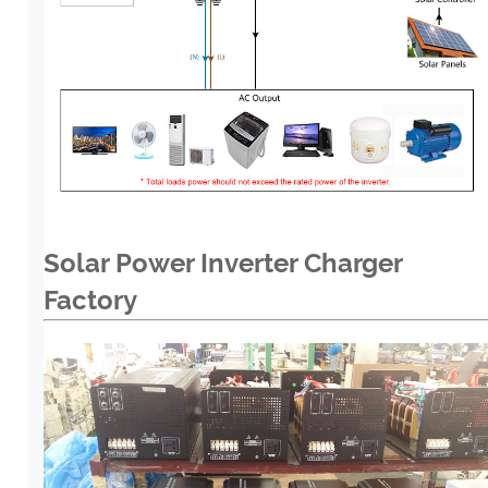
Solar Power Inverter Charger
Factory