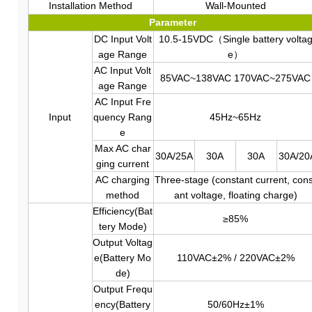
Installation Method
Wall-Mounted
Parameter
DC Input Volt
10.5-15VDC（Single battery volta
age Range
e）
AC Input Volt
85VAC~138VAC 170VAC~275VAC
age Range
AC Input Fre
Input
quency Rang
45Hz~65Hz
e
Max AC char
30A/25A
30A
30A
30A/20
ging current
AC charging
Three-stage (constant current, cons
method
ant voltage, floating charge)
Efficiency(Bat
≥85%
tery Mode)
Output Voltag
e(Battery Mo
110VAC±2% / 220VAC±2%
de)
Output Frequ
ency(Battery
50/60Hz±1%