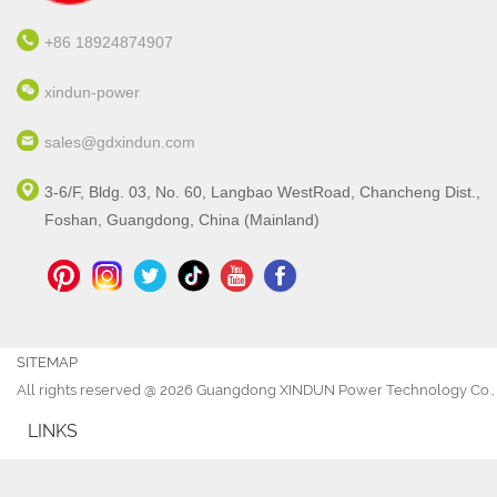
+86 18924874907
xindun-power
sales@gdxindun.com
3-6/F, Bldg. 03, No. 60, Langbao WestRoad, Chancheng Dist.,
Foshan, Guangdong, China (Mainland)
SITEMAP
All rights reserved @ 2026 Guangdong XINDUN Power Technology Co., 
LINKS