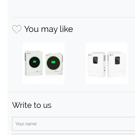
You may like
Write to us