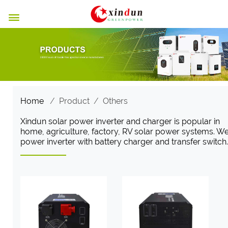

Home
/
Product
/
Others
Xindun solar power inverter and charger is popular in
home, agriculture, factory, RV solar power systems. W
power inverter with battery charger and transfer switch.