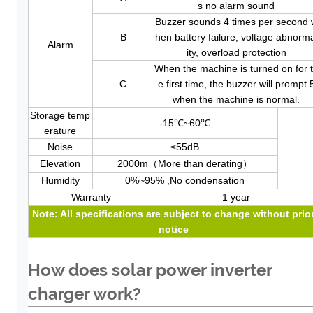
s no alarm sound
Buzzer sounds 4 times per second 
B
hen battery failure, voltage abnorm
Alarm
ity, overload protection
When the machine is turned on for 
C
e first time, the buzzer will prompt 
when the machine is normal.
Storage temp
-15℃~60℃
erature
Noise
≤55dB
Elevation
2000m（More than derating）
Humidity
0%~95% ,No condensation
Warranty
1 year
Note: All specifications are subject to change without prio
noti
ce
How does solar power inverter
charger work?