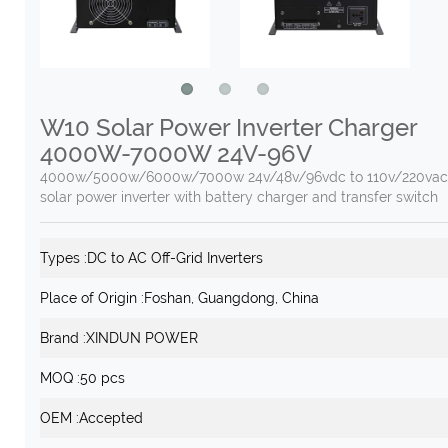
W10 Solar Power Inverter Charger
4000W-7000W 24V-96V
4000w/5000w/6000w/7000w 24v/48v/96vdc to 110v/220vac
solar power inverter with battery charger and transfer switch
Types :
DC to AC Off-Grid Inverters
Place of Origin :
Foshan, Guangdong, China
Brand :
XINDUN POWER
MOQ :
50 pcs
OEM :
Accepted