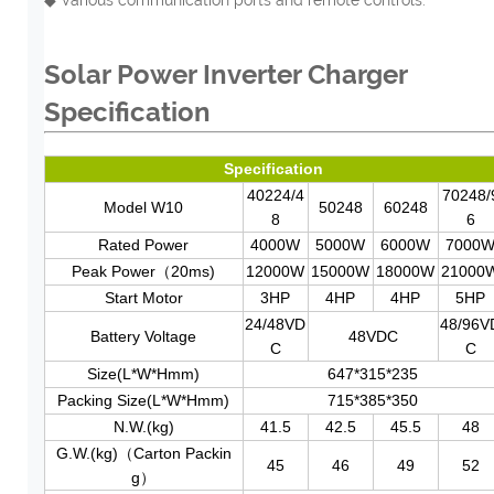
Solar Power Inverter Charger
Specification
Specification
40224/4
70248/
Model W10
50248
60248
8
6
Rated Power
4000W
5000W
6000W
7000
Peak Power（20ms)
12000W
15000W
18000W
21000
Start Motor
3HP
4HP
4HP
5HP
24/48VD
48/96V
Battery Voltage
48VDC
C
C
Size(L*W*Hmm)
647*315*235
Packing Size(L*W*Hmm)
715*385*350
N.W.(kg)
41.5
42.5
45.5
48
G.W.(kg)（Carton Packin
45
46
49
52
g）