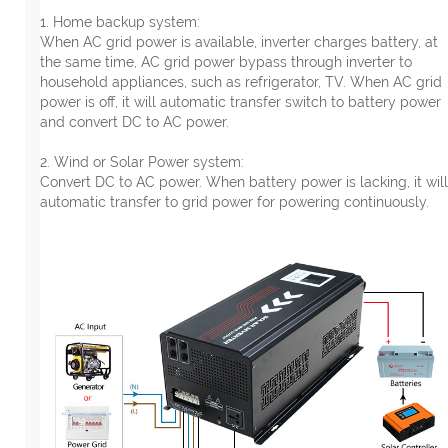
1. Home backup system:
When AC grid power is available, inverter charges battery, at
the same time, AC grid power bypass through inverter to
household appliances, such as refrigerator, TV. When AC grid
power is off, it will automatic transfer switch to battery power
and convert DC to AC power.
2. Wind or Solar Power system:
Convert DC to AC power. When battery power is lacking, it will
automatic transfer to grid power for powering continuously.