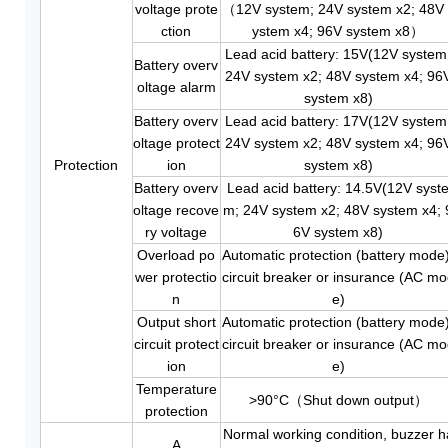
voltage prote
（12V system; 24V system x2; 48V 
ction
ystem x4; 96V system x8）
Lead acid battery: 15V(12V system
Battery overv
24V system x2; 48V system x4; 96
oltage alarm
system x8)
Battery overv
Lead acid battery: 17V(12V system
oltage protect
24V system x2; 48V system x4; 96
Protection
ion
system x8)
Battery overv
Lead acid battery: 14.5V(12V syst
oltage recove
m; 24V system x2; 48V system x4; 
ry voltage
6V system x8)
Overload po
Automatic protection (battery mode)
wer protectio
circuit breaker or insurance (AC m
n
e)
Output short
Automatic protection (battery mode)
circuit protect
circuit breaker or insurance (AC m
ion
e)
Temperature
>90°C（Shut down output）
protection
Normal working condition, buzzer h
A