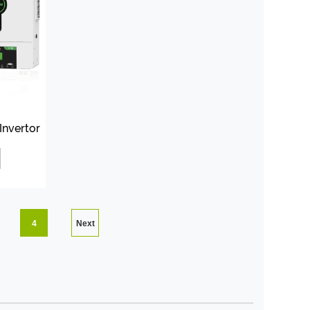
Invertor
4
Next