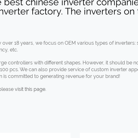
e best chinese inverter companie
erter factory. The inverters on 
over 18 years, we focus on OEM various types of inverters: s
ncy, etc.
harge controllers with different shapes. However, it should be 
s 100 pcs. We can also provide service of custom inverter ap
un is committed to generating revenue for your brand!
 please
visit this page
.