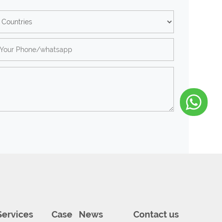
Services
Case
News
Contact us