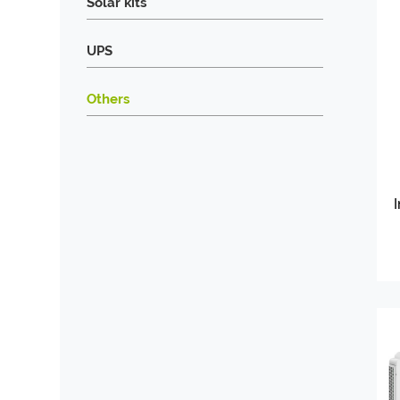
Solar kits
UPS
Others