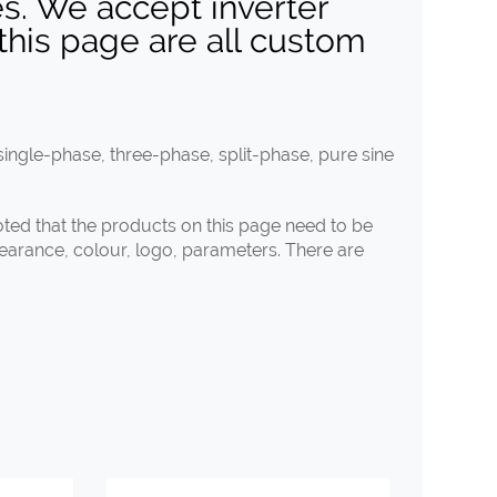
s. We accept inverter
this page are all custom
ingle-phase, three-phase, split-phase, pure sine
noted that the products on this page need to be
pearance, colour, logo, parameters. There are