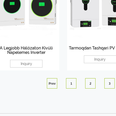
A Legjobb Hálózaton Kívüli
Tarmoqdan Tashqari PV 
Napelemes Inverter
Inquiry
Inquiry
Prev
1
2
3