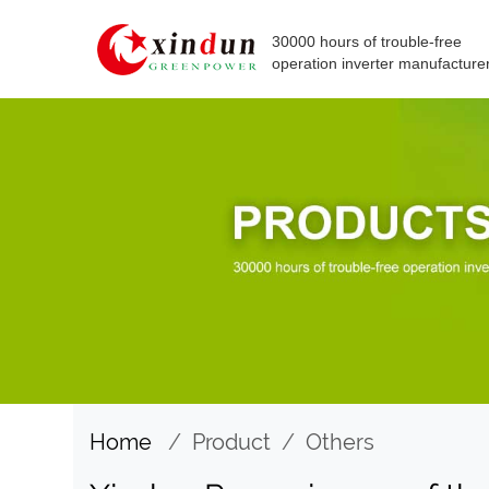
30000 hours of trouble-free
operation inverter manufacture
Home
/
Product
/
Others