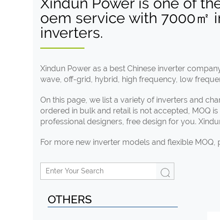
Xindun Power is one of th
oem service with 7000㎡ inv
inverters.
Xindun Power as a best Chinese inverter company 
wave, off-grid, hybrid, high frequency, low freque
On this page, we list a variety of inverters and c
ordered in bulk and retail is not accepted, MOQ i
professional designers, free design for you. Xind
For more new inverter models and flexible MOQ,
OTHERS