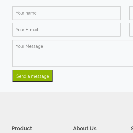
Product
About Us