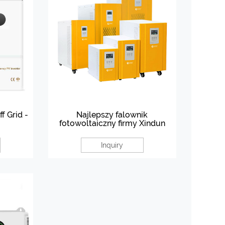
f Grid -
Najlepszy falownik
fotowoltaiczny firmy Xindun
Inquiry