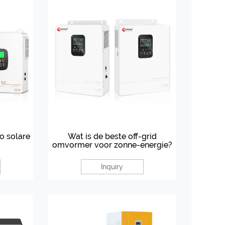
do solare
Wat is de beste off-grid
omvormer voor zonne-energie?
Inquiry