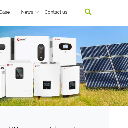
Case
News
Contact us