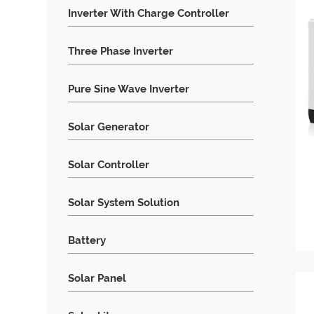
Inverter With Charge Controller
Three Phase Inverter
Pure Sine Wave Inverter
Solar Generator
Solar Controller
Solar System Solution
Battery
Solar Panel