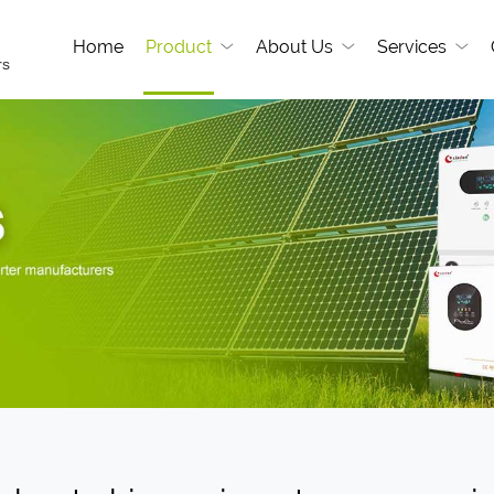
Home
Product
About Us
Services
rs