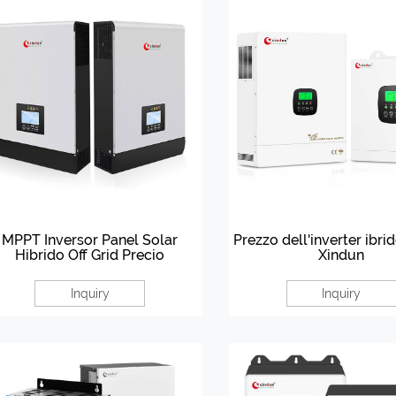
MPPT Inversor Panel Solar
Prezzo dell'inverter ibri
Hibrido Off Grid Precio
Xindun
Inquiry
Inquiry