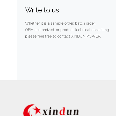
Write to us
Whether it is a sample order, batch order,
OEM customized, or product technical consulting,
please feel free to contact XINDUN POWER.