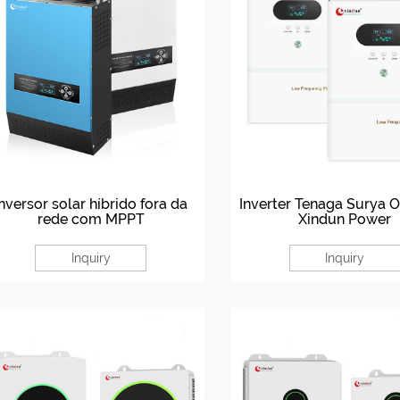
Inversor solar híbrido fora da
Inverter Tenaga Surya Of
rede com MPPT
Xindun Power
Inquiry
Inquiry