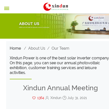

Home
/
About Us
/
Our Team
Xindun Power is one of the best solar inverter company
On this page, you can see our annual photovoltaic
exhibition, customer training services and leisure
activities.
Xindun Annual Meeting
1364
Xindun
July 31, 2021