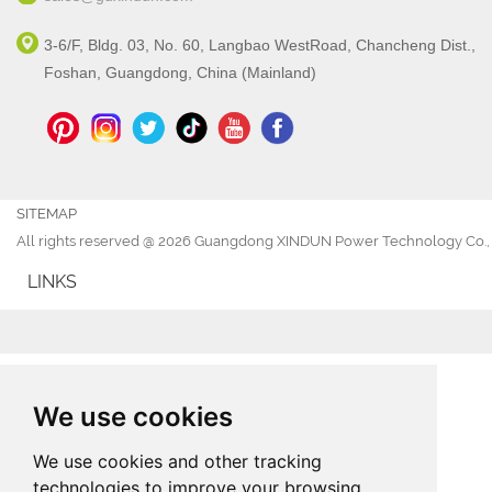
3-6/F, Bldg. 03, No. 60, Langbao WestRoad, Chancheng Dist.,
Foshan, Guangdong, China (Mainland)
SITEMAP
All rights reserved @ 2026 Guangdong XINDUN Power Technology Co., 
LINKS
We use cookies
We use cookies and other tracking
technologies to improve your browsing