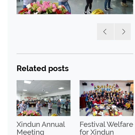
Related posts
Xindun Annual
Festival Welfare
Meeting
for Xindun