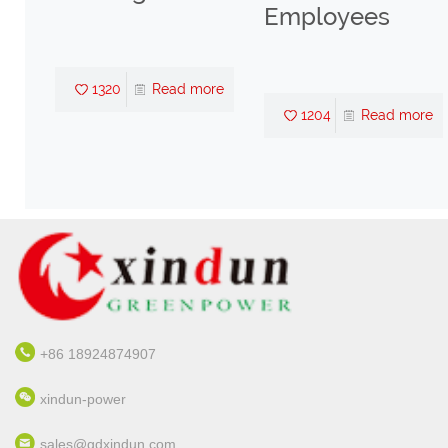
Employees
1320
Read more
re
1204
Read more
+86 18924874907
xindun-power
sales@gdxindun.com