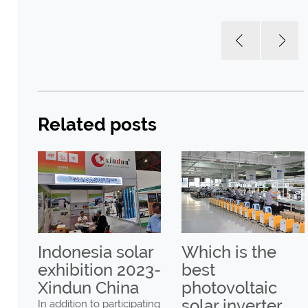
Related posts
Indonesia solar
Which is the
er
exhibition 2023-
best
UN
Xindun China
photovoltaic
solar inverter
In addition to participating