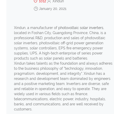
1012
Xindun
January 20, 2021
Xindun, a manufacturer of
photovoltaic solar inverters
,
located in Foshan City, Guangdong Province, China, is a
professional R&D, production and sales of photovoltaic
solar inverters, photovoltaic off-grid power generation
systems, solar controllers, EPS fire emergency power
supplies, UPS, A high-tech enterprise of series power
products such as solar panels and batteries.
Xindun takes talents as the foundation and always adheres
to the business philosophy of "technology, innovation,
pragmatism, development, and integrity". Xindun has a
research and development team dominated by engineers
and a positive marketing team. Inverters are diverse, safe
and reliable in operation, and easy to operate.
They are
widely used in various fields such as finance,
telecommunications, electric power, industry, hospitals,
banks, and communications, and are well received by
customers.