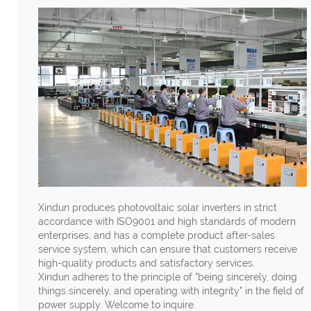
Xindun produces photovoltaic solar inverters in strict
accordance with ISO9001 and high standards of modern
enterprises, and has a complete product after-sales
service system, which can ensure that customers receive
high-quality products and satisfactory services.
Xindun adheres to the principle of "being sincerely, doing
things sincerely, and operating with integrity" in the field of
power supply. Welcome to inquire.