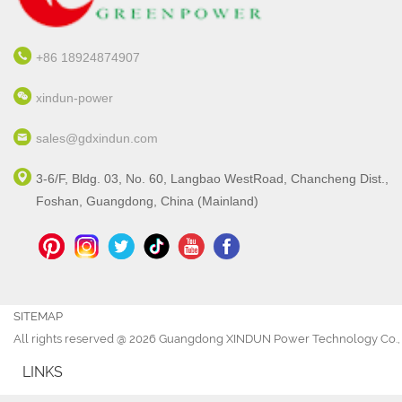
+86 18924874907
xindun-power
sales@gdxindun.com
3-6/F, Bldg. 03, No. 60, Langbao WestRoad, Chancheng Dist.,
Foshan, Guangdong, China (Mainland)
SITEMAP
All rights reserved @ 2026 Guangdong XINDUN Power Technology Co., 
LINKS