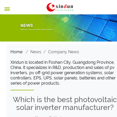

Home
/
News
/
Company News
Xindun is located in Foshan City, Guangdong Province,
China. It specializes in R&D, production and sales of pv
inverters, pv off-grid power generation systems, solar
controllers, EPS, UPS, solar panels, batteries and other
series of power products.
Which is the best photovoltaic
solar inverter manufacturer?