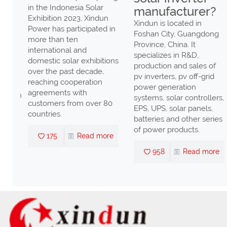
in the Indonesia Solar
manufacturer?
Exhibition 2023, Xindun
r von
Xindun is located in
Power has participated in
hter
Foshan City, Guangdong
more than ten
ndlern
Province, China. It
international and
specializes in R&D,
domestic solar exhibitions
r
production and sales of
over the past decade,
pv inverters, pv off-grid
reaching cooperation
power generation
agreements with
tungen
systems, solar controllers,
customers from over 80
EPS, UPS, solar panels,
countries.
batteries and other series
re
of power products.
175
Read more
958
Read more