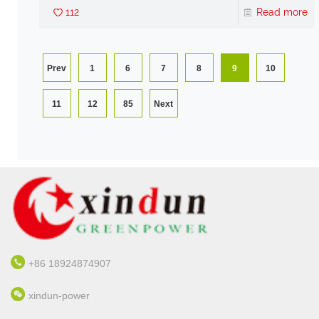
112
Read more
Prev
1
6
7
8
9
10
11
12
85
Next
+86 18924874907
xindun-power