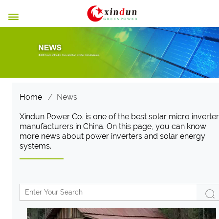

Home
/
News
Xindun Power Co. is one of the best solar micro inverter
manufacturers in China. On this page, you can know
more news about power inverters and solar energy
systems.