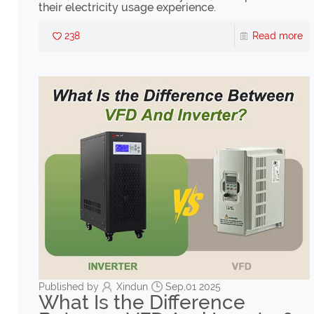
their electricity usage experience.
238
Read more
Published by
Xindun
Sep,01 2025
What Is the Difference