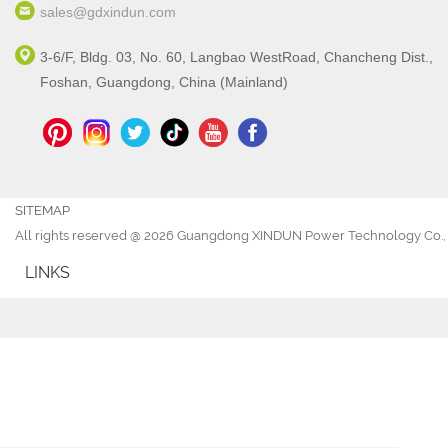
sales@gdxindun.com
3-6/F, Bldg. 03, No. 60, Langbao WestRoad, Chancheng Dist.,
Foshan, Guangdong, China (Mainland)
SITEMAP
All rights reserved @ 2026 Guangdong XINDUN Power Technology Co., 
LINKS