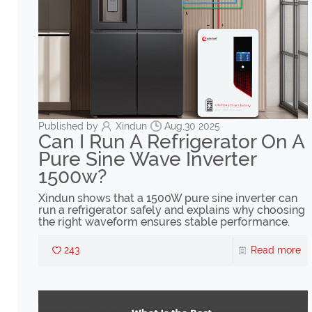
Published by
Xindun
Aug,30 2025
Can I Run A Refrigerator On A
Pure Sine Wave Inverter
1500w?
Xindun shows that a 1500W pure sine inverter can
run a refrigerator safely and explains why choosing
the right waveform ensures stable performance.
243
Read more