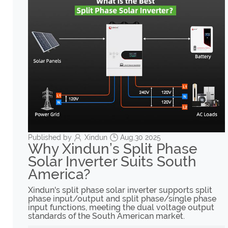
Published by
Xindun
Aug,30 2025
Why Xindun’s Split Phase
Solar Inverter Suits South
America?
Xindun's split phase solar inverter supports split
phase input/output and split phase/single phase
input functions, meeting the dual voltage output
standards of the South American market.