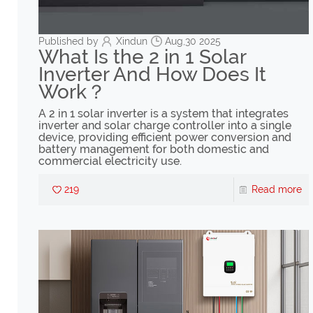
Published by
Xindun
Aug,30 2025
What Is the 2 in 1 Solar
Inverter And How Does It
Work？
A 2 in 1 solar inverter is a system that integrates
inverter and solar charge controller into a single
device, providing efficient power conversion and
battery management for both domestic and
commercial electricity use.
219
Read more