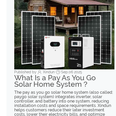
Published by
Xindun
Sep,06 2025
What Is a Pay As You Go
Solar Home System？
The pay as you go solar home system (also called:
paygo solar system) integrates inverter, solar
controller, and battery into one system, reducing
installation costs and space requirements. Xindun
helps customers reduce their later investment
costs, lower their electricity bills, and optimize