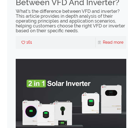
Between VFD And Inverter?
What's the difference between VFD and inverter?
This article provides in depth analysis of their
operating principles and application scenarios,
helping customers choose the right VFD or inverter
based on their specific needs.
161
Read more