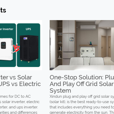
ts
r vs Solar
One-Stop Solution: Plug
PS vs Electric
And Play Off Grid Solar
System
s for DC to AC
Xindun plug and play off grid solar sys
ar inverter, electric
(solar kit), is the best ready-to-use sys
er, and ups inverter.
that includes everything you need to
ies and differences
generate electricity from the sun. The 