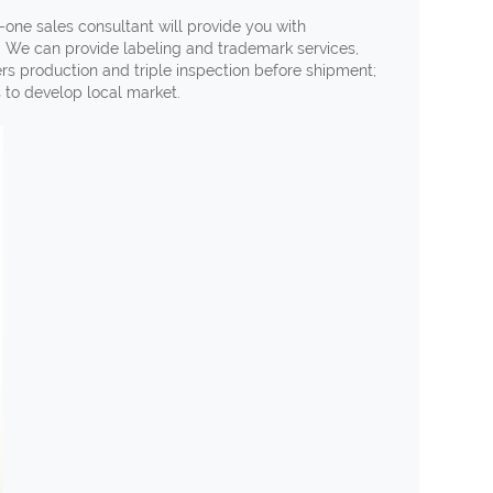
-one sales consultant will provide you with
. We can provide labeling and trademark services,
ers production and triple inspection before shipment;
s to develop local market.