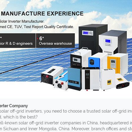
verter Company
solar off-grid inverters, you need to choose a trusted solar off-grid i
, which is the best?
ell-known solar off-grid inverter companies in China, headquartered 
n Sichuan and Inner Mongolia, China. Moreover, branch offices and s