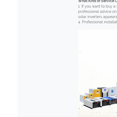
What Kind of Service 
1. If you want to buy
a 
professional advice on
solar inverters appear
4. Professional install