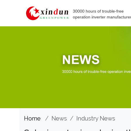
30000 hours of trouble-free
operation inverter manufacture
Home
/
News
/
Industry News