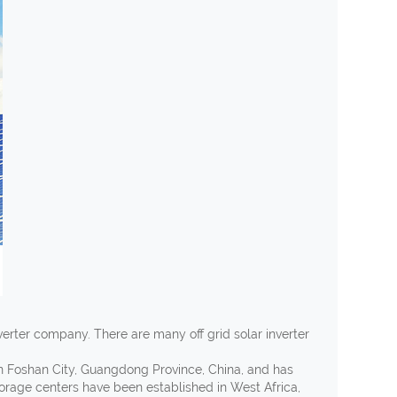
nverter company. There are many off grid solar inverter
in Foshan City, Guangdong Province, China, and has
torage centers have been established in West Africa,