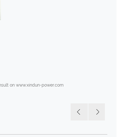
consult on www.xindun-power.com