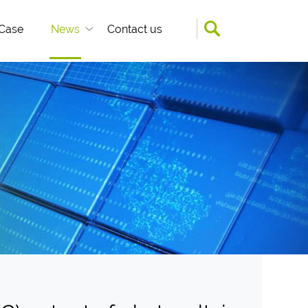
Case
News
Contact us