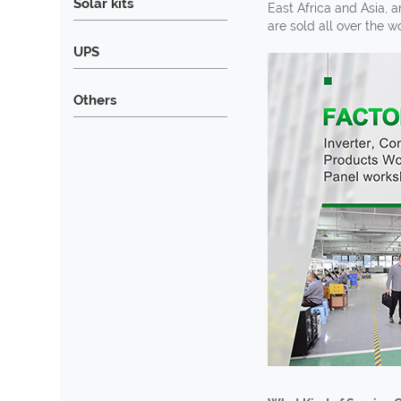
Solar kits
East Africa and Asia, 
are sold all over the 
UPS
Others