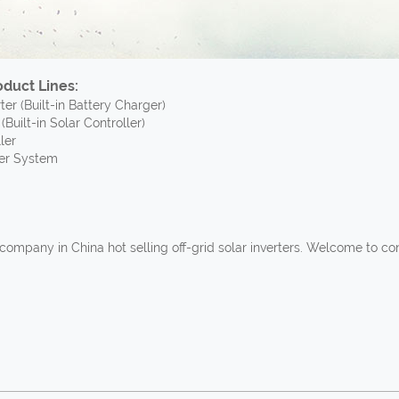
duct Lines:
er (Built-in Battery Charger)
(Built-in Solar Controller)
ler
er System
company in China hot selling off-grid solar inverters. Welcome to 