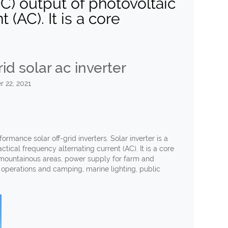
DC) output of photovoltaic
 (AC). It is a core
id solar ac inverter
 22, 2021
ormance solar off-grid inverters. Solar inverter is a
ctical frequency alternating current (AC). It is a core
e mountainous areas, power supply for farm and
operations and camping, marine lighting, public