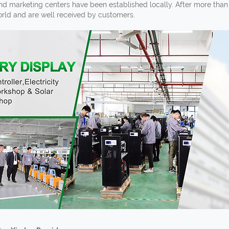
and marketing centers have been established locally. After more tha
world and are well received by customers.