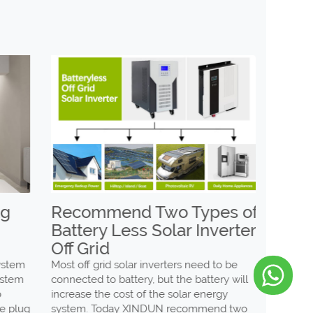
Recommend Two Types of
The d
Battery Less Solar Inverter
low f
Off Grid
and h
invert
tem
Most off grid solar inverters need to be
tem
connected to battery, but the battery will
Whether i
increase the cost of the solar energy
high freq
plug
system. Today XINDUN recommend two
of invert