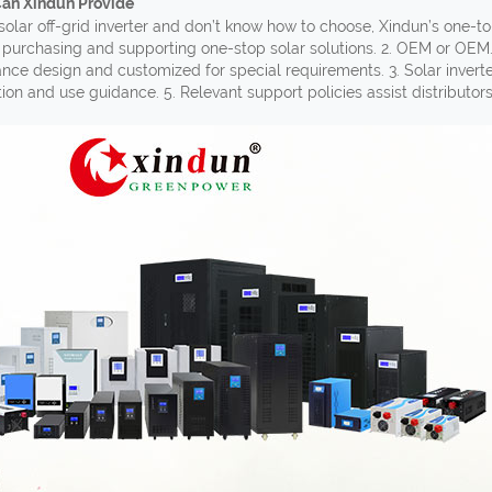
Can Xindun Provide
solar off-grid inverter and don’t know how to choose, Xindun’s one-to
 purchasing and supporting one-stop solar solutions. 2. OEM or OEM
ance design and customized for special requirements. 3. Solar invert
ation and use guidance. 5. Relevant support policies assist distributor