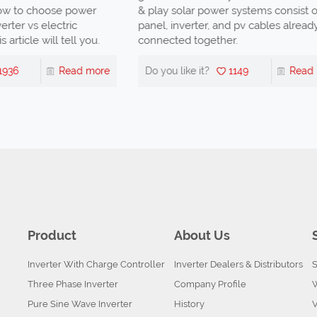
to choose power
& play solar power systems consist of s
ter vs electric
panel, inverter, and pv cables already
ticle will tell you.
connected together.
36
Read more
Do you like it?
1149
Read mo
Product
About Us
Inverter With Charge Controller
Inverter Dealers & Distributors
S
Three Phase Inverter
Company Profile
Pure Sine Wave Inverter
History