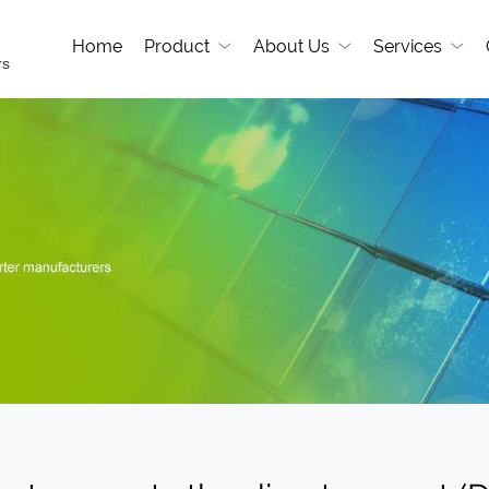
Home
Product
About Us
Services
rs