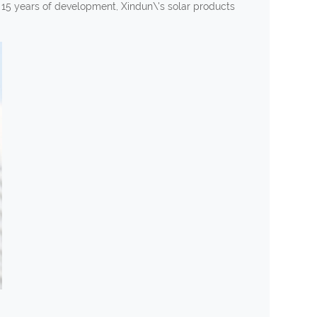
n 15 years of development, Xindun\'s solar products