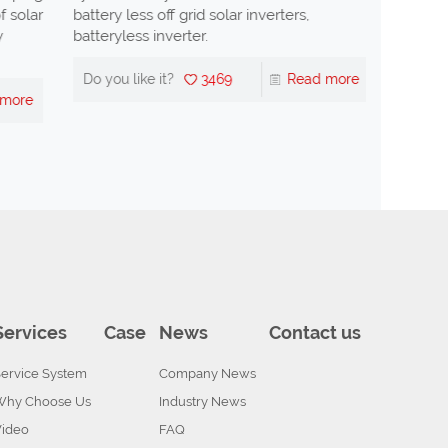
olar
battery less off grid solar inverters,
is the di
batteryless inverter.
Do you li
Do you like it?
3469
Read more
re
Services
Case
News
Contact us
ervice System
Company News
Why Choose Us
Industry News
Video
FAQ