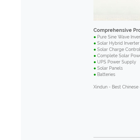
Comprehensive Pro
●
Pure Sine Wave Invert
●
Solar Hybrid Inverter 
●
Solar Charge Control
●
Complete Solar Pow
●
UPS Power Supply
●
Solar Panels
●
Batteries
Xindun - Best Chinese 