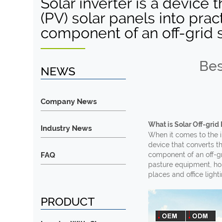
Solar inverter is a device 
(PV) solar panels into pract
component of an off-grid 
Bes
NEWS
Company News
What is Solar Off-grid 
Industry News
When it comes to the in
device that converts th
FAQ
component of an off-gr
pasture equipment, hou
places and office lighti
PRODUCT