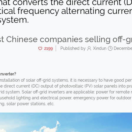
that converts the direct current (
ical frequency alternating current
system.
t Chinese companies selling off-gr
2199
Published by
Xindun
December
Inverter?
stallation of solar off-grid systems, it is necessary to have good perf
e direct current (DC) output of photovoltaic (PV) solar panels into pra
id system. Solar off-grid inverters are applicable: power for remot
sehold lighting and electrical power, emergency power for outdoor 
ng, solar power stations, etc.