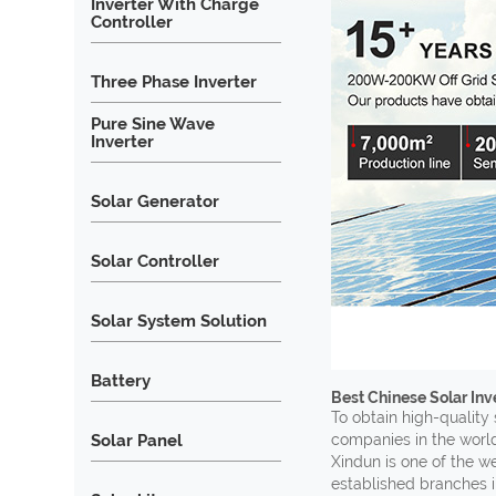
Inverter With Charge
Controller
Three Phase Inverter
Pure Sine Wave
Inverter
Solar Generator
Solar Controller
Solar System Solution
Battery
Best Chinese Solar In
To obtain high-quality 
Solar Panel
companies in the world
Xindun is one of the w
established branches i