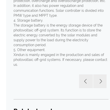
protection, overcharge and overdischarge protection, etc.
In addition, it also has power regulation and
communication functions. Solar controller is divided into
PMW type and MPPT type.
4. Storage battery.
The storage battery is the energy storage device of the
photovoltaic off-grid system. Its function is to store the
electric energy converted by the solar modules and
supply power to the load during the electricity
consumption period.
5. Other equipment.
Xindun is mainly engaged in the production and sales of
photovoltaic off-grid systems. If necessary, please contact
us.