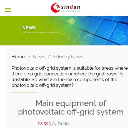

Home
/
News
/
Industry News
Photovoltaic off-grid system is suitable for areas where
there is no grid connection or where the grid power is
unstable. So what are the main components of the
photovoltaic off-grid system?
Main equipment of
photovoltaic off-grid system
503
Xindun