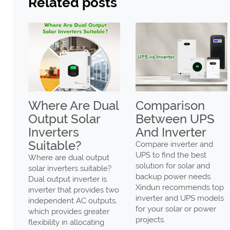
Related posts
Where Are Dual
Comparison
ar
Output Solar
Between UPS
er
Inverters
And Inverter
Suitable?
be
Compare inverter and
ing
UPS to find the best
Where are dual output
solution for solar and
solar inverters suitable?
backup power needs.
Dual output inverter is
-
Xindun recommends top
inverter that provides two
olar
inverter and UPS models
independent AC outputs,
for your solar or power
which provides greater
projects.
flexibility in allocating