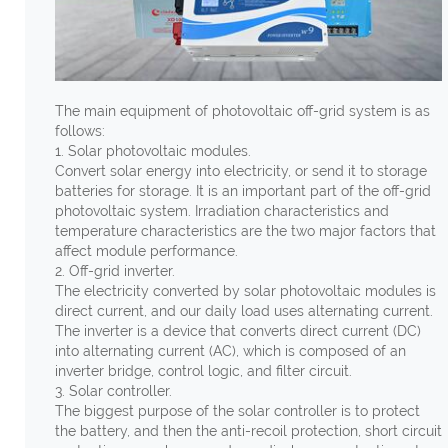
The main equipment of photovoltaic off-grid system is as
follows:
1. Solar photovoltaic modules.
Convert solar energy into electricity, or send it to storage
batteries for storage. It is an important part of the off-grid
photovoltaic system. Irradiation characteristics and
temperature characteristics are the two major factors that
affect module performance.
2. Off-grid inverter.
The electricity converted by solar photovoltaic modules is
direct current, and our daily load uses alternating current.
The inverter is a device that converts direct current (DC)
into alternating current (AC), which is composed of an
inverter bridge, control logic, and filter circuit.
3. Solar controller.
The biggest purpose of the solar controller is to protect
the battery, and then the anti-recoil protection, short circuit