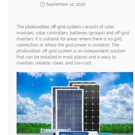
September 14, 2020
The
photovoltaic off-grid system
consists of solar
modules, solar controllers, batteries (groups) and off-grid
inverters. It is suitable for areas where there is no grid
connection or where the grid power is unstable. The
photovoltaic off-grid system is an independent solution
that can be installed in most places and is easy to
maintain, reliable, clean, and low-cost.