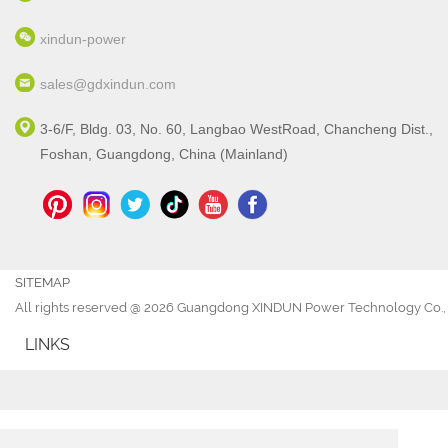
xindun-power
sales@gdxindun.com
3-6/F, Bldg. 03, No. 60, Langbao WestRoad, Chancheng Dist.,
Foshan, Guangdong, China (Mainland)
SITEMAP
All rights reserved @ 2026 Guangdong XINDUN Power Technology Co., 
LINKS