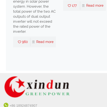
re
energy in solar power
177
Read more
system. However, the
total power of the two AC
outputs of dual output
inverter will not exceed
the rated power of the
inverter.
960
Read more
+86 18924874907