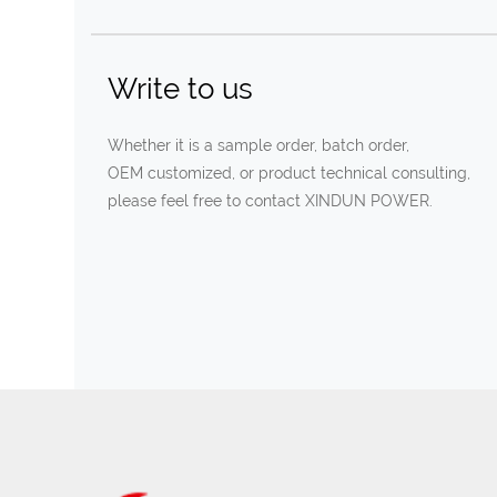
Write to us
Whether it is a sample order, batch order,
OEM customized, or product technical consulting,
please feel free to contact XINDUN POWER.