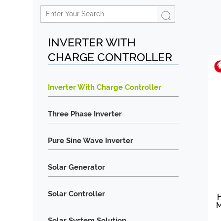
INVERTER WITH
CHARGE CONTROLLER
Inverter With Charge Controller
Three Phase Inverter
Pure Sine Wave Inverter
Solar Generator
Solar Controller
H
M
Solar System Solution