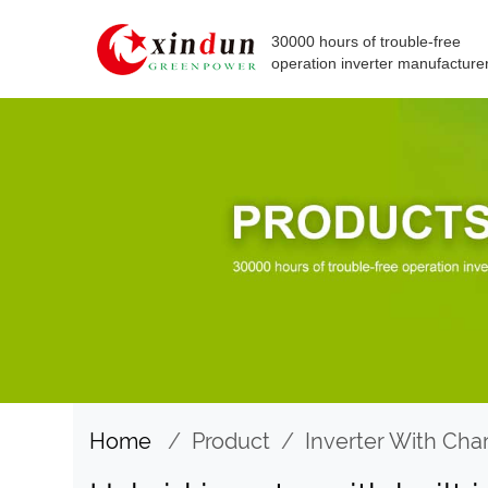
30000 hours of trouble-free
operation inverter manufacture
Home
/
Product
/
Inverter With Cha