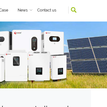
Case
News
Contact us