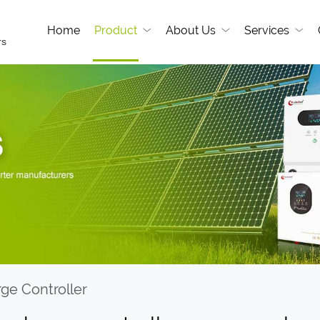
Home
Product
About Us
Services
rs
rge Controller