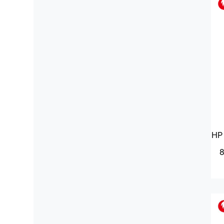
HP 
8