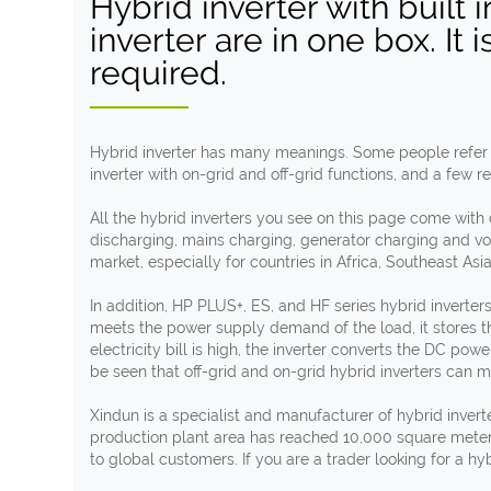
Hybrid inverter with built
inverter are in one box. It 
required.
Hybrid inverter has many meanings. Some people refer to 
inverter with on-grid and off-grid functions, and a few re
All the hybrid inverters you see on this page come with
discharging, mains charging, generator charging and volta
market, especially for countries in Africa, Southeast Asi
In addition, HP PLUS+, ES, and HF series hybrid inverter
meets the power supply demand of the load, it stores t
electricity bill is high, the inverter converts the DC pow
be seen that off-grid and on-grid hybrid inverters can m
Xindun is a specialist and manufacturer of hybrid inver
production plant area has reached 10,000 square meter
to global customers. If you are a trader looking for a hy