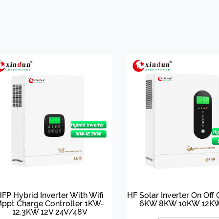
FP Hybrid Inverter With Wifi
HF Solar Inverter On Off
ppt Charge Controller 1KW-
6KW 8KW 10KW 12K
12.3KW 12V 24V/48V