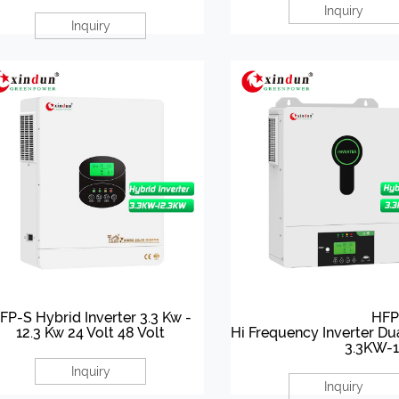
Inquiry
Inquiry
FP-S Hybrid Inverter 3.3 Kw -
HFP
12.3 Kw 24 Volt 48 Volt
Hi Frequency Inverter Du
3.3KW-
Inquiry
Inquiry