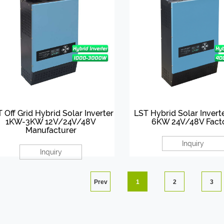
 Off Grid Hybrid Solar Inverter
LST Hybrid Solar Inver
1KW-3KW 12V/24V/48V
6KW 24V/48V Fact
Manufacturer
Inquiry
Inquiry
Prev
1
2
3