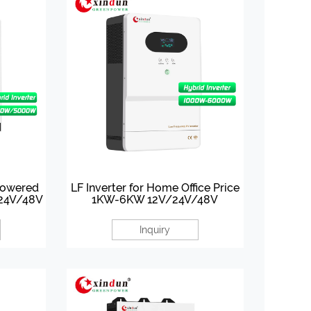
Powered
LF Inverter for Home Office Price
 24V/48V
1KW-6KW 12V/24V/48V
Inquiry