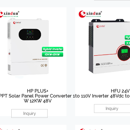
HP PLUS+
HFU 24V
PT Solar Panel Power Converter 10K
to 110V Inverter 48Vdc t
W 12KW 48V
Inquiry
Inquiry