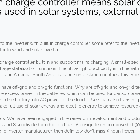
 in charge controller means solar
is used in solar systems, external
the inverter with built in charge controller, some refer to the inver
fer to wind and solar inverter.
 charge controller built in and support mains charging. A small-size
ge stabilization functions. The ultra-high practicality is in line with
a, Latin America, South America, and some island countries, this type o
s have off-grid and on-grid functions. Why are off-grid and on-grid 
he excess power in the batteries, which can be used for backup powe
er in the battery into AC power for the load . Users can also transmit p
ake full use of solar energy and electric energy to achieve resource 
ters. We have been engaged in the research, development and producti
s and 8 subdivided production lines. A design team composed of 30
brid inverter manufacturer, then definitely don't miss Xindun Power.