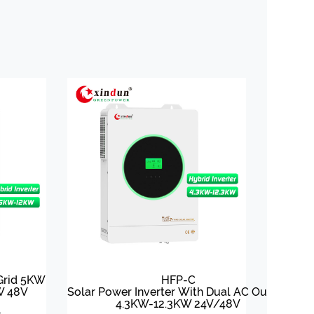
 Grid 5KW
HFP-C
W 48V
Solar Power Inverter With Dual AC Output
4.3KW-12.3KW 24V/48V