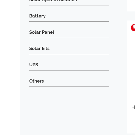
Battery
Solar Panel
Solar kits
UPS
Others
H