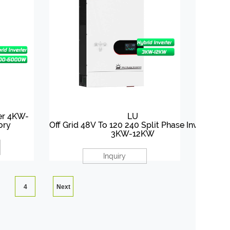
ter 4KW-
LU
ory
Off Grid 48V To 120 240 Split Phase Inverter
3KW-12KW
Inquiry
4
Next