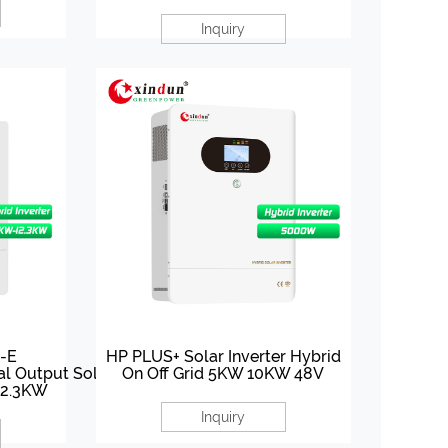
Inquiry
-E
HP PLUS+ Solar Inverter Hybrid
al Output Solar Inverter
On Off Grid 5KW 10KW 48V
12.3KW
Inquiry