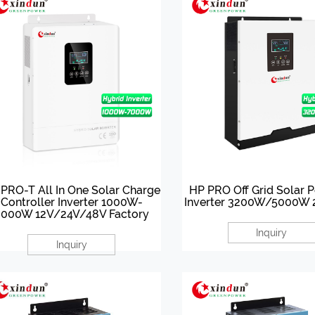
PRO-T All In One Solar Charge
HP PRO Off Grid Solar 
Controller Inverter 1000W-
Inverter 3200W/5000W
000W 12V/24V/48V Factory
Inquiry
Inquiry