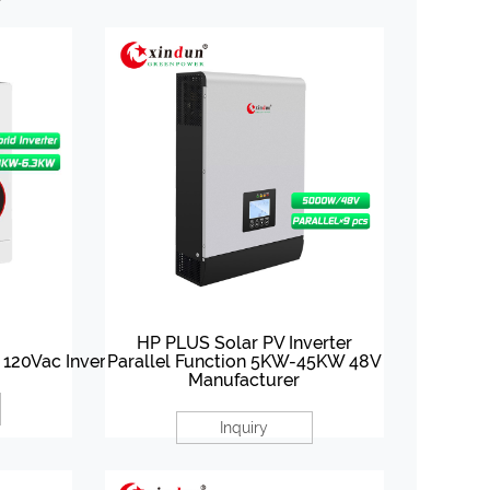
HP PLUS Solar PV Inverter
o 120Vac Inverter
Parallel Function 5KW-45KW 48V
Manufacturer
Inquiry