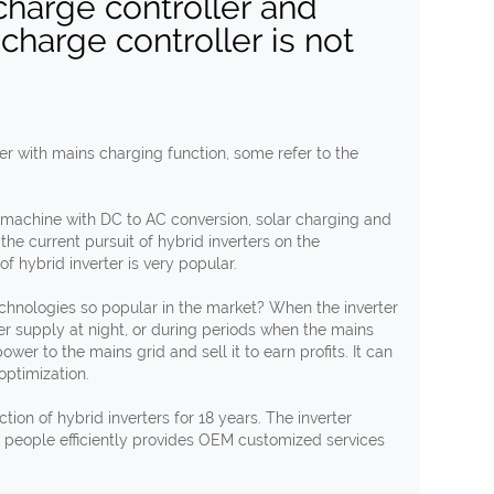
 charge controller and
 charge controller is not
ter with mains charging function, some refer to the
d machine with DC to AC conversion, solar charging and
 the current pursuit of hybrid inverters on the
f hybrid inverter is very popular.
technologies so popular in the market? When the inverter
r supply at night, or during periods when the mains
ower to the mains grid and sell it to earn profits. It can
optimization.
on of hybrid inverters for 18 years. The inverter
 people efficiently provides OEM customized services