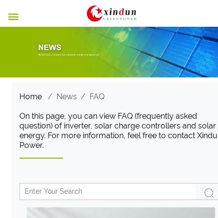

Home
/
News
/
FAQ
On this page, you can view FAQ (frequently asked
question) of inverter, solar charge controllers and solar
energy. For more information, feel free to contact Xind
Power.