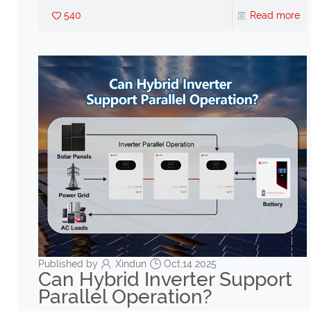
540
Read more
Published by
Xindun
Oct,14 2025
Can Hybrid Inverter Support
Parallel Operation?