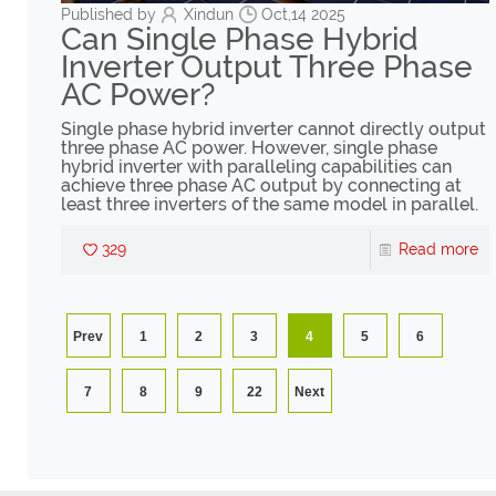
Published by
Xindun
Oct,14 2025
Can Single Phase Hybrid
Inverter Output Three Phase
AC Power?
Single phase hybrid inverter cannot directly output
three phase AC power. However, single phase
hybrid inverter with paralleling capabilities can
achieve three phase AC output by connecting at
least three inverters of the same model in parallel.
329
Read more
Prev
1
2
3
4
5
6
7
8
9
22
Next