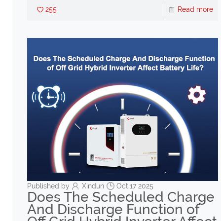
255
Read more
Published by
Xindun
Oct,17 2025
Does The Scheduled Charge
And Discharge Function of