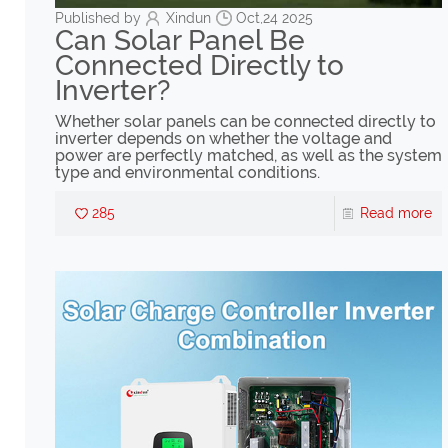
Published by
Xindun
Oct,24 2025
Can Solar Panel Be
Connected Directly to
Inverter?
Whether solar panels can be connected directly to
inverter depends on whether the voltage and
power are perfectly matched, as well as the system
type and environmental conditions.
285
Read more