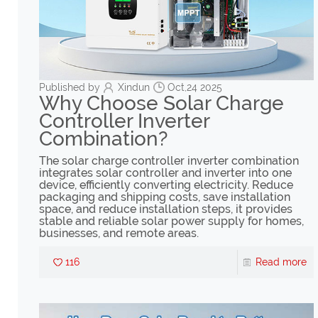
Published by
Xindun
Oct,24 2025
Why Choose Solar Charge
Controller Inverter
Combination?
The solar charge controller inverter combination
integrates solar controller and inverter into one
device, efficiently converting electricity. Reduce
packaging and shipping costs, save installation
space, and reduce installation steps, it provides
stable and reliable solar power supply for homes,
businesses, and remote areas.
116
Read more