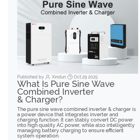
Published by
Xindun
Oct,29 2025
What Is Pure Sine Wave
Combined Inverter
& Charger?
The pure sine wave combined inverter & charger is
a power device that integrates inverter and
charging function. It can stably convert DC power
into high quality AC power, while also intelligently
managing battery charging to ensure efficient
system operation.