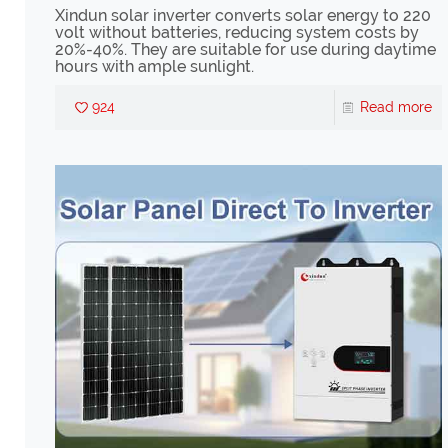
Xindun solar inverter converts solar energy to 220
volt without batteries, reducing system costs by
20%-40%. They are suitable for use during daytime
hours with ample sunlight.
924
Read more