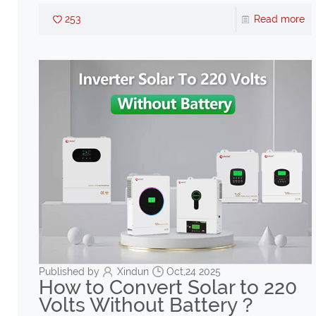
253
Read more
Published by
Xindun
Oct,24 2025
How to Convert Solar to 220
Volts Without Battery？