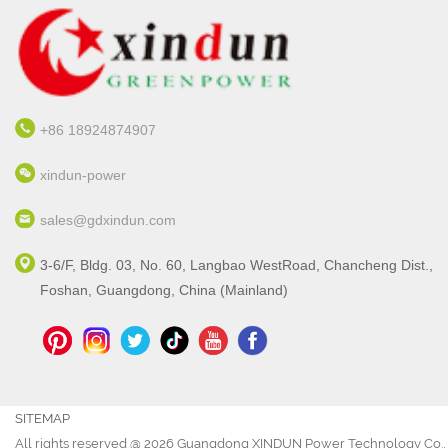
+86 18924874907
xindun-power
sales@gdxindun.com
3-6/F, Bldg. 03, No. 60, Langbao WestRoad, Chancheng Dist.,
Foshan, Guangdong, China (Mainland)
SITEMAP
All rights reserved @ 2026 Guangdong XINDUN Power Technology Co., 