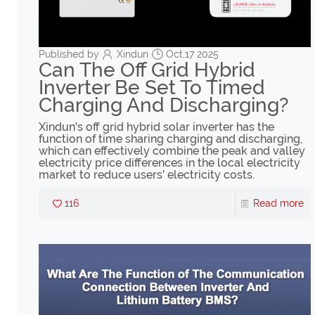
Published by
Xindun
Oct,17 2025
Can The Off Grid Hybrid
Inverter Be Set To Timed
Charging And Discharging?
Xindun's off grid hybrid solar inverter has the
function of time sharing charging and discharging,
which can effectively combine the peak and valley
electricity price differences in the local electricity
market to reduce users' electricity costs.
116
Read more