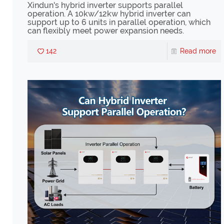
Xindun's hybrid inverter supports parallel
operation. A 10kw/12kw hybrid inverter can
support up to 6 units in parallel operation, which
can flexibly meet power expansion needs.
142
Read more