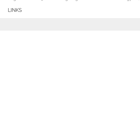
LINKS