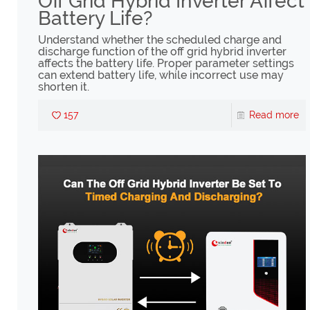
Off Grid Hybrid Inverter Affect
Battery Life?
Understand whether the scheduled charge and
discharge function of the off grid hybrid inverter
affects the battery life. Proper parameter settings
can extend battery life, while incorrect use may
shorten it.
157
Read more