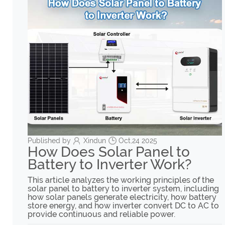
Published by
Xindun
Oct,24 2025
How Does Solar Panel to
Battery to Inverter Work?
This article analyzes the working principles of the
solar panel to battery to inverter system, including
how solar panels generate electricity, how battery
store energy, and how inverter convert DC to AC to
provide continuous and reliable power.