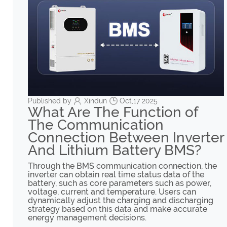
Published by
Xindun
Oct,17 2025
What Are The Function of
The Communication
Connection Between Inverter
And Lithium Battery BMS?
Through the BMS communication connection, the
inverter can obtain real time status data of the
battery, such as core parameters such as power,
voltage, current and temperature. Users can
dynamically adjust the charging and discharging
strategy based on this data and make accurate
energy management decisions.