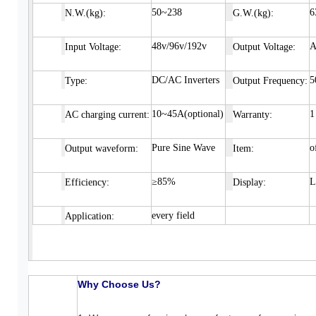
50~238
6
N
.W.(kg):
G.W.(kg):
48v/96v/192v
A
Input
Voltage:
Output Voltage:
DC/AC Inverters
5
Type:
Output Frequency:
10~45A(optional)
1
AC charging current:
Warranty:
Pure Sine Wave
o
Output waveform:
Item:
≥85%
Efficiency:
Display:
every field
Application:
Why Choose Us?