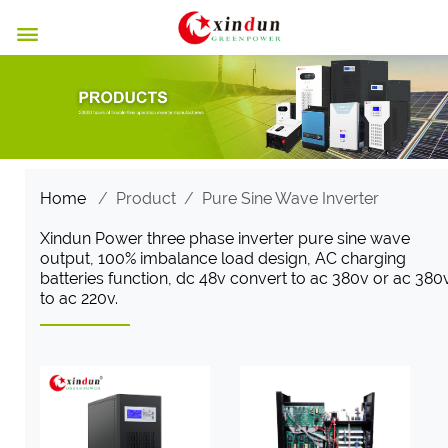

Home
/
Product
/
Pure Sine Wave Inverter
Xindun Power three phase inverter pure sine wave
output, 100% imbalance load design, AC charging
batteries function, dc 48v convert to ac 380v or ac 380
to ac 220v.