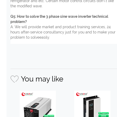
refrigerator and etc. Certain motor control circuits don\'t like
the modified wave.
Q5: How to solve the 3 phase sine wave inverter technical
problem?
A: We will provide market and product training services, 24
hours after-service consultancy just for you and to make your
problem to solveeasily.
You may like