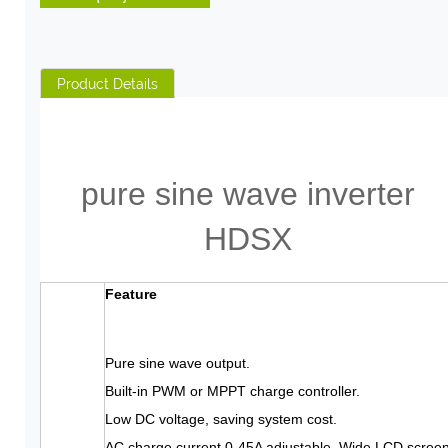
Product Details
pure sine wave inverter
HDSX
Feature
Pure sine wave output.
Built-in PWM or MPPT charge controller.
Low DC voltage, saving system cost.
AC charge current 0-45A adjustable. Wide LCD screen