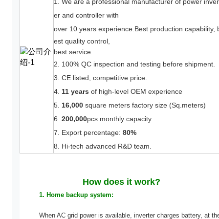
1. We are a professional manufacturer
of power inver
er and controller with
over 10 years experience.
Best production capability, 
est quality control,
best service.
2. 100% QC inspection and testing before shipment.
3. CE listed, competitive price.
4.
11 years
of high-level OEM experience
5.
16,000
square meters factory size (Sq.meters)
6.
200,000
pcs monthly capacity
7. Export percentage:
80%
8. Hi-tech advanced R&D team.
How does it work?
1. Home backup system:
When AC grid power is available, inverter charges battery, at th