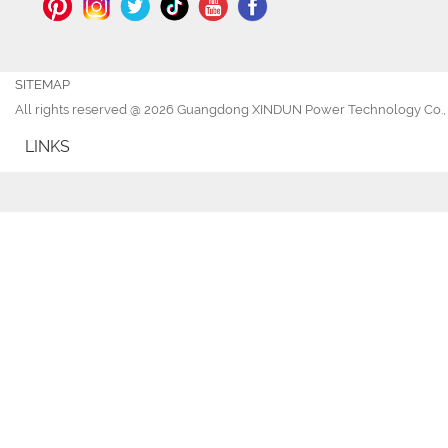
SITEMAP
All rights reserved @ 2026 Guangdong XINDUN Power Technology Co., 
LINKS