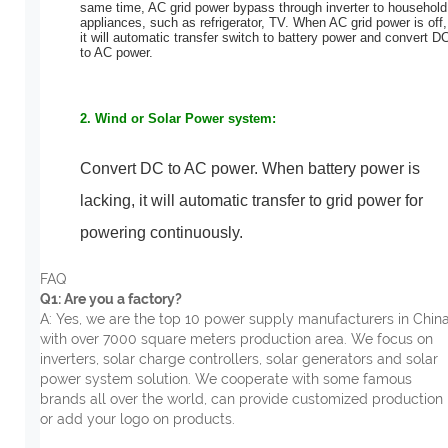
same time, AC grid power bypass through
inverter to household
appliances, such as refrigerator, TV.
When AC grid power is off,
it will automatic transfer switch to battery power and convert D
to AC power.
2. Wind or Solar Power system:
Convert DC to AC power. When battery power is
lacking, it will automatic transfer to grid power for
powering continuo
usly.
FAQ
Q1: Are you a factory?
A: Yes, we are the top 10 power supply manufacturers in China
with over 7000 square meters production area. We focus on
inverters, solar charge controllers, solar generators and solar
power system solution. We cooperate with some famous
brands all over the world, can provide customized production
or add your logo on products.