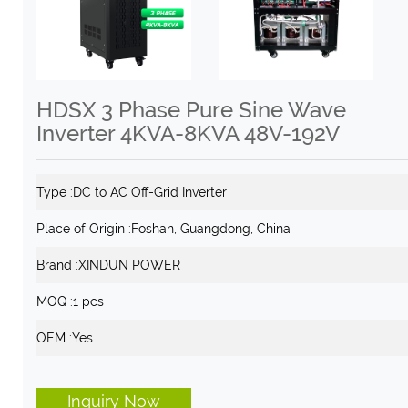
HDSX 3 Phase Pure Sine Wave
Inverter 4KVA-8KVA 48V-192V
Type :
DC to AC Off-Grid Inverter
Place of Origin :
Foshan, Guangdong, China
Brand :
XINDUN POWER
MOQ :
1 pcs
OEM :
Yes
Inquiry Now