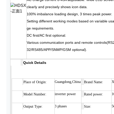
clearly and precisely shows icon data.
100% imbalance loading design, 3 times peak power.
Setting different working modes based on variable us
ge requirements.
DC first/AC first optional.
Various communication ports and remote controls(RS
32/RS485/APP/SNMP/GSM optional).
Quick Details
Guangdong,China
X
Place of
Origin:
Brand Name:
inverter power
1
Model Number:
Rated power:
3 phases
5
Output Type:
Size: