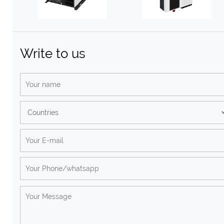
Write to us