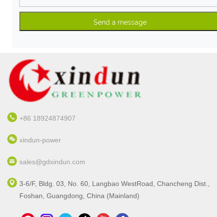
+86 18924874907
xindun-power
sales@gdxindun.com
3-6/F, Bldg. 03, No. 60, Langbao WestRoad, Chancheng Dist.,
Foshan, Guangdong, China (Mainland)