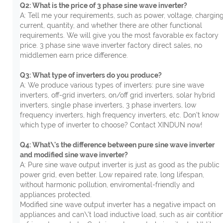
Q2: What is the price of 3 phase sine wave inverter?
A: Tell me your requirements, such as power, voltage, chargin
current, quantity, and whether there are other functional
requirements. We will give you the most favorable ex factory
price. 3 phase sine wave inverter factory direct sales, no
middlemen earn price difference.
Q3: What type of inverters do you produce?
A: We produce various types of inverters: pure sine wave
inverters, off-grid inverters, on/off grid inverters, solar hybrid
inverters, single phase inverters, 3 phase inverters, low
frequency inverters, high frequency inverters, etc. Don’t know
which type of inverter to choose? Contact XINDUN now!
Q4: What\'s the difference between pure sine wave inverter
and modified sine wave inverter?
A: Pure sine wave output inverter is just as good as the public
power grid, even better. Low repaired rate, long lifespan,
without harmonic pollution, enviromental-friendly and
appliances protected.
Modified sine wave output inverter has a negative impact on
appliances and can\'t load inductive load, such as air contition