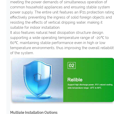
meeting the power demands of simultaneous operation of
common household appliances and ensuring stable system
power supply. The entire unit features an IP21 protection rating
effectively preventing the ingress of solid foreign objects and
resisting the effects of vertical dripping water, making it
suitable for indoor installation.
It also features natural heat dissipation structure design,
supporting a wide operating temperature range of -20℃ to
60℃, maintaining stable performance even in high or low
temperature environments, thus improving the overall reliabili
of the system.
Multiple Installation Options