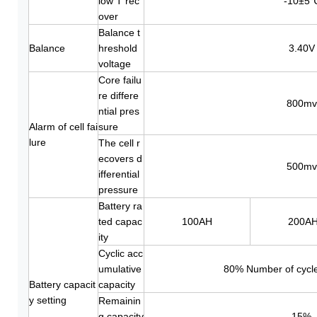
low T rec
-10±5
over
Balance t
Balance
hreshold
3.40V
voltage
Core failu
re differe
800mv
ntial pres
Alarm of cell fai
sure
lure
The cell r
ecovers d
500mv
ifferential
pressure
Battery ra
ted capac
100AH
200A
ity
Cyclic acc
umulative
80% Number of cycle
Battery capacit
capacity
y setting
Remainin
g capacity
15%