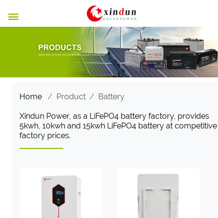

Home
/
Product
/
Battery
Xindun Power, as a LiFePO4 battery factory, provides
5kwh, 10kwh and 15kwh LiFePO4 battery at competitive
factory prices.