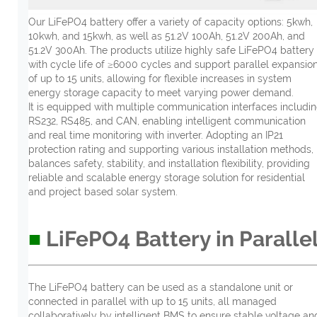
Our LiFePO4 battery offer a variety of capacity options: 5kwh,
10kwh, and 15kwh, as well as 51.2V 100Ah, 51.2V 200Ah, and
51.2V 300Ah. The products utilize highly safe LiFePO4 battery
with cycle life of ≥6000 cycles and support parallel expansio
of up to 15 units, allowing for flexible increases in system
energy storage capacity to meet varying power demand.
It is equipped with multiple communication interfaces includi
RS232, RS485, and CAN, enabling intelligent communication
and real time monitoring with inverter. Adopting an IP21
protection rating and supporting various installation methods, 
balances safety, stability, and installation flexibility, providing
reliable and scalable energy storage solution for residential
and project based solar system.
■
LiFePO4 Battery in Paralle
The LiFePO4 battery can be used as a standalone unit or
connected in parallel with up to 15 units, all managed
collaboratively by intelligent BMS to ensure stable voltage an