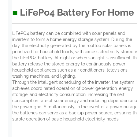
■
LiFePo4 Battery For Home
LiFePO4 battery can be combined with solar panels and
inverters to form a home energy storage system. During the
day, the electricity generated by the rooftop solar panels is
prioritized for household loads, with excess electricity stored i
the LiFePO4 battery. At night or when sunlight is insufficient, t
battery release the stored energy to continuously power
household appliances such as air conditioners, televisions,
washing machines, and lighting.
Through the intelligent scheduling of the inverter, the system
achieves coordinated operation of power generation, energy
storage, and electricity consumption, increasing the self
consumption rate of solar energy and reducing dependence 
the power grid. Simultaneously, in the event of a power outage
the batteries can serve as a backup power source, ensuring t
stable operation of basic household electricity needs.