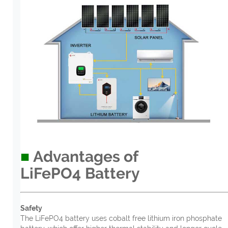
■
Advantages of
LiFePO4
B
atter
y
Safety
The LiFePO4 battery uses cobalt free lithium iron phosphate