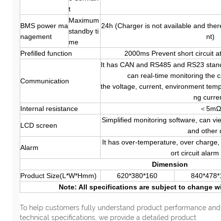
t
Maximum
BMS power ma
24h (Charger is not available and ther
standby ti
nagement
nt)
me
Prefilled function
2000ms Prevent short circuit 
It has CAN and RS485 and RS23 standa
can real-time monitoring the c
Communication
the voltage, current, environment tem
ng curre
Internal resistance
＜5m
Simplified monitoring software, can vi
LCD screen
and other 
It has over-temperature, over charge,
Alarm
ort circuit alarm
Dimension
Product Size(L*W*Hmm)
620*380*160
840*478*
Note: All specifications are subject to change w
To help customers fully understand product performance and
technical specifications, we provide a detailed product