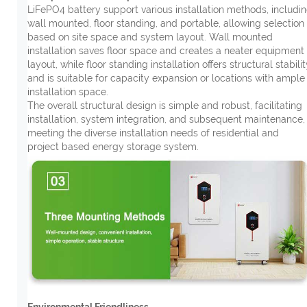
LiFePO4 battery support various installation methods, includi
wall mounted, floor standing, and portable, allowing selection
based on site space and system layout. Wall mounted
installation saves floor space and creates a neater equipment
layout, while floor standing installation offers structural stabilit
and is suitable for capacity expansion or locations with ample
installation space.
The overall structural design is simple and robust, facilitating
installation, system integration, and subsequent maintenance,
meeting the diverse installation needs of residential and
project based energy storage system.
Environmental Friendliness