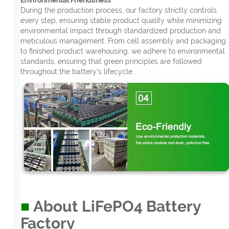
During the production process, our factory strictly controls
every step, ensuring stable product quality while minimizing
environmental impact through standardized production and
meticulous management. From cell assembly and packaging
to finished product warehousing, we adhere to environmental
standards, ensuring that green principles are followed
throughout the battery's lifecycle.
■
About LiFePO4 Battery
Factory