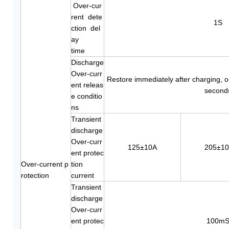
Over-cur
rent dete
1S
ction del
ay
time
Discharge
Over-curr
Restore immediately after charging, o
ent releas
second
e conditio
ns
Transient
discharge
Over-curr
125±10A
205±1
ent protec
Over-current p
tion
rotection
current
Transient
discharge
Over-curr
ent protec
100m