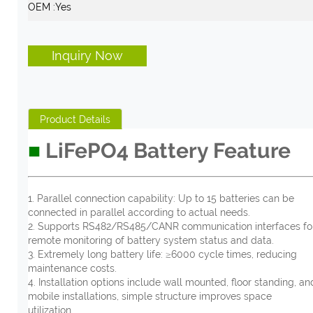
OEM :
Yes
Inquiry Now
Product Details
■
LiFePO4
Battery Feature
1. Parallel connection capability: Up to 15 batteries can be
connected in parallel according to actual needs.
2. Supports RS482/RS485/CANR communication interfaces fo
remote monitoring of battery system status and data.
3. Extremely long battery life: ≥6000 cycle times, reducing
maintenance costs.
4. Installation options include wall mounted, floor standing, an
mobile installations, simple structure improves space
utilization.