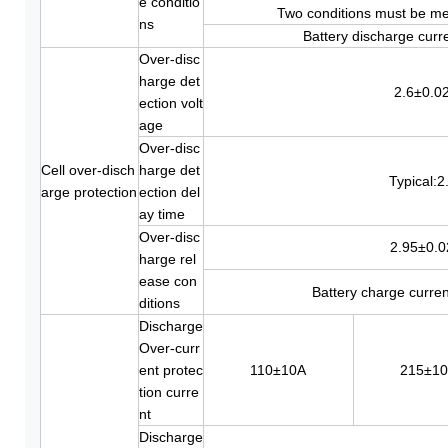
e conditio
Two conditions must be me
ns
Battery discharge curr
Over-disc
harge det
2.6±0.0
ection volt
age
Over-disc
Cell over-disch
harge det
Typical:2
arge protection
ection del
ay time
Over-disc
2.95±0.
harge rel
ease con
Battery charge curre
ditions
Discharge
Over-curr
ent protec
110±10A
215±1
tion curre
nt
Discharge