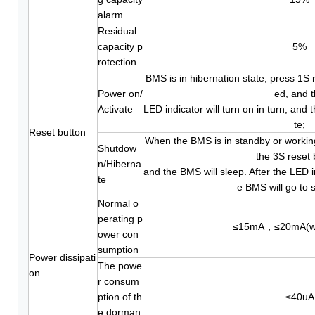
alarm
Residual
capacity p
5%
rotection
BMS is in hibernation state, press 1S r
Power on/
ed, and 
Activate
LED indicator will turn on in turn, and 
te;
Reset button
When the BMS is in standby or working
Shutdow
the 3S reset 
n/Hiberna
and the BMS will sleep. After the LED i
te
e BMS will go to s
Normal o
perating p
≤15mA，≤20mA(wi
ower con
sumption
Power dissipati
The powe
on
r consum
ption of th
≤40uA
e dorman