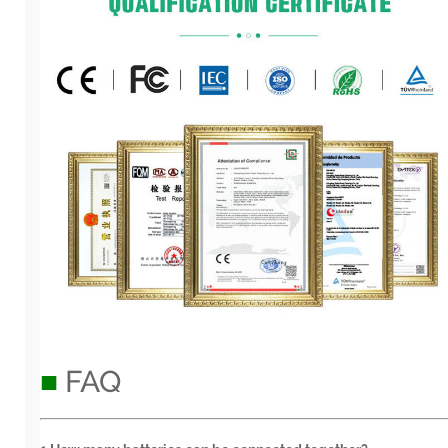
■
FAQ