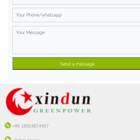
+86 18924874907