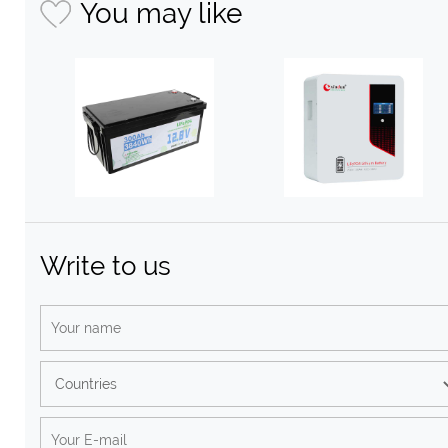
You may like
Write to us