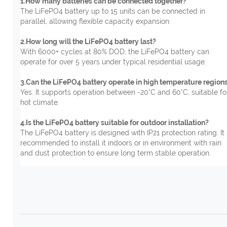
1.How many batteries can be connected together?
The LiFePO4 battery up to 15 units can be connected in
parallel, allowing flexible capacity expansion.
2.How long will the LiFePO4 battery last?
With 6000+ cycles at 80% DOD, the LiFePO4 battery can
operate for over 5 years under typical residential usage.
3.Can the LiFePO4 battery operate in high temperature region
Yes. It supports operation between -20°C and 60°C, suitable fo
hot climate.
4.Is the LiFePO4 battery suitable for outdoor installation?
The LiFePO4 battery is designed with IP21 protection rating. It 
recommended to install it indoors or in environment with rain
and dust protection to ensure long term stable operation.