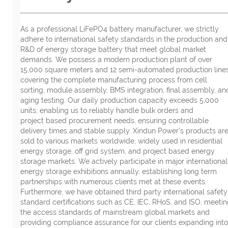
As a professional LiFePO4 battery manufacturer, we strictly
adhere to international safety standards in the production and
R&D of energy storage battery that meet global market
demands. We possess a modern production plant of over
15,000 square meters and 12 semi-automated production lines
covering the complete manufacturing process from cell
sorting, module assembly, BMS integration, final assembly, an
aging testing. Our daily production capacity exceeds 5,000
units, enabling us to reliably handle bulk orders and
project based procurement needs, ensuring controllable
delivery times and stable supply. Xindun Power's products ar
sold to various markets worldwide, widely used in residential
energy storage, off grid system, and project based energy
storage markets. We actively participate in major international
energy storage exhibitions annually, establishing long term
partnerships with numerous clients met at these events.
Furthermore, we have obtained third party international safety
standard certifications such as CE, IEC, RHoS, and ISO, meeti
the access standards of mainstream global markets and
providing compliance assurance for our clients expanding into