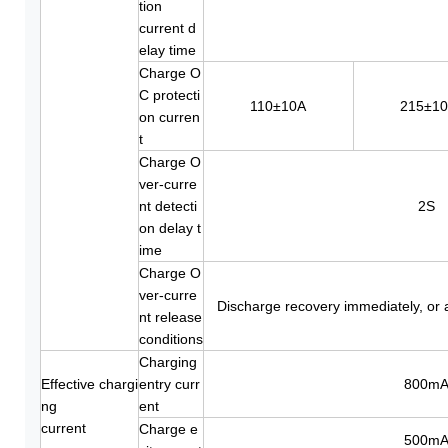
tion
current d
elay time
Charge O
C protecti
110±10A
215±1
on curren
t
Charge O
ver-curre
nt detecti
2S
on delay t
ime
Charge O
ver-curre
Discharge recovery immediately, or 
nt release
conditions
Charging
Effective chargi
entry curr
800m
ng
ent
current
Charge e
500m