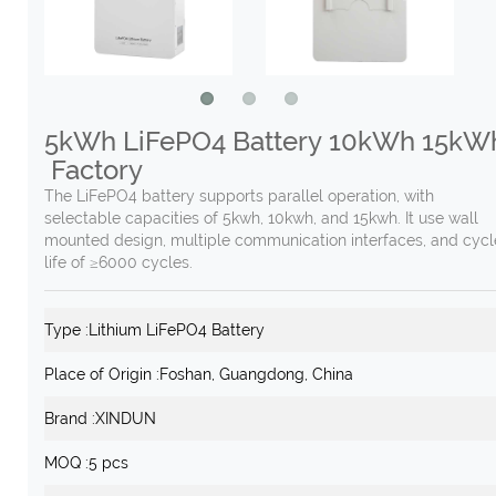
5kWh LiFePO4 Battery 10kWh 15kW
Factory
The LiFePO4 battery supports parallel operation, with
selectable capacities of 5kwh, 10kwh, and 15kwh. It use wall
mounted design, multiple communication interfaces, and cycl
life of ≥6000 cycles.
Type :
Lithium LiFePO4 Battery
Place of Origin :
Foshan, Guangdong, China
Brand :
XINDUN
MOQ :
5 pcs