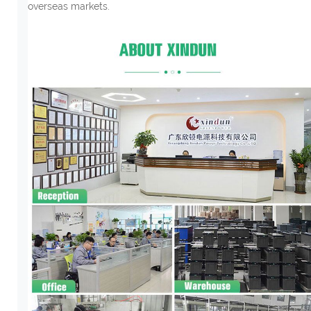
overseas markets.