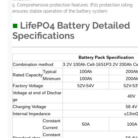
5. Comprehensive protection features: IP21 protection rating
ensures stable operation of the battery system.
■
LifePO4 Battery Detailed
Specifications
Battery Pack Specification
Combination method
3.2V 100Ah Cell-16S1P
3.2V 200Ah Ce
Typical
100Ah
200A
Rated Capacity
Minimum
100Ah
200A
Factory Voltage
52V-54V
52V-53
Voltage at end of Dischar
40V
ge
Charging Voltage
58.4V
Internal Impedance
≤13m
Constant
50A
100A
Current
Constant
Standard char
58.4V