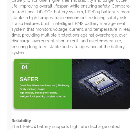
battery, which offer higher thermal stability and longer cycle
life, improving overall lifespan while ensuring safety. Compar
to traditional LiFePO4 battery system, LiFePo4 battery is mor
stable in high temperature environment, reducing safety risk.
It also features built in intelligent BMS battery management
system that monitors voltage, current, and temperature in real
time, providing multiple protections against overcharge, over
discharge, overcurrent, short circuit, and overtemperature,
ensuring long term stable and safe operation of the battery
system.
Reliability
The LiFePO4 battery supports high rate discharge output,