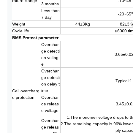
rature Range
-10~45
3 months
Less than
-20~65
7 day
Weight
44±3Kg
82±3K
Cycle life
≥6000 ti
BMS Protect parameter
Overchar
ge detecti
3.65±0.0
on voltag
e
Overchar
ge detecti
Typical:1
on delay t
ime
Cell overcharg
e protection
Overchar
ge releas
3.45±0.
e voltage
1.The monomer voltage drops to th
Overchar
2.The remaining capacity is 96% lower
ge releas
ply capac