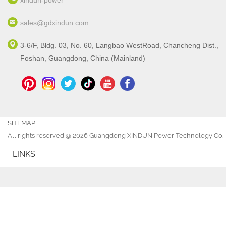
xindun-power
sales@gdxindun.com
3-6/F, Bldg. 03, No. 60, Langbao WestRoad, Chancheng Dist.,
Foshan, Guangdong, China (Mainland)
SITEMAP
All rights reserved @ 2026 Guangdong XINDUN Power Technology Co., 
LINKS