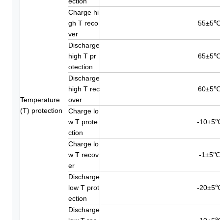
ection
Charge hi
gh T reco
55±5
ver
Discharge
high T pr
65±5
otection
Discharge
high T rec
60±5
Temperature
over
(T) protection
Charge lo
w T prote
-10±5
ction
Charge lo
w T recov
-1±5℃
er
Discharge
low T prot
-20±5
ection
Discharge