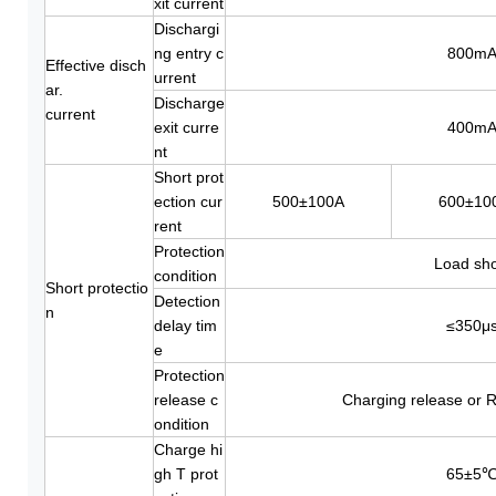
xit current
Dischargi
ng entry c
800m
Effective disch
urrent
ar.
Discharge
current
exit curre
400m
nt
Short prot
ection cur
500±100A
600±10
rent
Protection
Load sho
condition
Short protectio
Detection
n
delay tim
≤350μ
e
Protection
release c
Charging release or R
ondition
Charge hi
gh T prot
65±5