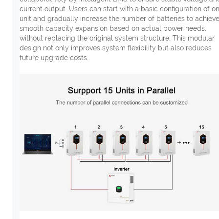
current output. Users can start with a basic configuration of o
unit and gradually increase the number of batteries to achiev
smooth capacity expansion based on actual power needs,
without replacing the original system structure. This modular
design not only improves system flexibility but also reduces
future upgrade costs.