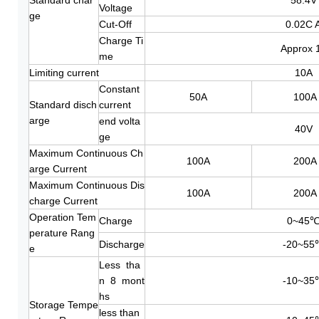
Voltage
ge
Cut-Off
0.02C 
Charge Ti
Approx 
me
Limiting current
10A
Constant
50A
100A
Standard disch
current
arge
end volta
40V
ge
Maximum Continuous Ch
100A
200A
arge Current
Maximum Continuous Dis
100A
200A
charge Current
Operation Tem
Charge
0~45
perature Rang
Discharge
-20~55
e
Less tha
n 8 mont
-10~35
hs
Storage Tempe
less than