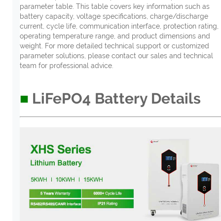
parameter table. This table covers key information such as
battery capacity, voltage specifications, charge/discharge
current, cycle life, communication interface, protection rating,
operating temperature range, and product dimensions and
weight. For more detailed technical support or customized
parameter solutions, please contact our sales and technical
team for professional advice.
■
LiFePO4
B
attery
D
etail
s