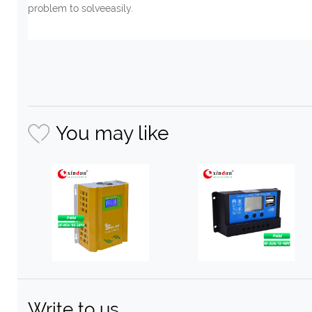
problem to solveeasily.
You may like
Write to us