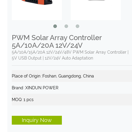
PWM Solar Array Controller
5A/10A/20A 12V/24V
5A/10A/15A/20A 12V/24V/48V PWM Solar Array Controller |
5V USB Output | 12V/24V Auto Adaptation
Place of Origin :
Foshan, Guangdong, China
Brand :
XINDUN POWER
MOQ :
1 pcs
Inquiry Now