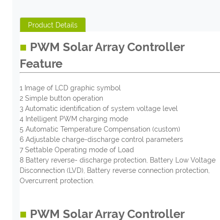
Product Details
■
PWM Solar Array Controller
Feature
1 Image of LCD graphic symbol
2 Simple button operation
3 Automatic identification of system voltage level
4 Intelligent PWM charging mode
5 Automatic Temperature Compensation (custom)
6 Adjustable charge-discharge control parameters
7 Settable Operating mode of Load
8 Battery reverse- discharge protection, Battery Low Voltage
Disconnection (LVD), Battery reverse connection protection,
Overcurrent protection.
■
PWM Solar Array Controller