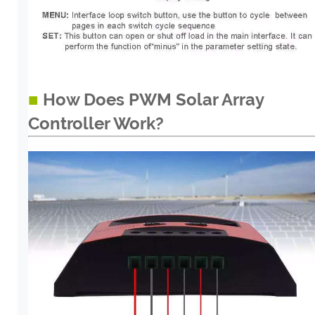
■
How Does PWM Solar Array
Controller Work?