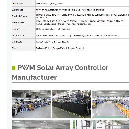
■
PWM Solar Array Controller
Manufacturer