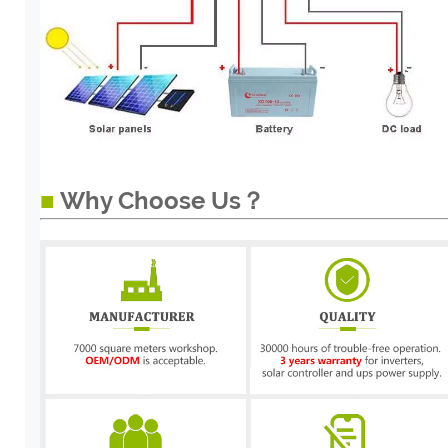
■
Why Choose Us？