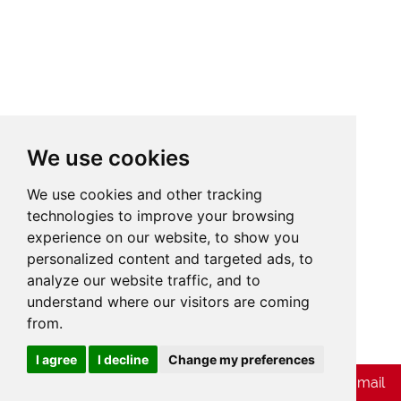
We use cookies
We use cookies and other tracking
technologies to improve your browsing
experience on our website, to show you
personalized content and targeted ads, to
analyze our website traffic, and to
understand where our visitors are coming
from.
Cookies
I agree
I decline
Change my preferences
Chat with Whatsapp
Send Us E-mail