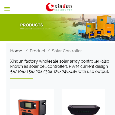

Home
/
Product
/
Solar Controller
Xindun factory wholesale solar array controller (also
known as solar cell controller). PWM current design
5a/10a/15a/20a/30a 12v/24v/48v with usb output.