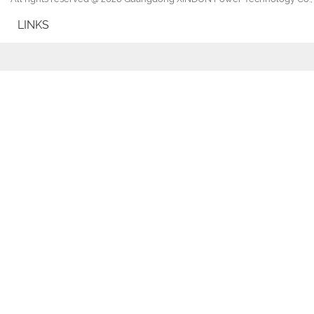
LINKS