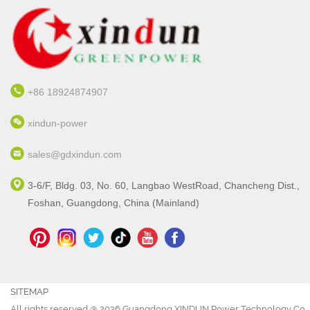
+86 18924874907
xindun-power
sales@gdxindun.com
3-6/F, Bldg. 03, No. 60, Langbao WestRoad, Chancheng Dist.,
Foshan, Guangdong, China (Mainland)
SITEMAP
All rights reserved @ 2026 Guangdong XINDUN Power Technology Co., 