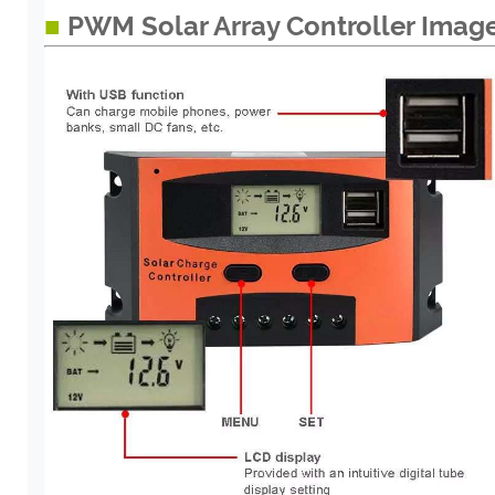
■
PWM Solar Array Controller Imag