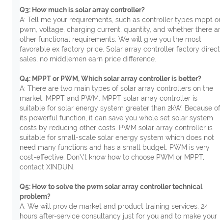
Q3: How much is solar array controller?
A: Tell me your requirements, such as controller types mppt o
pwm, voltage, charging current, quantity, and whether there a
other functional requirements. We will give you the most
favorable ex factory price. Solar array controller factory direct
sales, no middlemen earn price difference.
Q4: MPPT or PWM, Which solar array controller is better?
A: There are two main types of solar array controllers on the
market: MPPT and PWM. MPPT solar array controller is
suitable for solar energy system greater than 2kW. Because o
its powerful function, it can save you whole set solar system
costs by reducing other costs. PWM solar array controller is
suitable for small-scale solar energy system which does not
need many functions and has a small budget, PWM is very
cost-effective. Don\'t know how to choose PWM or MPPT,
contact XINDUN.
Q5: How to solve the pwm solar array controller technical
problem?
A: We will provide market and product training services, 24
hours after-service consultancy just for you and to make your