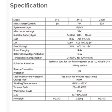
Specification