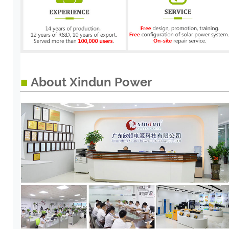
■
About Xindun Power