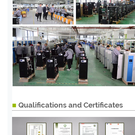
■
Qualifications and Certificates