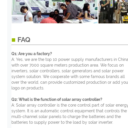
■
FAQ
Q1: Are you a factory?
A: Yes, we are the top 10 power supply manufacturers in China
with over 7000 square meters production area. We focus on
inverters, solar controllers, solar generators and solar power
system solution. We cooperate with some famous brands all
over the world, can provide customized production or add you
logo on products.
Q2: What is the function of solar array controller?
A: Solar array controller is the core control part of solar energ
system. It is an automatic control equipment that controls the
multi-channel solar panels to charge the batteries and the
batteries to supply power to the load by solar inverter.