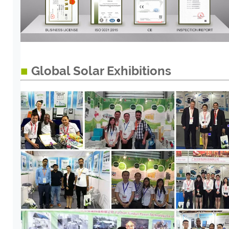
■
Global Solar Exhibitions