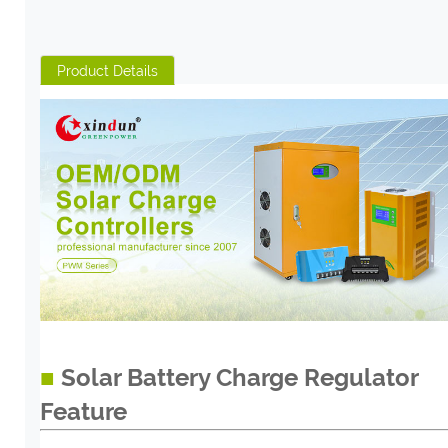
Product Details
■
Solar Battery Charge Regulator
Feature