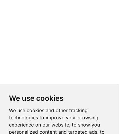
We use cookies
We use cookies and other tracking
technologies to improve your browsing
experience on our website, to show you
personalized content and targeted ads, to