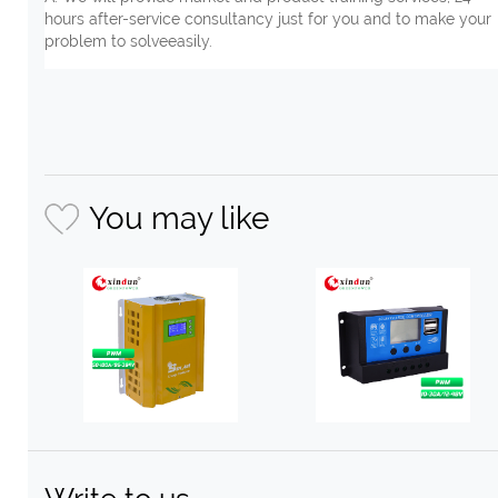
hours after-service consultancy just for you and to make your
problem to solveeasily.
You may like