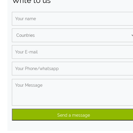
Write to us