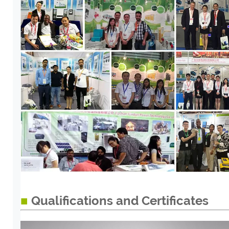
■
Qualifications and Certificates