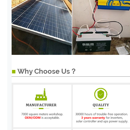
■
Why Choose Us？