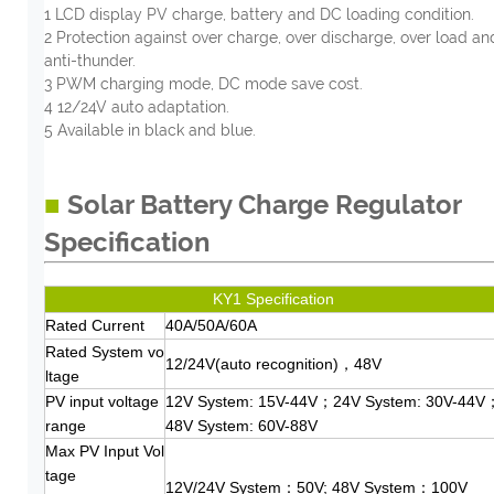
1 LCD display PV charge, battery and DC loading condition.
2 Protection against over charge, over discharge, over load an
anti-thunder.
3 PWM charging mode, DC mode save cost.
4 12/24V auto adaptation.
5 Available in black and blue.
■
Solar Battery Charge Regulator
Specification
KY1 Specification
Rated Current
40A/50A/60A
Rated System vo
12/24V(auto recognition)，48V
ltage
PV input voltage
12V System: 15V-44V；24V System: 30V-44V
range
48V System: 60V-88V
Max PV Input Vol
tage
12V/24V System：50V; 48V System：100V