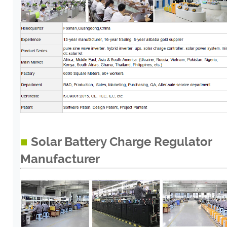
■
Solar Battery Charge Regulator
Manufacturer