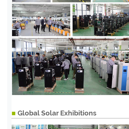
■
Global Solar Exhibitions