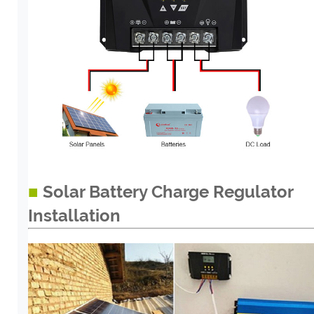
■
Solar Battery Charge Regulator
Installation