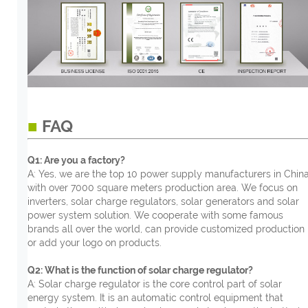
■
FAQ
Q1: Are you a factory?
A: Yes, we are the top 10 power supply manufacturers in China
with over 7000 square meters production area. We focus on
inverters, solar charge regulators, solar generators and solar
power system solution. We cooperate with some famous
brands all over the world, can provide customized production
or add your logo on products.
Q2: What is the function of solar charge regulator?
A: Solar charge regulator is the core control part of solar
energy system. It is an automatic control equipment that