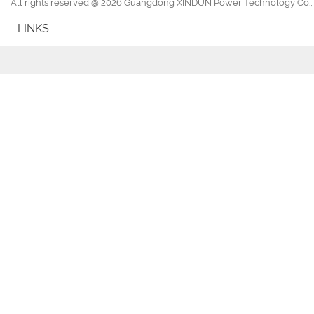
All rights reserved @ 2026 Guangdong XINDUN Power Technology Co., 
LINKS