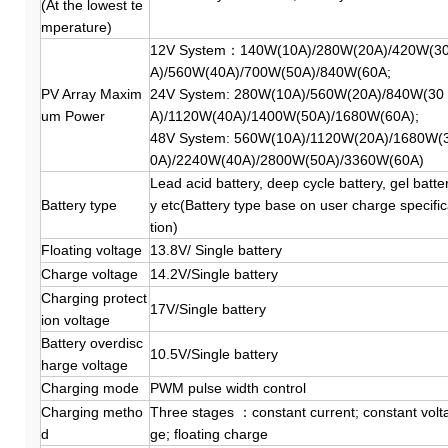
(At the lowest te
mperature)
12V System：140W(10A)/280W(20A)/420W(3
A)/560W(40A)/700W(50A)/840W(60A;
PV Array Maxim
24V System: 280W(10A)/560W(20A)/840W(30
um Power
A)/1120W(40A)/1400W(50A)/1680W(60A);
48V System: 560W(10A)/1120W(20A)/1680W(
0A)/2240W(40A)/2800W(50A)/3360W(60A)
Lead acid battery, deep cycle battery, gel batte
Battery type
y etc(Battery type base on user charge specifi
tion)
Floating voltage
13.8V/ Single battery
Charge voltage
14.2V/Single battery
Charging protect
17V/Single battery
ion voltage
Battery overdisc
10.5V/Single battery
harge voltage
Charging mode
PWM pulse width control
Charging metho
Three stages ：constant current; constant volt
d
ge; floating charge