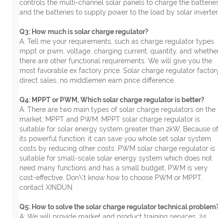
controls the multi-channel solar panels to charge the batterie
and the batteries to supply power to the load by solar inverter
Q3: How much is solar charge regulator?
A: Tell me your requirements, such as charge regulator types
mppt or pwm, voltage, charging current, quantity, and whethe
there are other functional requirements. We will give you the
most favorable ex factory price. Solar charge regulator factor
direct sales, no middlemen earn price difference.
Q4: MPPT or PWM, Which solar charge regulator is better?
A: There are two main types of solar charge regulators on the
market: MPPT and PWM. MPPT solar charge regulator is
suitable for solar energy system greater than 2kW. Because o
its powerful function, it can save you whole set solar system
costs by reducing other costs. PWM solar charge regulator is
suitable for small-scale solar energy system which does not
need many functions and has a small budget, PWM is very
cost-effective. Don\'t know how to choose PWM or MPPT,
contact XINDUN.
Q5: How to solve the solar charge regulator technical problem
A: We will provide market and product training services, 24