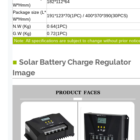
182*112*64
W*Hmm)
Package size (L*
191*123*70(1PC) / 400*370*390(30PCS)
W*Hmm)
N.W (Kg)
0.64(1PC)
G.W (Kg)
0.72(1PC)
Note: All specifications are subject to change without
prior noti
c
■
Solar Battery Charge Regulator
Image