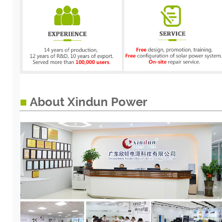
■
About Xindun Power