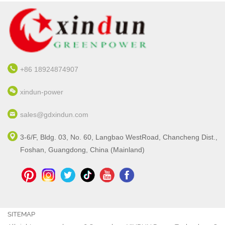
+86 18924874907
xindun-power
sales@gdxindun.com
3-6/F, Bldg. 03, No. 60, Langbao WestRoad, Chancheng Dist.,
Foshan, Guangdong, China (Mainland)
SITEMAP