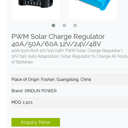
PWM Solar Charge Regulator
40A/50A/60A 12V/24V/48V
40A/50A/60A 12V/24V/48V PWM Solar Charge Regulator |
12V/24V Auto Adaptation | Solar Regulator to Charge All Kinds
of Batteries
Place of Origin :
Foshan, Guangdong, China
Brand :
XINDUN POWER
MOQ :
1 pcs
Inquiry Now