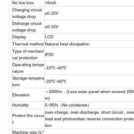
No low loss
<5mA
Charging circuit
≤0.20V
voltage drop
Disharge circuit
≤0.15V
voltage drop
Display
LCD
Thermal method
Natural heat dissipation
Type of mechani
IP20
cal protection
Operating tempe
-10℃~40℃
rature
Storage
tempera
-20℃~60℃
ture
＜5000m，(Less solar panel when exceed 200
Elevation
m)
Humidity
5~95%（No condense）
over-charge, over-discharge, short circuit , ove
Protect the circui
load and photovoltaic reverse connection prote
t
tion
Machine size (L*