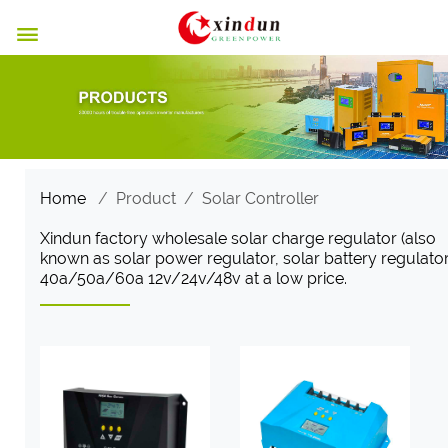

Home
/
Product
/
Solar Controller
Xindun factory wholesale solar charge regulator (also
known as solar power regulator, solar battery regulator
40a/50a/60a 12v/24v/48v at a low price.