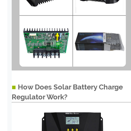
■
How Does Solar Battery Charge
Regulator Work?