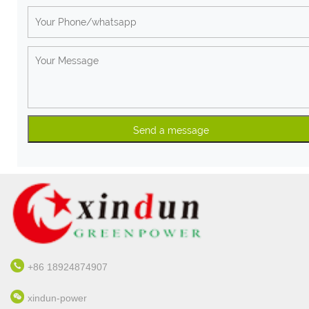
+86 18924874907
xindun-power