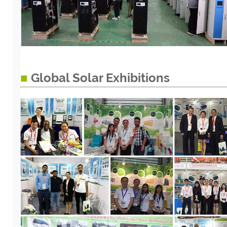
■
Global Solar Exhibitions