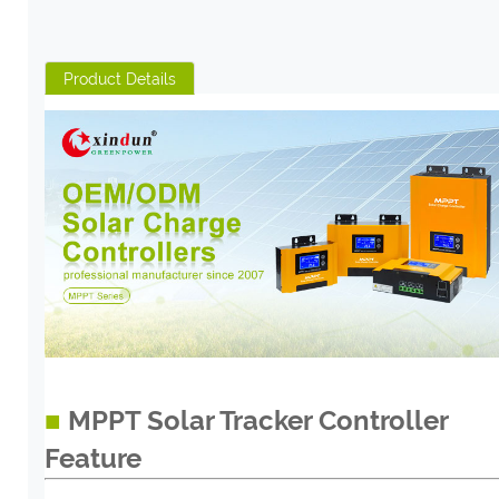
Product Details
■
MPPT Solar Tracker Controller
Feature