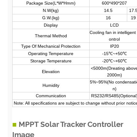
Package Size(L*W*Hmm)
600*490*207
N.W(kg)
14.5
17.
G.W.(kg)
16
19
Display
LCD
Cooling fan in intelligent
Thermal Method
ontrol
Type Of Mechanical Protection
IP20
Operating Temperature
-15℃~+50℃
Storage
Temperature
-20℃~+60℃
<5000m(Dreating abov
Elevation
2000m)
5%~95%(No condensati
Humidity
n)
Communication
RS232/RS485(Optional
Note: All specifications are subject to change without prior notic
■
MPPT Solar Tracker Controller
Image