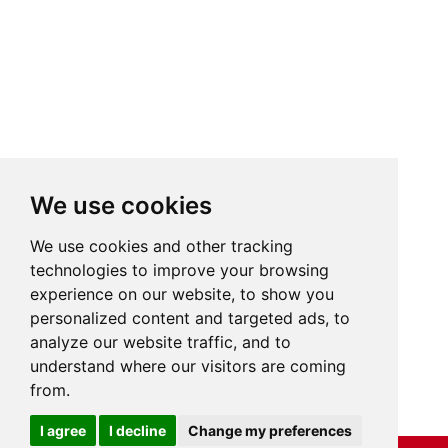
We use cookies
We use cookies and other tracking
technologies to improve your browsing
experience on our website, to show you
personalized content and targeted ads, to
analyze our website traffic, and to
understand where our visitors are coming
from.
Cookies
I agree
I decline
Change my preferences