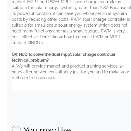
market: MPPT and PWM. MPPT solar charge controller is
suitable for solar energy system greater than 2kW. Because o
its powerful function, it can save you whole set solar system
costs by reducing other costs. PWM solar charge controller is
suitable for small-scale solar energy system which does not
need many functions and has a small budget, PWM is very
cost-effective. Don\'t know how to choose PWM or MPPT,
contact XINDUN.
Q5: How to solve the dual mppt solar charge controller
technical problem?
A: We will provide market and product training services, 24
hours after-service consultancy just for you and to make your
problem to solveeasily.
You may like