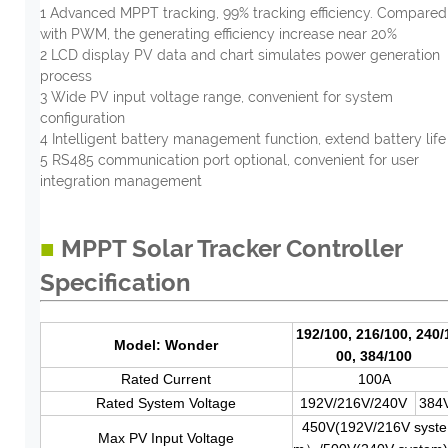
1 Advanced MPPT tracking, 99% tracking efficiency. Compared
with PWM, the generating efficiency increase near 20%
2 LCD display PV data and chart simulates power generation
process
3 Wide PV input voltage range, convenient for system
configuration
4 Intelligent battery management function, extend battery life
5 RS485 communication port optional, convenient for user
integration management
■
MPPT Solar Tracker Controller
Specification
192/100, 216/100, 240/
Model: Wonder
00, 384/100
Rated Current
100A
Rated System Voltage
192V/216V/240V
384
450V(192V/216V syste
Max PV Input Voltage