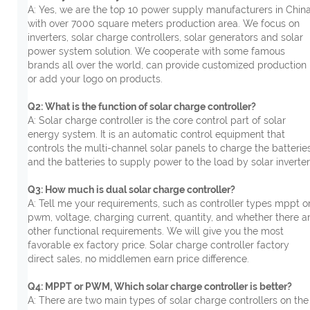
A: Yes, we are the top 10 power supply manufacturers in China
with over 7000 square meters production area. We focus on
inverters, solar charge controllers, solar generators and solar
power system solution. We cooperate with some famous
brands all over the world, can provide customized production
or add your logo on products.
Q2: What is the function of solar charge controller?
A: Solar charge controller is the core control part of solar
energy system. It is an automatic control equipment that
controls the multi-channel solar panels to charge the batterie
and the batteries to supply power to the load by solar inverter
Q3: How much is dual solar charge controller?
A: Tell me your requirements, such as controller types mppt o
pwm, voltage, charging current, quantity, and whether there a
other functional requirements. We will give you the most
favorable ex factory price. Solar charge controller factory
direct sales, no middlemen earn price difference.
Q4: MPPT or PWM, Which solar charge controller is better?
A: There are two main types of solar charge controllers on the