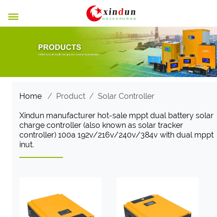

Home
/
Product
/
Solar Controller
Xindun manufacturer hot-sale mppt dual battery solar
charge controller (also known as solar tracker
controller) 100a 192v/216v/240v/384v with dual mppt
inut.