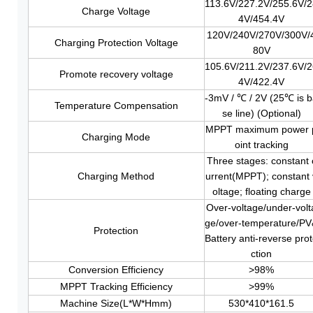
113.6V/227.2V/255.6V/
Charge Voltage
4V/454.4V
120V/240V/270V/300V/
Charging Protection Voltage
80V
105.6V/211.2V/237.6V/
Promote recovery voltage
4V/422.4V
-3mV / ℃ / 2V (25℃ is 
Temperature Compensation
se line) (Optional)
MPPT maximum power 
Charging Mode
oint tracking
Three stages: constant 
Charging Method
urrent(MPPT); constant 
oltage; floating charge
Over-voltage/under-volt
ge/over-temperature/P
Protection
Battery anti-reverse pro
ction
Conversion Efficiency
>98%
MPPT Tracking Efficiency
>99%
Machine Size(L*W*Hmm)
530*410*161.5