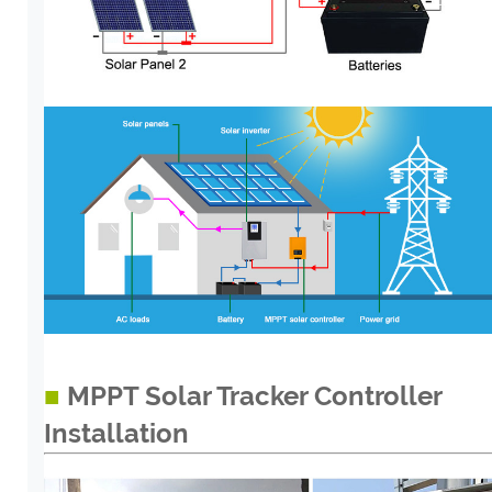
■
MPPT Solar Tracker Controller
Installation