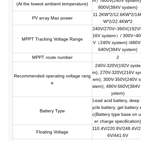
m）/500V(240V system)
(At the lowest ambient temperature)
800V(384V system)
11.2KW*2/12.6KW
*2
/14
PV array Max power
W
*2
/22.4KW
*2
240V/270V~360V(192V/
16V system）/ 300V~40
MPPT Tracking Voltage Range
V（240V system) /480V
640V(384V system)
MPPT route number
2
240V-320V(192V syste
m); 270V-320V(216V sy
Recommended operating voltage rang
em); 300V-350V(240V s
e
stem); 480V-560V(384V
ystem)
Lead acid battery, deep 
ycle battery, gel battery 
Battery Type
c(Battery type base on 
er charge specification
110.4V/220.8V/248.4V/
Floating Voltage
6V/441.6V