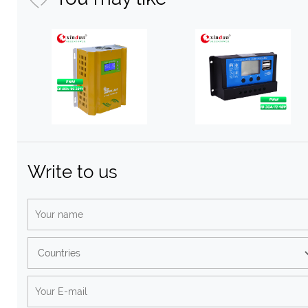
Write to us