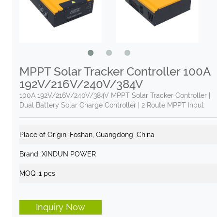
MPPT Solar Tracker Controller 100A
192V/216V/240V/384V
100A 192V/216V/240V/384V MPPT Solar Tracker Controller |
Dual Battery Solar Charge Controller | 2 Route MPPT Input
Place of Origin :
Foshan, Guangdong, China
Brand :
XINDUN POWER
MOQ :
1 pcs
Inquiry Now