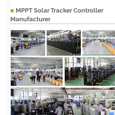
■
MPPT Solar Tracker Controller
Manufacturer