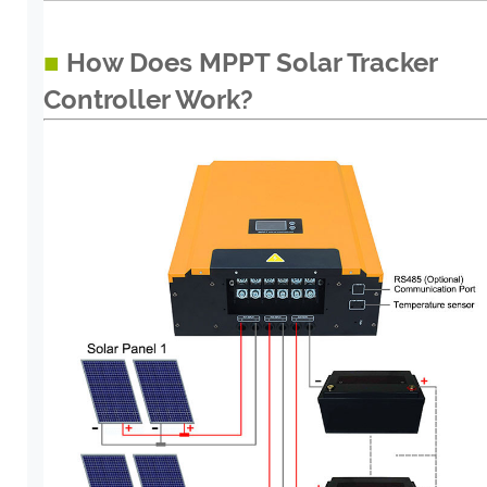
■
How Does MPPT Solar Tracker
Controller Work?