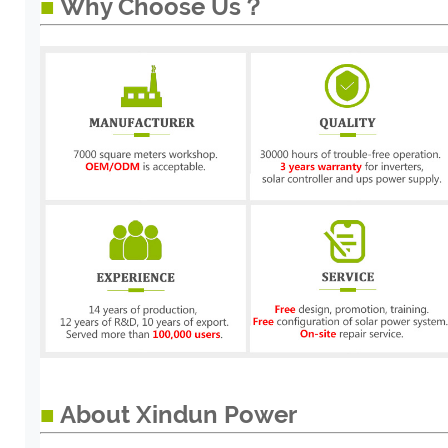
■
Why Choose Us？
■
About Xindun Power