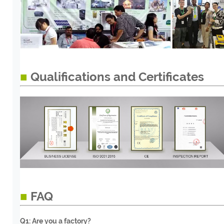
■
Qualifications and Certificates
■
FAQ
Q1: Are you a factory?