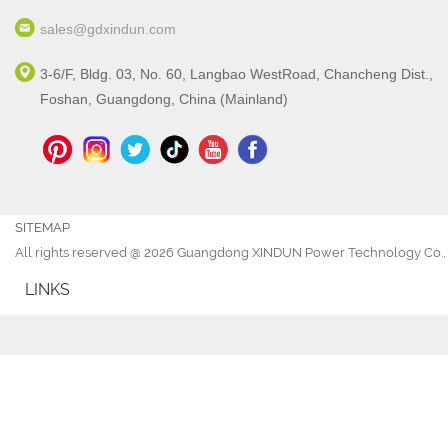
sales@gdxindun.com
3-6/F, Bldg. 03, No. 60, Langbao WestRoad, Chancheng Dist.,
Foshan, Guangdong, China (Mainland)
SITEMAP
All rights reserved @ 2026 Guangdong XINDUN Power Technology Co., 
LINKS