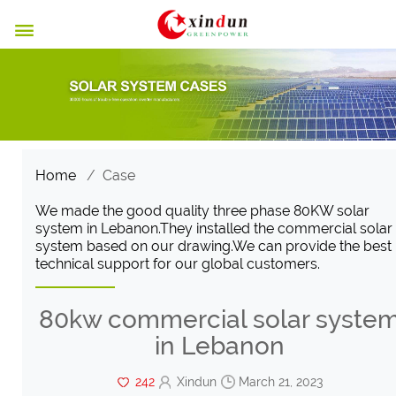

Home
/
Case
We made the good quality three phase 80KW solar
system in Lebanon.They installed the commercial solar
system based on our drawing.We can provide the best
technical support for our global customers.
80kw commercial solar syste
in Lebanon
242
Xindun
March 21, 2023