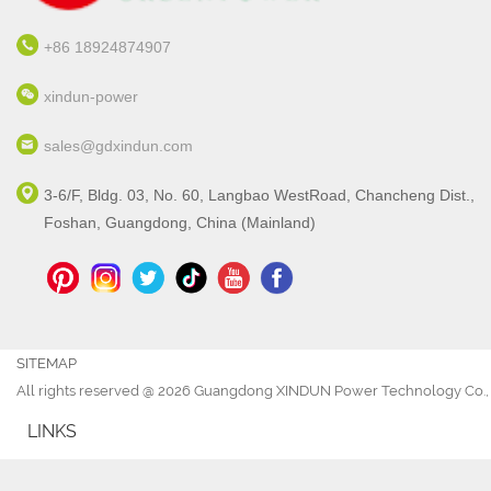
+86 18924874907
xindun-power
sales@gdxindun.com
3-6/F, Bldg. 03, No. 60, Langbao WestRoad, Chancheng Dist.,
Foshan, Guangdong, China (Mainland)
SITEMAP
All rights reserved @ 2026 Guangdong XINDUN Power Technology Co., 
LINKS