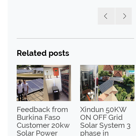
Related posts
a
Feedback from
Xindun 50KW
Burkina Faso
ON OFF Grid
un
Customer 20kw
Solar System 3
Solar Power
phase in