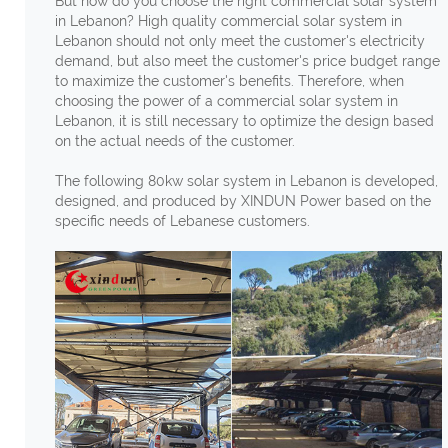
But how do you choose the right commercial solar system
in Lebanon? High quality commercial solar system in
Lebanon should not only meet the customer's electricity
demand, but also meet the customer's price budget range
to maximize the customer's benefits. Therefore, when
choosing the power of a commercial solar system in
Lebanon, it is still necessary to optimize the design based
on the actual needs of the customer.
The following 80kw solar system in Lebanon is developed,
designed, and produced by XINDUN Power based on the
specific needs of Lebanese customers.