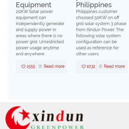
Equipment
Philippines
20KW Solar power
Philippines customer
equipment can
choosed 50KW on off
independently generate
grid solar system 3 phase
and supply power in
from Xindun Power. The
y
areas where there is no
following solar system
he
power grid. Unrestricted
configuration can be
power usage anytime
used as reference for
and anywhere.
other users.
 Can
ity
1555
Read more
1032
Read more
sia
re