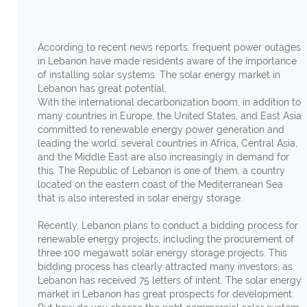
According to recent news reports, frequent power outages
in Lebanon have made residents aware of the importance
of installing solar systems. The solar energy market in
Lebanon has great potential.
With the international decarbonization boom, in addition to
many countries in Europe, the United States, and East Asia
committed to renewable energy power generation and
leading the world, several countries in Africa, Central Asia,
and the Middle East are also increasingly in demand for
this. The Republic of Lebanon is one of them, a country
located on the eastern coast of the Mediterranean Sea
that is also interested in solar energy storage.
Recently, Lebanon plans to conduct a bidding process for
renewable energy projects, including the procurement of
three 100 megawatt solar energy storage projects. This
bidding process has clearly attracted many investors, as
Lebanon has received 75 letters of intent. The solar energy
market in Lebanon has great prospects for development.