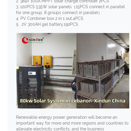
2. 384V 100A MPPT solar charge controller 2PCS
3. 120PCS 535W solar panels（15PCS connect in parallel
for one group, 8 groups connect in parallel）
4. PV Combiner box 2 in 1 out,4PCS
5. 2V 300AH gel battery,192PCS
Renewable energy power generation will become an
important way for more and more regions and countries to
alleviate electricity conflicts, and the business