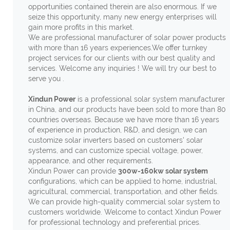
opportunities contained therein are also enormous. If we
seize this opportunity, many new energy enterprises will
gain more profits in this market.
We are professional manufacturer of solar power products
with more than 16 years experiences.We offer turnkey
project services for our clients with our best quality and
services. Welcome any inquiries ! We will try our best to
serve you .
Xindun Power
is a professional solar system manufacturer
in China, and our products have been sold to more than 80
countries overseas. Because we have more than 16 years
of experience in production, R&D, and design, we can
customize solar inverters based on customers' solar
systems, and can customize special voltage, power,
appearance, and other requirements.
Xindun Power can provide
300w-160kw solar system
configurations, which can be applied to home, industrial,
agricultural, commercial, transportation, and other fields.
We can provide high-quality commercial solar system to
customers worldwide. Welcome to contact Xindun Power
for professional technology and preferential prices.