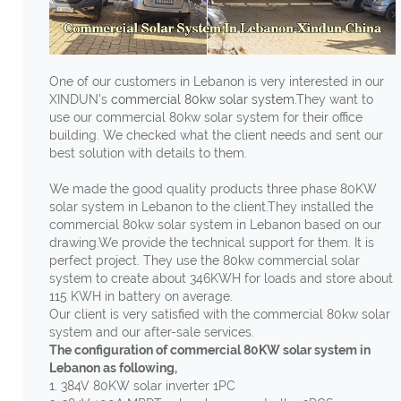
One of our customers in Lebanon is very interested in our
XINDUN's
commercial 80kw solar system
.They want to
use our commercial 80kw solar system for their office
building. We checked what the client needs and sent our
best solution with details to them.
We made the good quality products three phase 80KW
solar system in Lebanon to the client.They installed the
commercial 80kw solar system in Lebanon based on our
drawing.We provide the technical support for them. It is
perfect project. They use the 80kw commercial solar
system to create about 346KWH for loads and store about
115 KWH in battery on average.
Our client is very satisfied with the commercial 80kw solar
system and our after-sale services.
The configuration of commercial 80KW solar system in
Lebanon as following,
1. 384V 80KW solar inverter 1PC