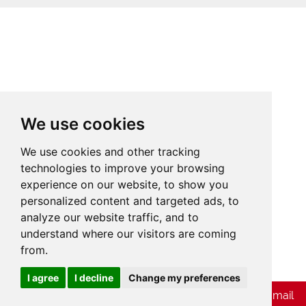
We use cookies
We use cookies and other tracking
technologies to improve your browsing
experience on our website, to show you
personalized content and targeted ads, to
analyze our website traffic, and to
understand where our visitors are coming
from.
Cookies
I agree
I decline
Change my preferences
Chat with Whatsapp
Send Us E-mail