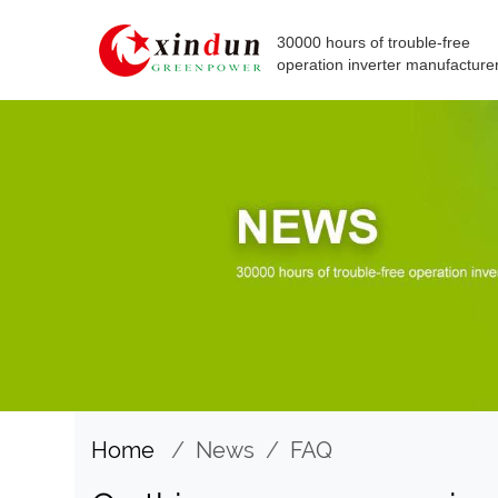
30000 hours of trouble-free
operation inverter manufacture
Home
/
News
/
FAQ