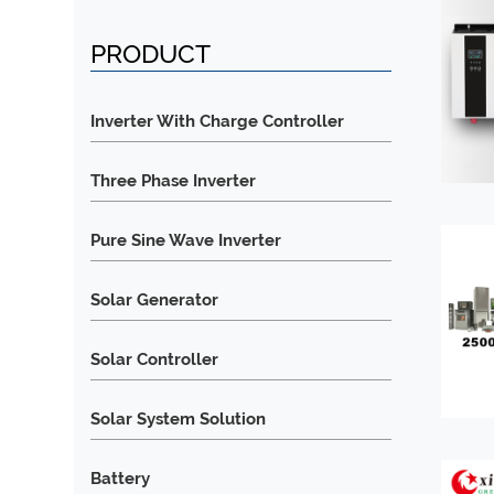
PRODUCT
Inverter With Charge Controller
Three Phase Inverter
Pure Sine Wave Inverter
Solar Generator
Solar Controller
Solar System Solution
Battery