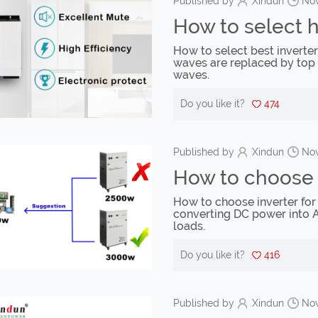
Published by
Xindun
Nov
How to select 
How to select best inverte
waves are replaced by top 
waves.
Do you like it?
474
Published by
Xindun
Nov
How to choose i
How to choose inverter for 
converting DC power into 
loads.
Do you like it?
416
Published by
Xindun
Nov