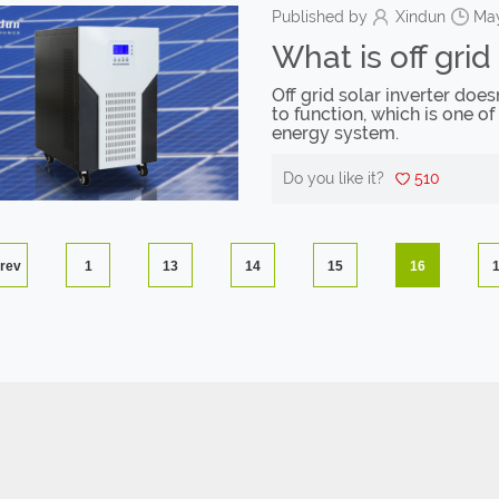
Published by
Xindun
May
What is off grid
Off grid solar inverter doe
to function, which is one of
energy system.
Do you like it?
510
rev
1
13
14
15
16