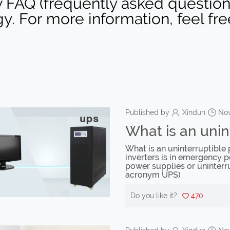
 FAQ (frequently asked question) 
gy. For more information, feel fr
Published by
Xindun
Nov
What is an unin
What is an uninterruptibl
inverters is in emergency p
power supplies or uninterr
acronym UPS)
Do you like it?
470