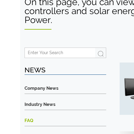
On this page, you can view
controllers and solar ener
Power.
NEWS
Company News
Industry News
FAQ