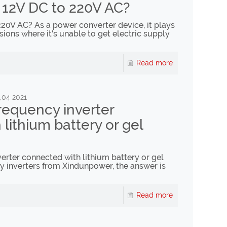
 12V DC to 220V AC?
20V AC? As a power converter device, it plays
sions where it's unable to get electric supply
Read more
,04 2021
requency inverter
lithium battery or gel
erter connected with lithium battery or gel
y inverters from Xindunpower, the answer is
Read more