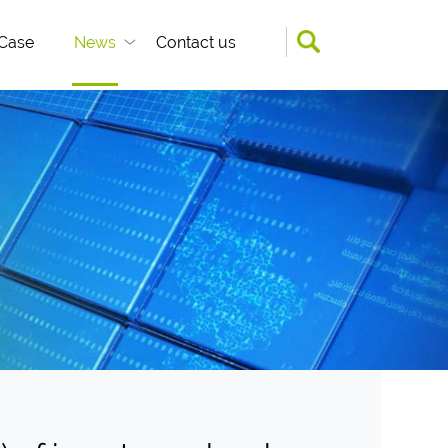
Case
News
Contact us