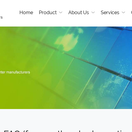
Home
Product
About Us
Services
rs