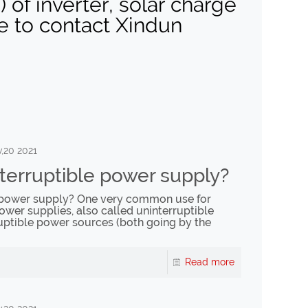
of inverter, solar charge
ee to contact Xindun
,20 2021
terruptible power supply?
e power supply? One very common use for
ower supplies, also called uninterruptible
uptible power sources (both going by the
Read more