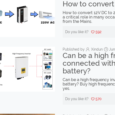
How to convert
How to convert 12V DC to 2
a critical role in many occa
from the Mains.
Do you like it?
592
Published by
Xindun
Jun
Can be a high f
connected with 
battery?
Can be a high frequency inv
battery? Buy high frequenc
yes.
Do you like it?
570