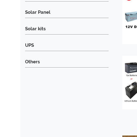
Solar Panel
Solar kits
UPS
Others