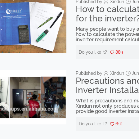
Published by
Xindun
Jun
How to calcula
for the inverter
Many people want to buy an
how to calculate the power 
inverter requirement calcu
Do you like it?
889
Published by
Xindun
Jun
Precautions an
Inverter Install
What is precautions and mai
Xindun not only produces a
provide good inverter insta
Do you like it?
610