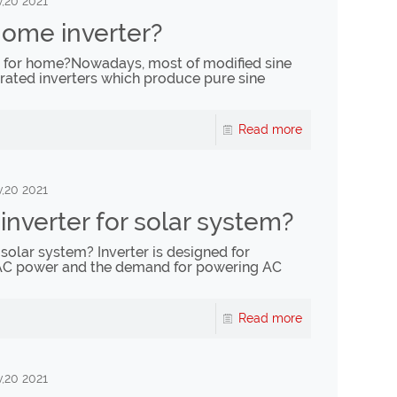
,20 2021
home inverter?
r for home?Nowadays, most of modified sine
rated inverters which produce pure sine
Read more
,20 2021
nverter for solar system?
solar system? Inverter is designed for
AC power and the demand for powering AC
Read more
,20 2021