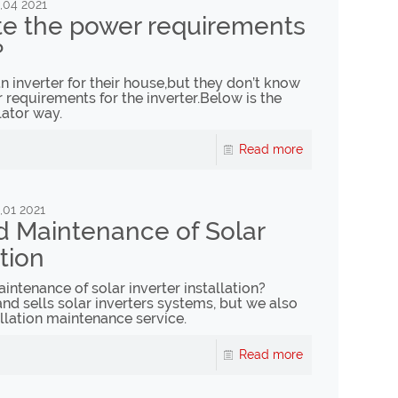
,04 2021
te the power requirements
?
 inverter for their house,but they don’t know
requirements for the inverter.Below is the
lator way.
Read more
,01 2021
d Maintenance of Solar
ation
ntenance of solar inverter installation?
nd sells solar inverters systems, but we also
llation maintenance service.
Read more