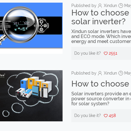
Published by
Xindun
May
How to choose 
solar inverter?
Xindun solar inverters ha
and ECO mode. Which invert
energy and meet customer
Do you like it?
2551
Published by
Xindun
May
How to choose y
Solar inverters provide an e
power source converter in 
for solar system?
Do you like it?
458