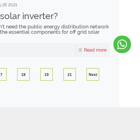
,26 2021
 solar inverter?
sn’t need the public energy distribution network
 the essential components for off grid solar
Read more
17
18
19
21
Next