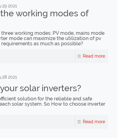
,29 2021
the working modes of
ve three working modes: PV mode, mains mode
er mode can maximize the utilization of pv
 requirements as much as possible?
Read more
,28 2021
our solar inverters?
fficient solution for the reliable and safe
each solar system. So How to choose inverter
Read more