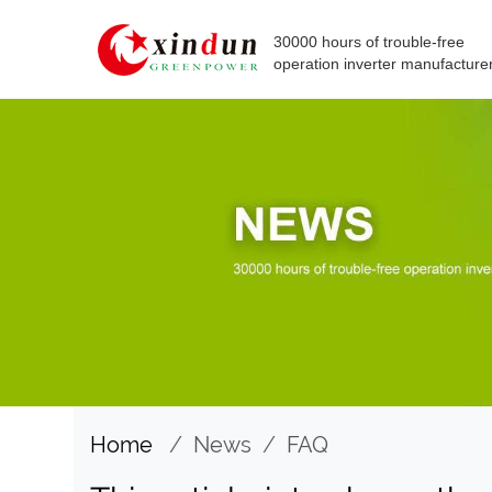
30000 hours of trouble-free
operation inverter manufacture
Home
/
News
/
FAQ