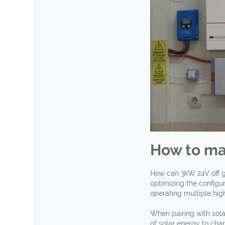
How to ma
How can 3kW 24V off g
optimizing the configu
operating multiple hig
When pairing with sola
of solar energy to cha