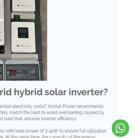
rid hybrid solar inverter?
inimize electricity costs? Xindun Power recommends
iately match the load to avoid overloading caused by
load that reduces inverter efficiency.
 with total power of 3-4kW to ensure full utilization
. At the same time, the capacity of the energy