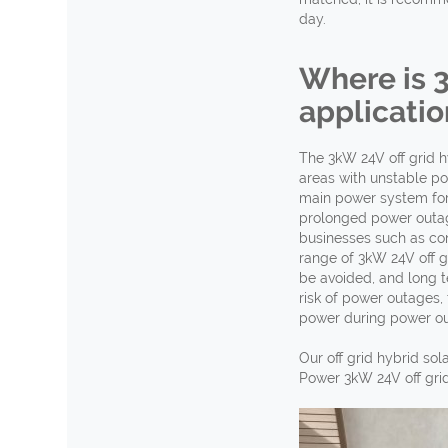
day.
Where is 
applicatio
The 3kW 24V off grid hy
areas with unstable po
main power system for 
prolonged power outage
businesses such as con
range of 3kW 24V off g
be avoided, and long te
risk of power outages,
power during power out
Our off grid hybrid so
Power 3kW 24V off grid 