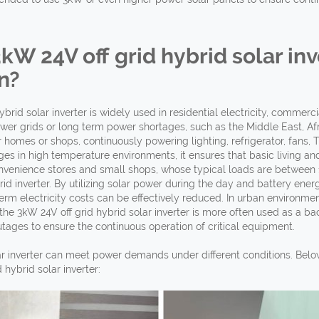
3kW 24V off
grid hybrid solar inv
n?
brid solar inverter is widely used in residential electricity, commer
wer grids or long term power shortages, such as the Middle East, Afri
homes or shops, continuously powering lighting, refrigerator, fans
s in high temperature environments, it ensures that basic living and
venience stores and small shops, whose typical loads are between 1kW
rid inverter. By utilizing solar power during the day and battery ene
rm electricity costs can be effectively reduced. In urban environments
 the 3kW 24V off grid hybrid solar inverter is more often used as a b
ages to ensure the continuous operation of critical equipment.
lar inverter can meet power demands under different conditions. Belo
hybrid solar inverter: