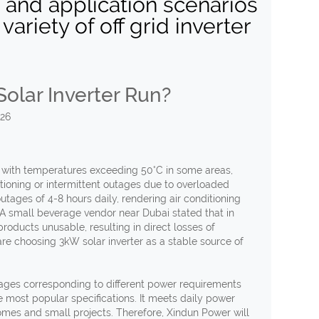
, and application scenarios
ariety of off grid inverter
olar Inverter Run?
026
 with temperatures exceeding 50°C in some areas,
tioning or intermittent outages due to overloaded
tages of 4-8 hours daily, rendering air conditioning
. A small beverage vendor near Dubai stated that in
oducts unusable, resulting in direct losses of
e choosing 3kW solar inverter as a stable source of
ltages corresponding to different power requirements
e most popular specifications. It meets daily power
omes and small projects. Therefore, Xindun Power will