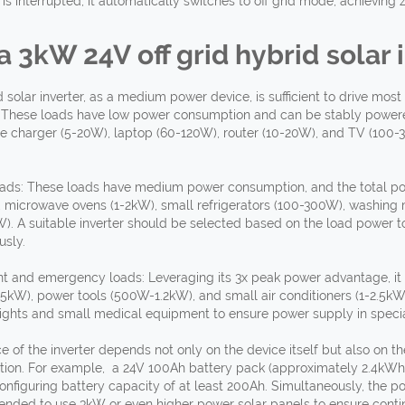
is interrupted, it automatically switches to off grid mode, achieving 
 a 3kW 24V
off grid hybrid
solar i
d solar inverter, as a medium power device, is sufficient to drive m
 These loads have low power consumption and can be stably powere
e charger (5-20W), laptop (60-120W), router (10-20W), and TV (100
ds: These loads have medium power consumption, and the total pow
 microwave ovens (1-2kW), small refrigerators (100-300W), washing 
2kW). A suitable inverter should be selected based on the load power 
usly.
 and emergency loads: Leveraging its 3x peak power advantage, it
W), power tools (500W-1.2kW), and small air conditioners (1-2.5kW)
ghts and small medical equipment to ensure power supply in specia
 of the inverter depends not only on the device itself but also on t
tion. For example, a 24V 100Ah battery pack (approximately 2.4kWh)
iguring battery capacity of at least 200Ah. Simultaneously, the po
ended to use 3kW or even higher power solar panels to ensure conti