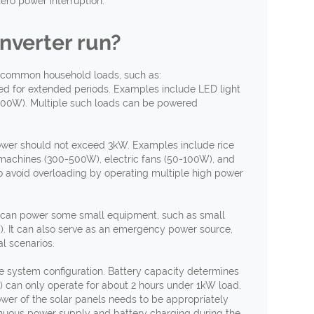
zero power interruption.
nverter
r
un?
ost common household loads, such as:
d for extended periods. Examples include LED light
-300W). Multiple such loads can be powered
er should not exceed 3kW. Examples include rice
machines (300-500W), electric fans (50-100W), and
to avoid overloading by operating multiple high power
 can power some small equipment, such as small
. It can also serve as an emergency power source,
l scenarios.
he system configuration. Battery capacity determines
 can only operate for about 2 hours under 1kW load.
wer of the solar panels needs to be appropriately
nuous power supply and battery charging during the