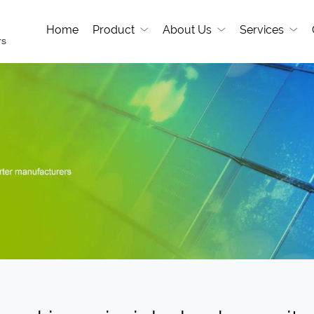
Home
Product
About Us
Services
rs