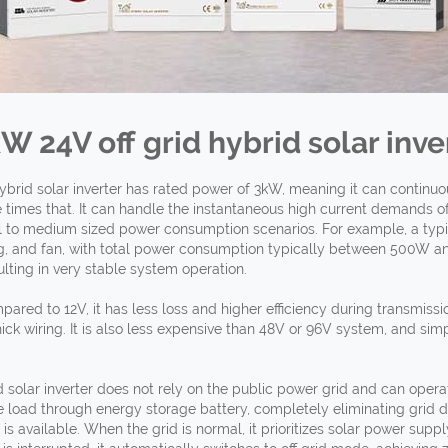
kW 24V off
grid hybrid solar inve
ybrid solar inverter has rated power of 3kW, meaning it can continu
times that. It can handle the instantaneous high current demands o
ll to medium sized power consumption scenarios. For example, a typ
ting, and fan, with total power consumption typically between 500W a
sulting in very stable system operation.
pared to 12V, it has less loss and higher efficiency during transmiss
ick wiring. It is also less expensive than 48V or 96V system, and simp
 solar inverter does not rely on the public power grid and can operate
 load through energy storage battery, completely eliminating grid d
 available. When the grid is normal, it prioritizes solar power suppl