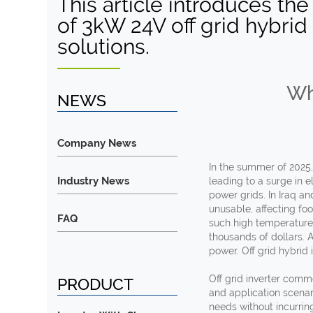
This article introduces the
of 3kW 24V off grid hybrid 
solutions.
Wh
NEWS
Company News
In the summer of 2025
Industry News
leading to a surge in 
power grids. In Iraq a
unusable, affecting fo
FAQ
such high temperatures
thousands of dollars. 
power. Off grid hybrid
Off grid inverter comm
PRODUCT
and application scenar
needs without incurrin