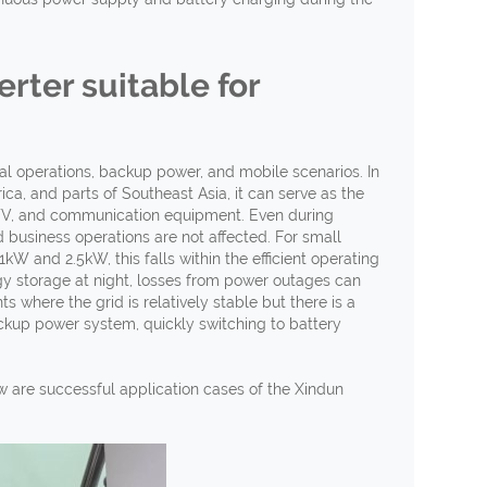
erter suitable for
cial operations, backup power, and mobile scenarios. In
ca, and parts of Southeast Asia, it can serve as the
, TV, and communication equipment. Even during
 business operations are not affected. For small
 and 2.5kW, this falls within the efficient operating
rgy storage at night, losses from power outages can
 where the grid is relatively stable but there is a
ackup power system, quickly switching to battery
w are successful application cases of the Xindun