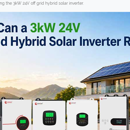
g the 3kW 24V off grid hybrid solar inverter.