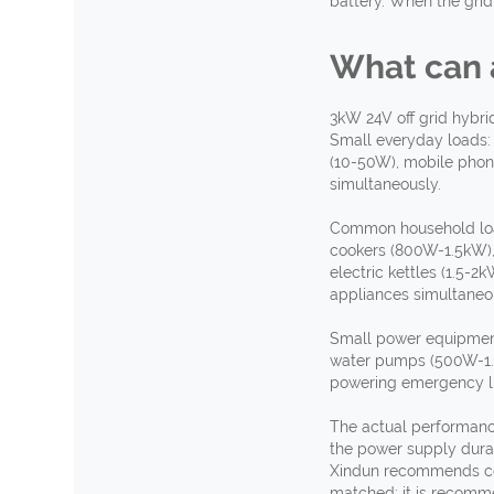
battery. When the grid 
What
c
an
3kW 24V off grid hybri
Small everyday loads:
(10-50W), mobile phon
simultaneously.
Common household loa
cookers (800W-1.5kW),
electric kettles (1.5-
appliances simultaneo
Small power equipment
water pumps (500W-1.5k
powering emergency li
The actual performance
the power supply dura
Xindun recommends conf
matched; it is recomm