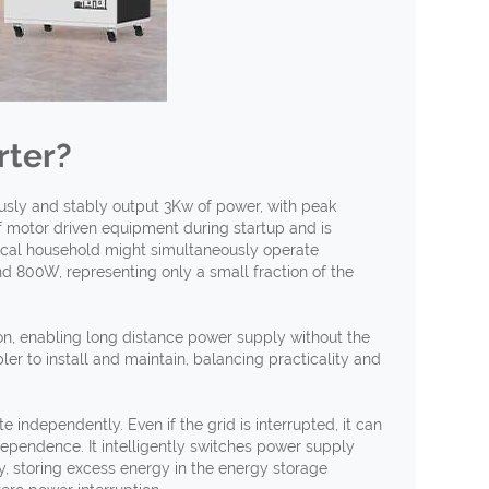
rter?
ously and stably output 3Kw of power, with peak
f motor driven equipment during startup and is
ical household might simultaneously operate
nd 800W, representing only a small fraction of the
ion, enabling long distance power supply without the
ler to install and maintain, balancing practicality and
 independently. Even if the grid is interrupted, it can
ependence. It intelligently switches power supply
y, storing excess energy in the energy storage