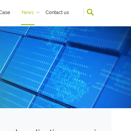
Case
News
Contact us