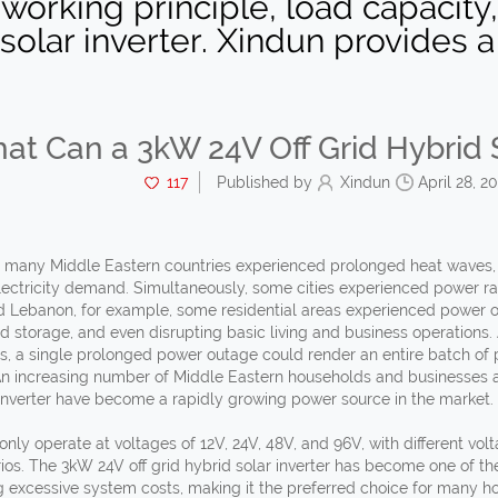
 working principle, load capacity
solar inverter. Xindun provides a v
at Can a 3kW 24V Off Grid Hybrid S
117
Published by
Xindun
April 28, 2
, many Middle Eastern countries experienced prolonged heat waves,
electricity demand. Simultaneously, some cities experienced power ra
nd Lebanon, for example, some residential areas experienced power ou
od storage, and even disrupting basic living and business operations
, a single prolonged power outage could render an entire batch of pr
An increasing number of Middle Eastern households and businesses ar
 inverter have become a rapidly growing power source in the market.
only operate at voltages of 12V, 24V, 48V, and 96V, with different vo
ios. The 3kW 24V off grid hybrid solar inverter has become one of th
g excessive system costs, making it the preferred choice for many h