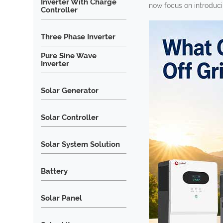
Inverter With Charge
now focus on introducin
Controller
Three Phase Inverter
Pure Sine Wave
Inverter
Solar Generator
Solar Controller
Solar System Solution
Battery
Solar Panel