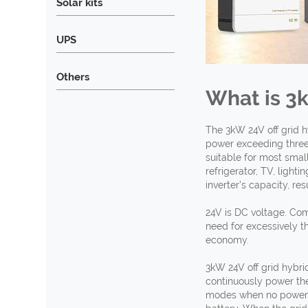
Solar kits
UPS
Others
What is 3
The 3kW 24V off grid h
power exceeding three 
suitable for most sma
refrigerator, TV, ligh
inverter's capacity, re
24V is DC voltage. Com
need for excessively th
economy.
3kW 24V off grid hybrid
continuously power the
modes when no power is