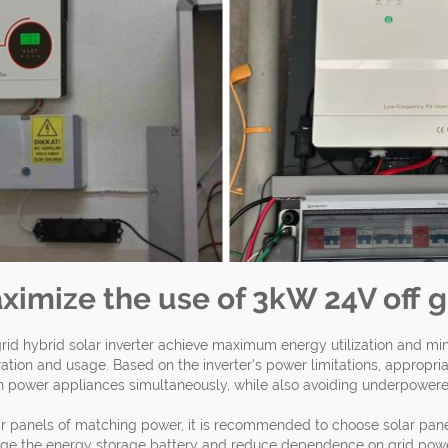
ximize the use of 3kW 24V off
g
rid hybrid solar inverter achieve maximum energy utilization and m
ration and usage. Based on the inverter's power limitations, appropr
h power appliances simultaneously, while also avoiding underpowered 
r panels of matching power, it is recommended to choose solar panels
rge the energy storage battery and reduce dependence on grid power