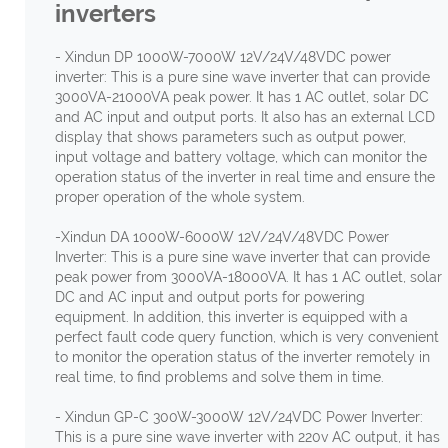
inverters
- Xindun DP 1000W-7000W 12V/24V/48VDC power
inverter: This is a pure sine wave inverter that can provide
3000VA-21000VA peak power. It has 1 AC outlet, solar DC
and AC input and output ports. It also has an external LCD
display that shows parameters such as output power,
input voltage and battery voltage, which can monitor the
operation status of the inverter in real time and ensure the
proper operation of the whole system.
-Xindun DA 1000W-6000W 12V/24V/48VDC Power
Inverter: This is a pure sine wave inverter that can provide
peak power from 3000VA-18000VA. It has 1 AC outlet, solar
DC and AC input and output ports for powering
equipment. In addition, this inverter is equipped with a
perfect fault code query function, which is very convenient
to monitor the operation status of the inverter remotely in
real time, to find problems and solve them in time.
- Xindun GP-C 300W-3000W 12V/24VDC Power Inverter:
This is a pure sine wave inverter with 220v AC output, it has