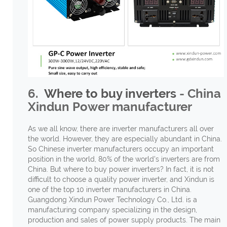
6.
Where to buy inverters
- China
Xindun Power manufacturer
As we all know, there are inverter manufacturers all over
the world. However, they are especially abundant in China.
So Chinese inverter manufacturers occupy an important
position in the world, 80% of the world's inverters are from
China. But where to buy power inverters? In fact, it is not
difficult to choose a quality power inverter, and Xindun is
one of the top 10 inverter manufacturers in China.
Guangdong Xindun Power Technology Co., Ltd. is a
manufacturing company specializing in the design,
production and sales of power supply products. The main