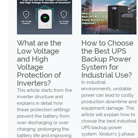
 are the
How to Choose
Why Inv
Voltage
the Best UPS
MPPT 
High
Backup Power
Battery
age
System for
High Pr
ction of
Industrial Use?
Warnin
ters?
In industrial
Why inverte
environments, unstable
shows batter
icle starts from the
power can lead to costly
protection w
 structure and
production downtime and
how to solve
 in detail how
equipment damage. This
Power provid
otection settings
article will explain how to
solutions.
the battery from
choose the best industrial
charging or over
UPS backup power
458
, prolonging the
system. Xindun's 3 phase
life and improving