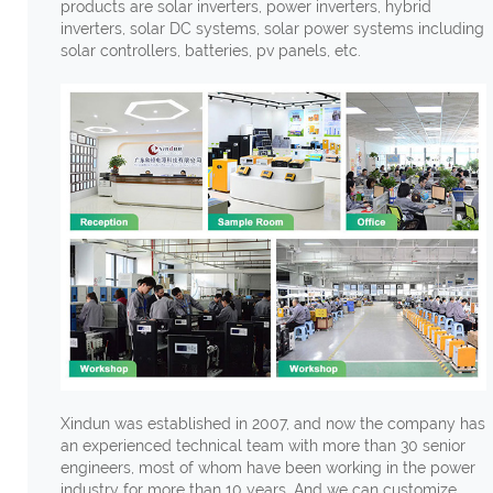
products are solar inverters, power inverters, hybrid
inverters, solar DC systems, solar power systems including
solar controllers, batteries, pv panels, etc.
Xindun was established in 2007, and now the company has
an experienced technical team with more than 30 senior
engineers, most of whom have been working in the power
industry for more than 10 years. And we can customize