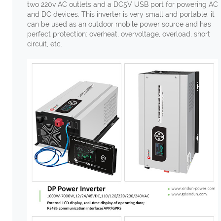
two 220v AC outlets and a DC5V USB port for powering AC
and DC devices. This inverter is very small and portable, it
can be used as an outdoor mobile power source and has
perfect protection: overheat, overvoltage, overload, short
circuit, etc.