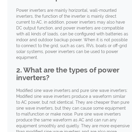
Power inverters are mainly horizontal, wall-mounted
inverters, the function of the inverter is mainly direct
current to AC, in addition, power inverters may also have
DC output function, and power inverters are compatible
with all kinds of loads, can be configured with batteries as
indoor and outdoor backup power. When it is not possible
to connect to the grid, such as cars, RVs, boats or off-grid
solar systems, power inverters can be used to power
equipment.
2. What are the types of power
inverters?
Modified sine wave inverters and pure sine wave inverters:
Modified sine wave inverters produce a waveform similar
to AC power, but not identical. They are cheaper than pure
sine wave inverters, but they can cause some equipment
to malfunction or make noise. Pure sine wave inverters
produce the same waveform as AC and can run any
equipment smoothly and quietly. They are more expensive
than modified sine wave inverters and are also more