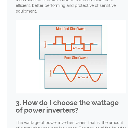
efficient, better performing and protective of sensitive
equipment.
3. How do I choose the wattage
of power inverters?
The wattage of power inverters varies, that is, the amount