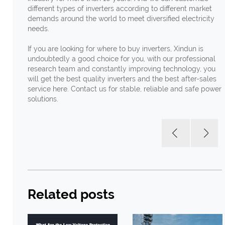
different types of inverters according to different market
demands around the world to meet diversified electricity
needs.
If you are looking for where to buy inverters, Xindun is
undoubtedly a good choice for you, with our professional
research team and constantly improving technology, you
will get the best quality inverters and the best after-sales
service here. Contact us for stable, reliable and safe power
solutions.
Related posts