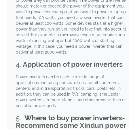
of power they can provide varies. The power of the inverter
should match or exceed the power of the equipment you
want to power. For example, if you want to power a laptop
that needs 100 watts, you need a power inverter that can
deliver at least 100 watts. Some devices start at a higher
power than they run, so you need to take that into account
as well. For example, a microwave oven may require 1000
watts of running wattage, but 2000 watts of starting
wattage. In this case, you need a power inverter that can
deliver at least 2000 watts.
4.
Application of power inverters
Power inverters can be used in a wide range of
applications, including homes, offices, small commercial
centers, and in transportation: trucks, cars, boats, etc. In
addition, they can be used in RVs, camping, small solar
power systems, remote islands, and other areas with no or
unstable power grids.
5.
Where to buy power inverters
-
Recommend some Xindun power