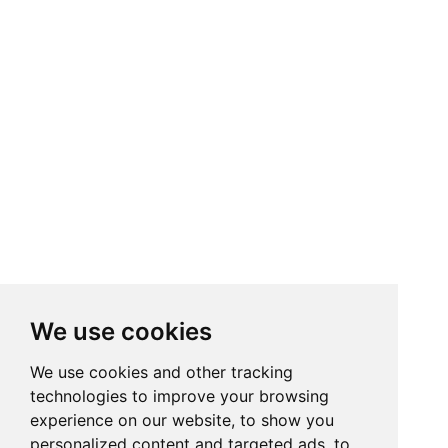
We use cookies
We use cookies and other tracking
technologies to improve your browsing
experience on our website, to show you
personalized content and targeted ads, to