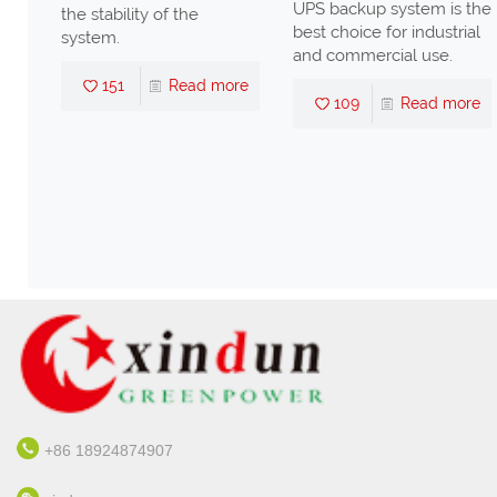
UPS backup system is the
lity of the
best choice for industrial
and commercial use.
Read more
109
Read more
+86 18924874907