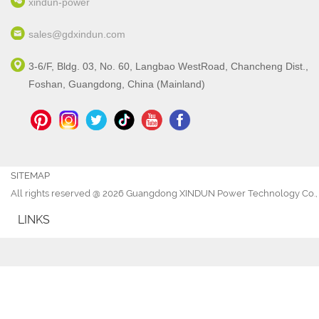
xindun-power
sales@gdxindun.com
3-6/F, Bldg. 03, No. 60, Langbao WestRoad, Chancheng Dist.,
Foshan, Guangdong, China (Mainland)
SITEMAP
All rights reserved @ 2026 Guangdong XINDUN Power Technology Co., 
LINKS