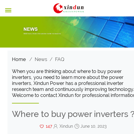

Home
/
News
/
FAQ
When you are thinking about where to buy power
inverters, you need to learn more about the power
inverters, Xindun Power has a professional inverter
research team and continuously improving technology.
Welcome to contact Xindun for professional informatio
Where to buy power inverters
147
Xindun
June 10, 2023