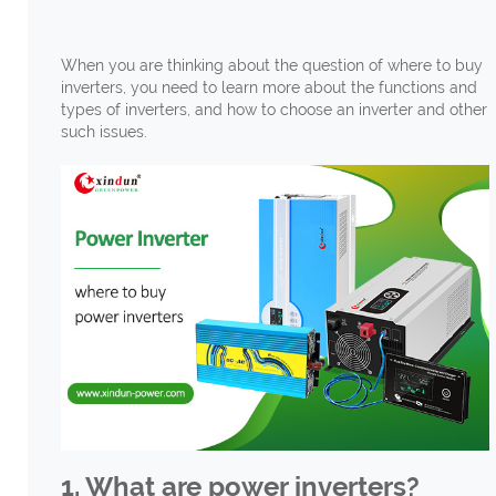
When you are thinking about the question of where to buy
inverters, you need to learn more about the functions and
types of inverters, and how to choose an inverter and other
such issues.
1. What are power inverters?