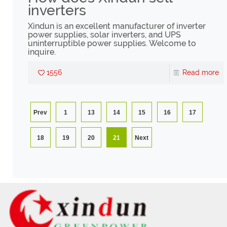
inverters
Xindun is an excellent manufacturer of inverter
power supplies, solar inverters, and UPS
uninterruptible power supplies. Welcome to
inquire.
1556
Read more
Prev
1
13
14
15
16
17
18
19
20
21
Next