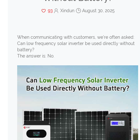
93
Xindun
August 30, 2025
When communicating with customers, we're often asked:
Can low frequency solar inverter be used directly without
battery?
The answer is: No.