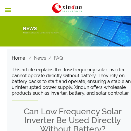

Home
/
News
/
FAQ
This article explains that low frequency solar inverter
cannot operate directly without battery. They rely on
battery packs to start and operate, ensuring a stable a
uninterrupted power supply. Xindun offers wholesale
products such as inverter, battery, and solar controller.
Can Low Frequency Solar
Inverter Be Used Directly
Without Battery?