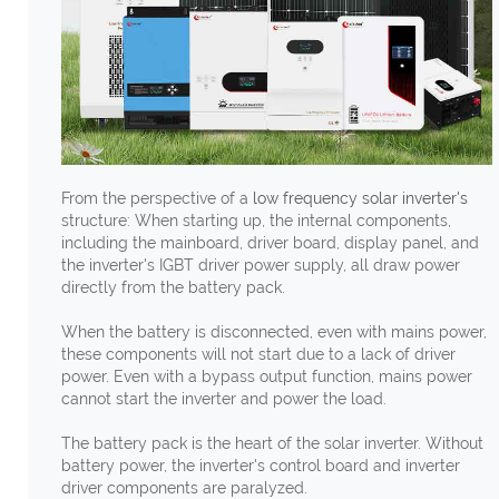
From the perspective of a
low frequency solar inverter's
structure: When starting up, the internal components,
including the mainboard, driver board, display panel, and
the inverter's IGBT driver power supply, all draw power
directly from the battery pack.
When the battery is disconnected, even with mains power,
these components will not start due to a lack of driver
power. Even with a bypass output function, mains power
cannot start the inverter and power the load.
The battery pack is the heart of the solar inverter. Without
battery power, the inverter's control board and inverter
driver components are paralyzed.