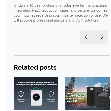
Xindun, a 20 year professional solar inverter manufacturer
integrating R&D, production, sales, and service, welcomes
your inquiries regarding solar inverter selection or use. We
will provide professional answers and OEM solutions.
Related posts