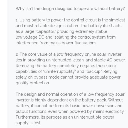
Why isn't the design designed to operate without battery?
1. Using battery to power the control circuit is the simplest
and most reliable design solution. The battery itself acts
as a large "capacitor," providing extremely stable
low voltage DC and isolating the control system from
interference from mains power fluctuations.
2. The core value of a low frequency online solar inverter
lies in providing uninterrupted, clean, and stable AC power.
Removing the battery completely negates these core
capabilities of "uninterruptibility" and "backup." Relying
solely on bypass mode cannot provide adequate power
quality protection.
The design and normal operation of a low frequency solar
inverter is highly dependent on the battery pack. Without
battery, it cannot perform its basic power conversion and
output functions, even when powered by mains electricity.
Furthermore, its purpose as an uninterruptible power
supply is lost.