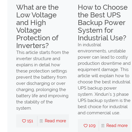
ax
What are the
How to Choose
Low Voltage
the Best UPS
gh
and High
Backup Power
Voltage
System for
er
Protection of
Industrial Use?
Low
Inverters?
In industrial
environments, unstable
This article starts from the
power can lead to costly
inverter structure and
production downtime and
explains in detail how
ng
equipment damage. This
these protection settings
ency
article will explain how to
prevent the battery from
n
choose the best industrial
over discharging or over
UPS backup power
charging, prolonging the
ll
system. Xindun's 3 phase
battery life and improving
UPS backup system is the
the stability of the
high
best choice for industrial
system.
nd
and commercial use.
s,
151
Read more
109
Read more
ter