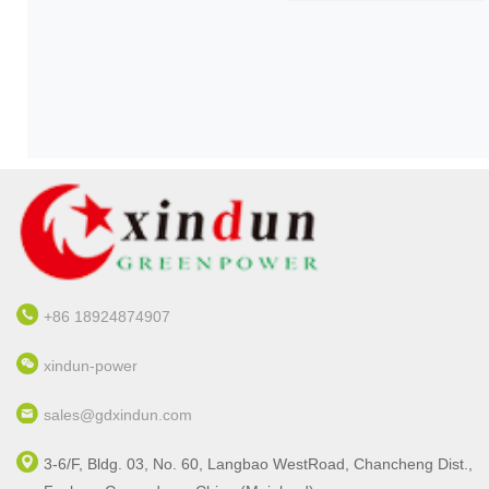
nd
re
+86 18924874907
xindun-power
sales@gdxindun.com
3-6/F, Bldg. 03, No. 60, Langbao WestRoad, Chancheng Dist.,