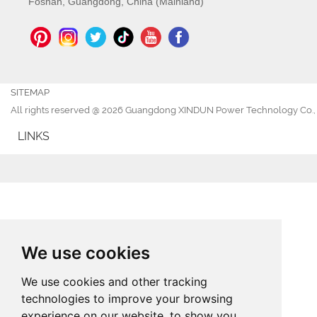
Foshan, Guangdong, China (Mainland)
SITEMAP
All rights reserved @ 2026 Guangdong XINDUN Power Technology Co., 
LINKS
We use cookies
We use cookies and other tracking
technologies to improve your browsing
experience on our website, to show you