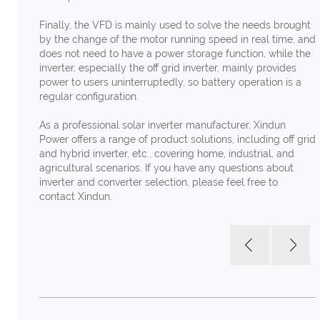
Finally, the VFD is mainly used to solve the needs brought
by the change of the motor running speed in real time, and
does not need to have a power storage function, while the
inverter, especially the off grid inverter, mainly provides
power to users uninterruptedly, so battery operation is a
regular configuration.
As a professional solar inverter manufacturer, Xindun
Power offers a range of product solutions, including off grid
and hybrid inverter, etc., covering home, industrial, and
agricultural scenarios. If you have any questions about
inverter and converter selection, please feel free to
contact Xindun.