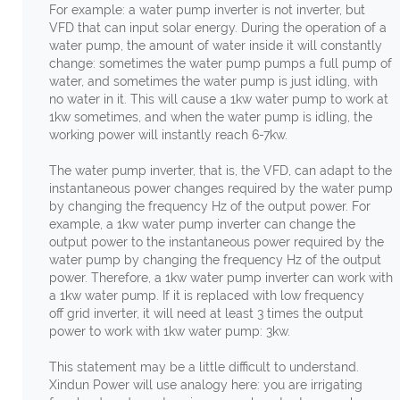
For example: a water pump inverter is not inverter, but
VFD that can input solar energy. During the operation of a
water pump, the amount of water inside it will constantly
change: sometimes the water pump pumps a full pump of
water, and sometimes the water pump is just idling, with
no water in it. This will cause a 1kw water pump to work at
1kw sometimes, and when the water pump is idling, the
working power will instantly reach 6-7kw.
The water pump inverter, that is, the VFD, can adapt to the
instantaneous power changes required by the water pump
by changing the frequency Hz of the output power. For
example, a 1kw water pump inverter can change the
output power to the instantaneous power required by the
water pump by changing the frequency Hz of the output
power. Therefore, a 1kw water pump inverter can work with
a 1kw water pump. If it is replaced with low frequency
off grid inverter, it will need at least 3 times the output
power to work with 1kw water pump: 3kw.
This statement may be a little difficult to understand.
Xindun Power will use analogy here: you are irrigating