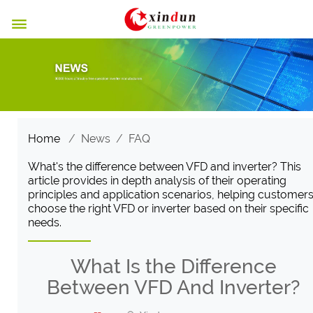

Home
/
News
/
FAQ
What's the difference between VFD and inverter? This
article provides in depth analysis of their operating
principles and application scenarios, helping customer
choose the right VFD or inverter based on their specific
needs.
What Is the Difference
Between VFD And Inverter?