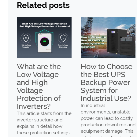
Related posts
ax
What are the
How to Choose
Low Voltage
the Best UPS
gh
and High
Backup Power
Voltage
System for
er
Protection of
Industrial Use?
Low
Inverters?
In industrial
environments, unstable
This article starts from the
power can lead to costly
inverter structure and
production downtime and
explains in detail how
ng
equipment damage. This
these protection settings
ency