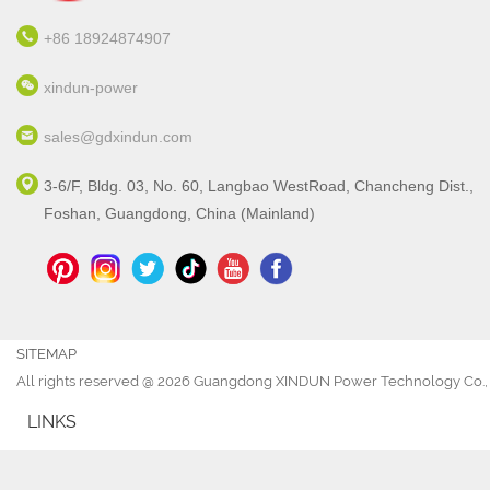
+86 18924874907
xindun-power
sales@gdxindun.com
3-6/F, Bldg. 03, No. 60, Langbao WestRoad, Chancheng Dist.,
Foshan, Guangdong, China (Mainland)
SITEMAP
All rights reserved @ 2026 Guangdong XINDUN Power Technology Co., 
LINKS