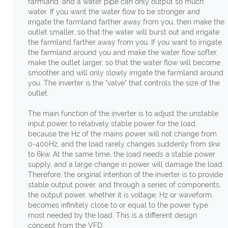
farmland, and a water pipe can only output so much
water. If you want the water flow to be stronger and
irrigate the farmland farther away from you, then make the
outlet smaller, so that the water will burst out and irrigate
the farmland farther away from you. If you want to irrigate
the farmland around you and make the water flow softer,
make the outlet larger, so that the water flow will become
smoother and will only slowly irrigate the farmland around
you. The inverter is the "valve" that controls the size of the
outlet.
The main function of the inverter is to adjust the unstable
input power to relatively stable power for the load,
because the Hz of the mains power will not change from
0-400Hz, and the load rarely changes suddenly from 1kw
to 6kw. At the same time, the load needs a stable power
supply, and a large change in power will damage the load.
Therefore, the original intention of the inverter is to provide
stable output power, and through a series of components,
the output power, whether it is voltage, Hz or waveform,
becomes infinitely close to or equal to the power type
most needed by the load. This is a different design
concept from the VFD.