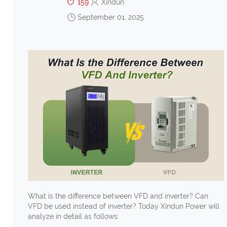
159
Xindun
September 01, 2025
What is the difference between VFD and inverter? Can
VFD be used instead of inverter? Today Xindun Power will
analyze in detail as follows: