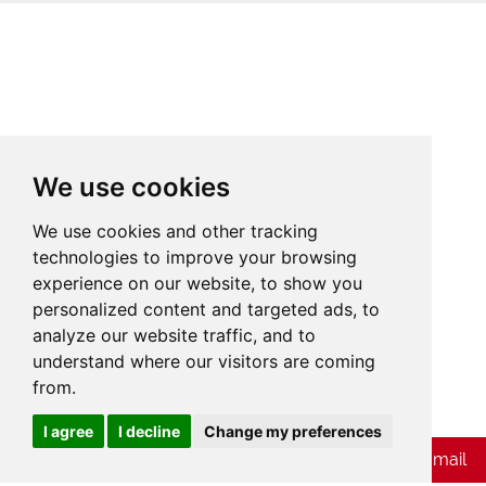
We use cookies
We use cookies and other tracking
technologies to improve your browsing
experience on our website, to show you
personalized content and targeted ads, to
analyze our website traffic, and to
understand where our visitors are coming
from.
Cookies
I agree
I decline
Change my preferences
Chat with Whatsapp
Send Us E-mail