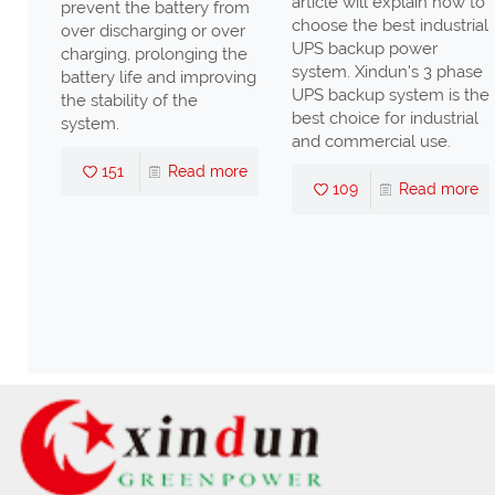
article will explain how to
prevent the battery from
n
choose the best industrial
over discharging or over
UPS backup power
charging, prolonging the
ll
system. Xindun's 3 phase
battery life and improving
UPS backup system is the
the stability of the
high
best choice for industrial
system.
nd
and commercial use.
s,
151
Read more
109
Read more
ter
nd
re