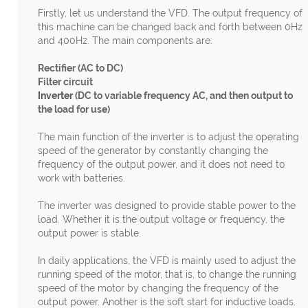
Firstly, let us understand the VFD. The output frequency of
this machine can be changed back and forth between 0Hz
and 400Hz. The main components are:
Rectifier (AC to DC)
Filter circuit
Inverter
(DC to variable frequency AC, and then output to
the load for use)
The main function of the inverter is to adjust the operating
speed of the generator by constantly changing the
frequency of the output power, and it does not need to
work with batteries.
The inverter was designed to provide stable power to the
load. Whether it is the output voltage or frequency, the
output power is stable.
In daily applications, the VFD is mainly used to adjust the
running speed of the motor, that is, to change the running
speed of the motor by changing the frequency of the
output power. Another is the soft start for inductive loads.