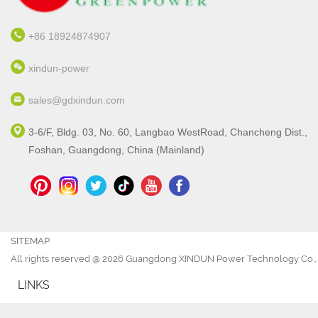
+86 18924874907
xindun-power
sales@gdxindun.com
3-6/F, Bldg. 03, No. 60, Langbao WestRoad, Chancheng Dist.,
Foshan, Guangdong, China (Mainland)
SITEMAP
All rights reserved @ 2026 Guangdong XINDUN Power Technology Co., 
LINKS