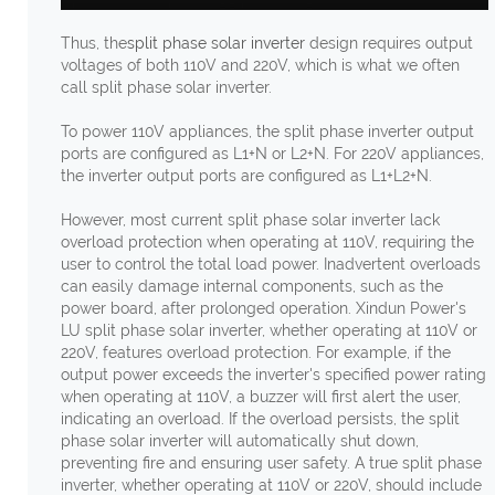
Thus, the
split phase solar inverter
design requires output
voltages of both 110V and 220V, which is what we often
call split phase solar inverter.
To power 110V appliances, the split phase inverter output
ports are configured as L1+N or L2+N. For 220V appliances,
the inverter output ports are configured as L1+L2+N.
However, most current split phase solar inverter lack
overload protection when operating at 110V, requiring the
user to control the total load power. Inadvertent overloads
can easily damage internal components, such as the
power board, after prolonged operation. Xindun Power's
LU split phase solar inverter, whether operating at 110V or
220V, features overload protection. For example, if the
output power exceeds the inverter's specified power rating
when operating at 110V, a buzzer will first alert the user,
indicating an overload. If the overload persists, the split
phase solar inverter will automatically shut down,
preventing fire and ensuring user safety. A true split phase
inverter, whether operating at 110V or 220V, should include