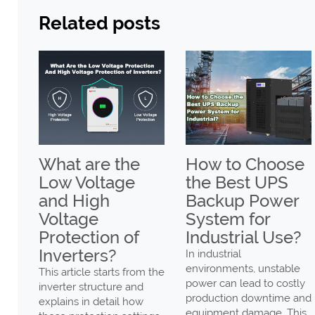
Related posts
ax
What are the
How to Choose
Low Voltage
the Best UPS
gh
and High
Backup Power
Voltage
System for
er
Protection of
Industrial Use?
Low
Inverters?
In industrial
environments, unstable
This article starts from the
power can lead to costly
inverter structure and
production downtime and
explains in detail how
ng
equipment damage. This