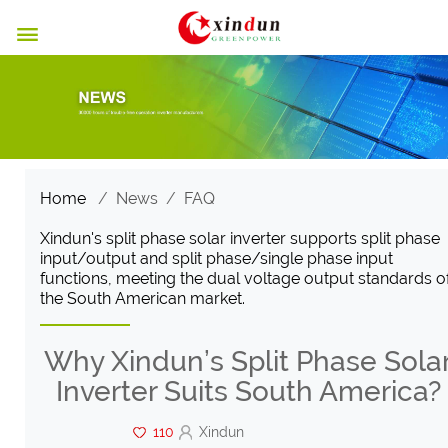

Home
/
News
/
FAQ
Xindun's split phase solar inverter supports split phase
input/output and split phase/single phase input
functions, meeting the dual voltage output standards o
the South American market.
Why Xindun’s Split Phase Sola
Inverter Suits South America?
110
Xindun