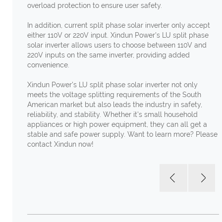
overload protection to ensure user safety.
In addition, current split phase solar inverter only accept
either 110V or 220V input. Xindun Power's LU split phase
solar inverter allows users to choose between 110V and
220V inputs on the same inverter, providing added
convenience.
Xindun Power's LU split phase solar inverter not only
meets the voltage splitting requirements of the South
American market but also leads the industry in safety,
reliability, and stability. Whether it's small household
appliances or high power equipment, they can all get a
stable and safe power supply. Want to learn more? Please
contact Xindun now!