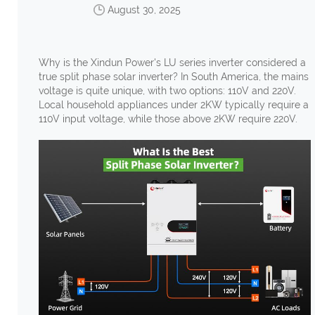
August 30, 2025
Why is the Xindun Power's LU series inverter considered a
true split phase solar inverter? In South America, the mains
voltage is quite unique, with two options: 110V and 220V.
Local household appliances under 2KW typically require a
110V input voltage, while those above 2KW require 220V.