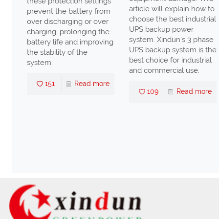
these protection settings
ency
article will explain how to
prevent the battery from
n
choose the best industrial
over discharging or over
UPS backup power
charging, prolonging the
ll
system. Xindun's 3 phase
battery life and improving
UPS backup system is the
the stability of the
high
best choice for industrial
system.
nd
and commercial use.
s,
151
Read more
109
Read more
ter
nd
re