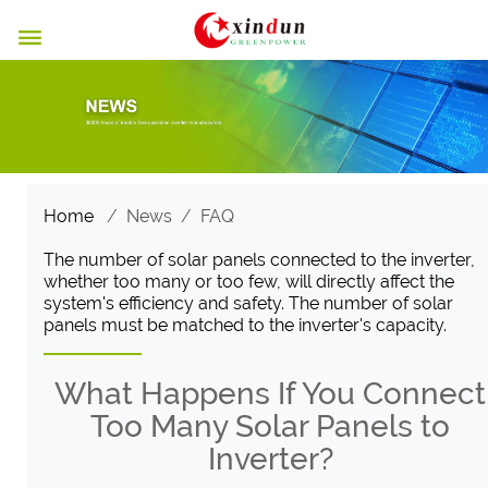

Home
/
News
/
FAQ
The number of solar panels connected to the inverter,
whether too many or too few, will directly affect the
system's efficiency and safety. The number of solar
panels must be matched to the inverter's capacity.
What Happens If You Connect
Too Many Solar Panels to
Inverter?