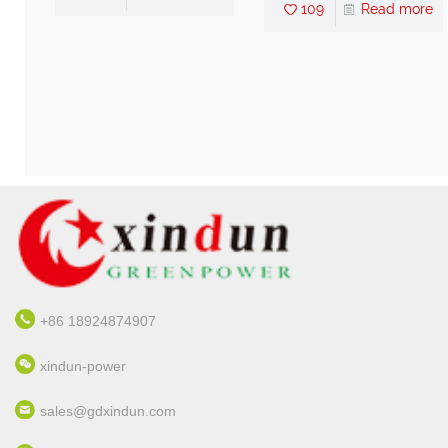
109
Read more
ter
nd
re
+86 18924874907
xindun-power
sales@gdxindun.com