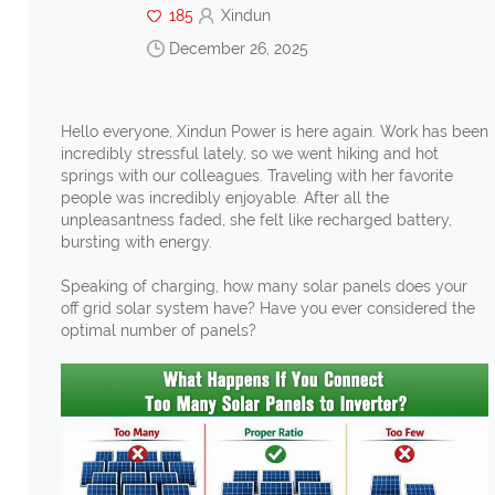
185
Xindun
December 26, 2025
Hello everyone, Xindun Power is here again. Work has been
incredibly stressful lately, so we went hiking and hot
springs with our colleagues. Traveling with her favorite
people was incredibly enjoyable. After all the
unpleasantness faded, she felt like recharged battery,
bursting with energy.
Speaking of charging, how many solar panels does your
off grid solar system have? Have you ever considered the
optimal number of panels?