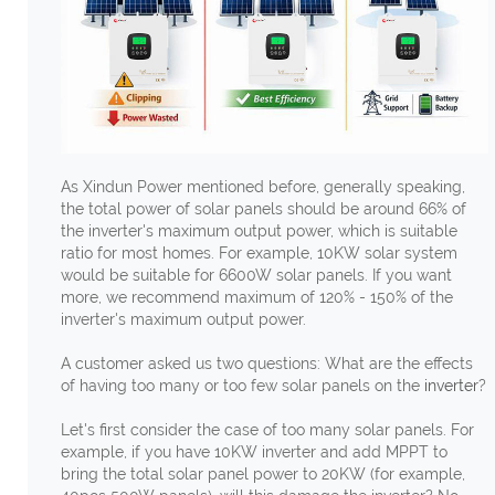
As Xindun Power mentioned before, generally speaking,
the total power of solar panels should be around 66% of
the inverter's maximum output power, which is suitable
ratio for most homes. For example, 10KW solar system
would be suitable for 6600W solar panels. If you want
more, we recommend maximum of 120% - 150% of the
inverter's maximum output power.
A customer asked us two questions: What are the effects
of having too many or too few solar panels on the
inverter
?
Let's first consider the case of too many solar panels. For
example, if you have 10KW inverter and add MPPT to
bring the total solar panel power to 20KW (for example,