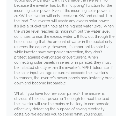
40pcs 500W panels), will this damage the inverter? No,
because the inverter has built in "clipping" function for the
incoming solar power. Even if the incoming solar power is
20KW, the inverter will only receive 10KW and output it to
the load. The inverter will waste any excess solar power.
It's like a bucket with hole at the highest water level. When
the water level reaches its maximum but the water level
continues to rise, the excess water will flow out through the
hole, ensuring that the amount of water in the bucket only
reaches the capacity. However, it's important to note that
while inverter have overpower protection, they don't
protect against overvoltage or overcurrent. When
connecting solar panels in series or in parallel, they must
be installed strictly within the inverter's MPPT tolerance. If
the solar input voltage or current exceeds the inverter's
tolerances, the inverter's power panels may instantly break
down and become irreparable.
What if you have too few solar panels? The answer is
obvious: if the solar power isn't enough to meet the load,
the inverter will use the mains or battery to compensate,
effectively defeating the purpose of saving electricity
costs. So, we advises you to spend what you should.