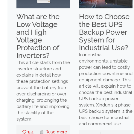
ax
What are the
How to Choose
Low Voltage
the Best UPS
gh
and High
Backup Power
Voltage
System for
er
Protection of
Industrial Use?
Low
Inverters?
In industrial
environments, unstable
This article starts from the
power can lead to costly
inverter structure and
production downtime and
explains in detail how
ng
equipment damage. This
these protection settings
ency
article will explain how to
prevent the battery from
n
choose the best industrial
over discharging or over
UPS backup power
charging, prolonging the
ll
system. Xindun's 3 phase
battery life and improving
UPS backup system is the
the stability of the
high
best choice for industrial
system.
nd
and commercial use.
s,
151
Read more