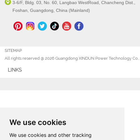
3-6/F, Bldg. 03, No. 60, Langbao WestRoad, Chancheng Dist.,
Foshan, Guangdong, China (Mainland)
SITEMAP
All rights reserved @ 2026 Guangdong XINDUN Power Technology Co., 
LINKS
We use cookies
We use cookies and other tracking