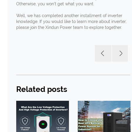
Otherwise, you won't get what you want.
Well, we has completed another installment of inverter
knowledge. If you would like to learn more about inverter,
please join the Xindun Power team to explore together.
Related posts